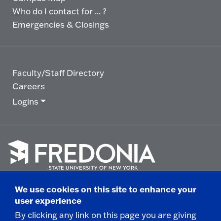
Who do I contact for ... ?
Emergencies & Closings
Faculty/Staff Directory
Careers
Logins
Click
to
We use cookies on this site to enhance your
go
© 2025 State University of New York at Fredonia -
user experience
to
the
280 Central Avenue - Fredonia, NY
By clicking any link on this page you are giving
homepage.