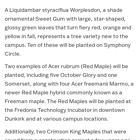
A Liquidambar styraciflua Worplesdon, a shade
ornamental Sweet Gum with large, star-shaped,
glossy green leaves that turn fiery red, orange and
yellow in fall, represents a tree variety new to the
campus. Ten of these will be planted on Symphony
Circle.
Two examples of Acer rubrum (Red Maple) will be
planted, including five October Glory and one
Somerset, along with four Acer freemanii Marmo, a
newer Red Maple hybrid commonly known as a
Freeman maple. The Red Maples will be planted at
the Fredonia Technology Incubator in downtown
Dunkirk and at various campus locations.
Additionally, two Crimson King Maples that were