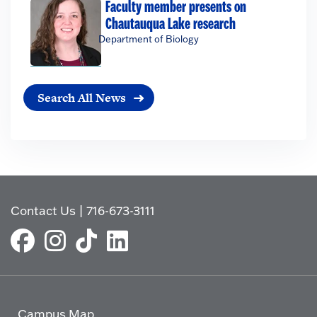
Faculty member presents on
Chautauqua Lake research
Department of Biology
Search All News
Contact Us
|
716-673-3111
Campus Map