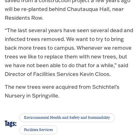
saved from a construction project a few years ago
will be re-planted behind Chautauqua Hall, near
Residents Row.
“The last several years have seen several dead and
infected trees removed. We want to try to bring
back more trees to campus. Whenever we remove
trees we like to replace them with new trees, but
we have not been able to do that for a while,” said
Director of Facilities Services Kevin Cloos.
The new trees were acquired from Schichtel’s
Nursery in Springville.
Environmental Health and Safety and Sustainability
Tags:
Facilities Services