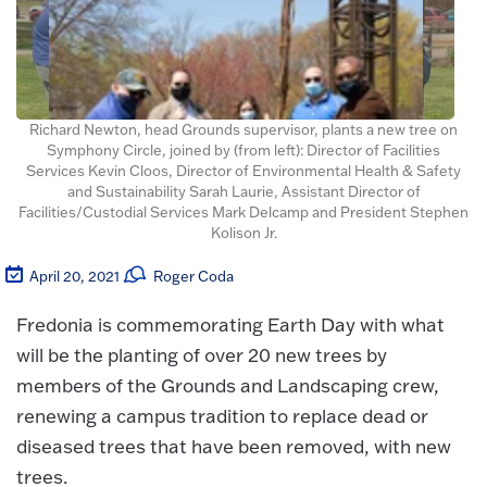
Richard Newton, head Grounds supervisor, plants a new tree on
Symphony Circle, joined by (from left): Director of Facilities
Services Kevin Cloos, Director of Environmental Health & Safety
and Sustainability Sarah Laurie, Assistant Director of
Facilities/Custodial Services Mark Delcamp and President Stephen
Kolison Jr.
April 20, 2021
Roger Coda
Fredonia is commemorating Earth Day with what
will be the planting of over 20 new trees by
members of the Grounds and Landscaping crew,
renewing a campus tradition to replace dead or
diseased trees that have been removed, with new
trees.