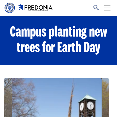
Skip to main content
Click
to
go
to
the
homepage.
Campus planting new
trees for Earth Day