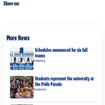
Share on:
More News
Schedules announced for six fall
teams
Athletics
Students represent the university at
the Pride Parade
Students