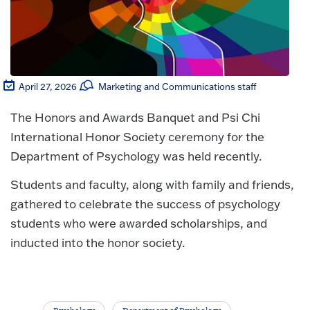
April 27, 2026
Marketing and Communications staff
The Honors and Awards Banquet and Psi Chi
International Honor Society ceremony for the
Department of Psychology was held recently.
Students and faculty, along with family and friends,
gathered to celebrate the success of psychology
students who were awarded scholarships, and
inducted into the honor society.