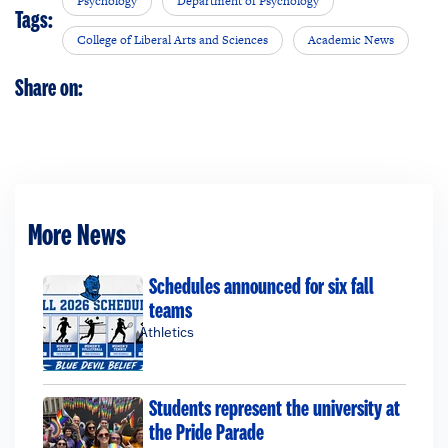
Psychology
Department of Psychology
Tags:
College of Liberal Arts and Sciences
Academic News
Share on:
More News
Schedules announced for six fall
teams
Athletics
Students represent the university at
the Pride Parade