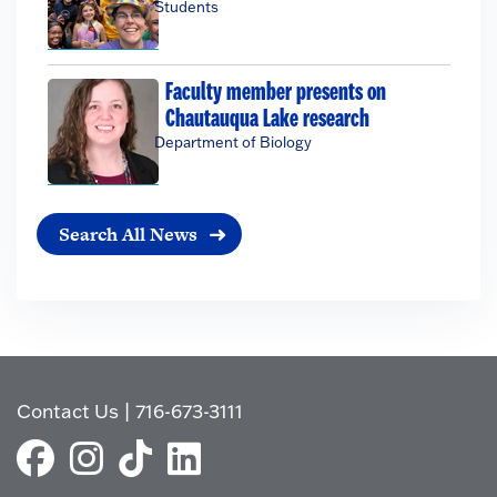
Students
Faculty member presents on
Chautauqua Lake research
Department of Biology
Search All News
Contact Us
|
716-673-3111