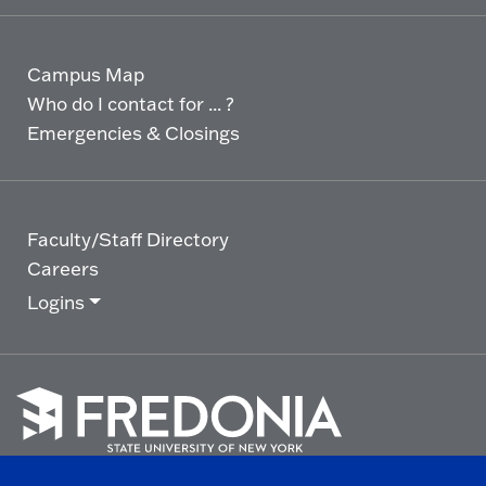
Campus Map
Who do I contact for ... ?
Emergencies & Closings
Faculty/Staff Directory
Careers
Logins
Click
to