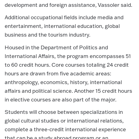
development and foreign assistance, Vassoler said.
Additional occupational fields include media and
entertainment, international education, global
business and the tourism industry.
Housed in the Department of Politics and
International Affairs, the program encompasses 51
to 60 credit hours. Core courses totaling 24 credit
hours are drawn from five academic areas:
anthropology, economics, history, international
affairs and political science. Another 15 credit hours
in elective courses are also part of the major.
Students will choose between specializations in
global cultural studies or international relations,
complete a three-credit international experience
that can be a study abroad program or an