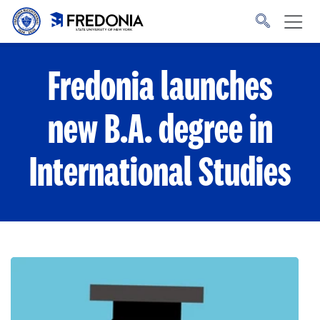
Skip to main content
Click
to
go
to
the
homepage.
Fredonia launches
new B.A. degree in
International Studies