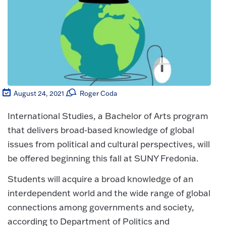
August 24, 2021
Roger Coda
International Studies, a Bachelor of Arts program
that delivers broad-based knowledge of global
issues from political and cultural perspectives, will
be offered beginning this fall at SUNY Fredonia.
Students will acquire a broad knowledge of an
interdependent world and the wide range of global
connections among governments and society,
according to Department of Politics and