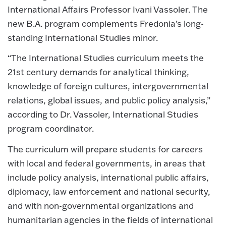
International Affairs Professor Ivani Vassoler. The
new B.A. program complements Fredonia’s long-
standing International Studies minor.
“The International Studies curriculum meets the
21st century demands for analytical thinking,
knowledge of foreign cultures, intergovernmental
relations, global issues, and public policy analysis,”
according to Dr. Vassoler, International Studies
program coordinator.
The curriculum will prepare students for careers
with local and federal governments, in areas that
include policy analysis, international public affairs,
diplomacy, law enforcement and national security,
and with non-governmental organizations and
humanitarian agencies in the fields of international