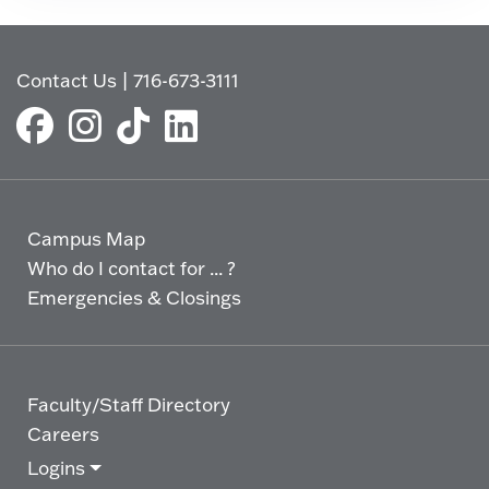
Contact Us
|
716-673-3111
Campus Map
Who do I contact for ... ?
Emergencies & Closings
Faculty/Staff Directory
Careers
Logins