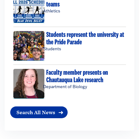
teams
Athletics
Students represent the university at
the Pride Parade
Students
Faculty member presents on
Chautauqua Lake research
Department of Biology
Search All News