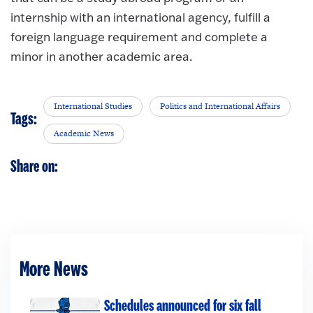
internship with an international agency, fulfill a
foreign language requirement and complete a
minor in another academic area.
International Studies
Politics and International Affairs
Tags:
Academic News
Share on:
More News
Schedules announced for six fall