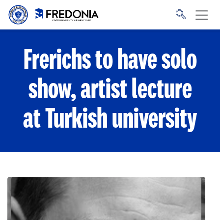
Skip to main content
Click
to
go
to
the
homepage.
Frerichs to have solo
show, artist lecture
at Turkish university