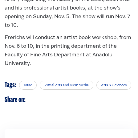
and his professional artist books, at the show’s
opening on Sunday, Nov. 5. The show will run Nov. 7
to 10.
Frerichs will conduct an artist book workshop, from
Nov. 6 to 10, in the printing department of the
Faculty of Fine Arts Department at Anadolu
University.
Tags:
Vitae
Visual Arts and New Media
Arts & Sciences
Share on: