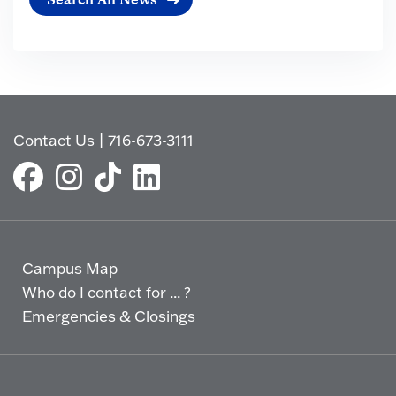
Contact Us
|
716-673-3111
Campus Map
Who do I contact for ... ?
Emergencies & Closings