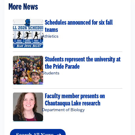
More News
Schedules announced for six fall
teams
Athletics
Students represent the university at
the Pride Parade
Students
Faculty member presents on
Chautauqua Lake research
Department of Biology
Search All News