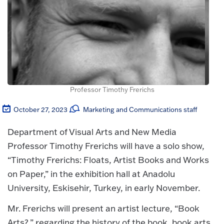
Professor Timothy Frerichs
October 27, 2023
Marketing and Communications staff
Department of Visual Arts and New Media
Professor Timothy Frerichs will have a solo show,
“Timothy Frerichs: Floats, Artist Books and Works
on Paper,” in the exhibition hall at Anadolu
University, Eskisehir, Turkey, in early November.
Mr. Frerichs will present an artist lecture, “Book
Arts?,” regarding the history of the book, book arts