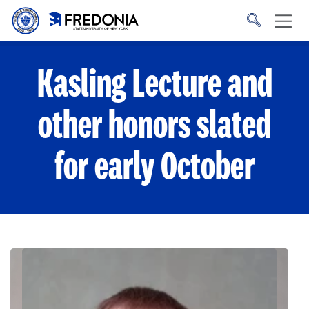
Skip to main content
Click
to
go
to
the
homepage.
Kasling Lecture and
other honors slated
for early October