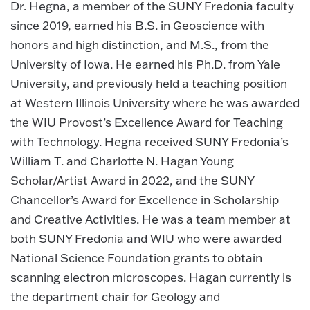
Dr. Hegna, a member of the SUNY Fredonia faculty
since 2019, earned his B.S. in Geoscience with
honors and high distinction, and M.S., from the
University of Iowa. He earned his Ph.D. from Yale
University, and previously held a teaching position
at Western Illinois University where he was awarded
the WIU Provost’s Excellence Award for Teaching
with Technology. Hegna received SUNY Fredonia’s
William T. and Charlotte N. Hagan Young
Scholar/Artist Award in 2022, and the SUNY
Chancellor’s Award for Excellence in Scholarship
and Creative Activities. He was a team member at
both SUNY Fredonia and WIU who were awarded
National Science Foundation grants to obtain
scanning electron microscopes. Hagan currently is
the department chair for Geology and