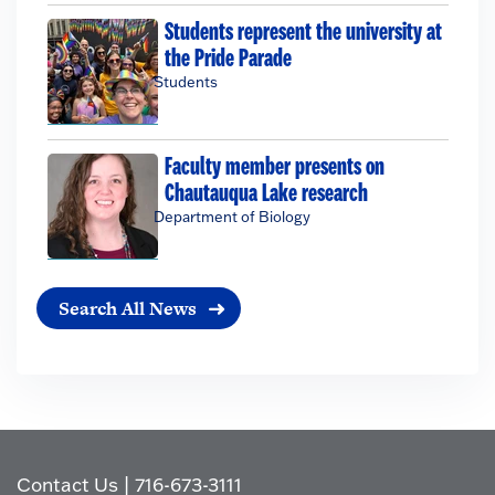
Students represent the university at
the Pride Parade
Students
Faculty member presents on
Chautauqua Lake research
Department of Biology
Search All News
Contact Us
|
716-673-3111