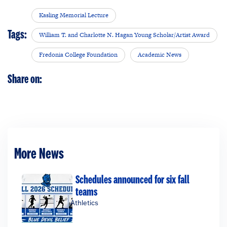
Kasling Memorial Lecture
Tags:
William T. and Charlotte N. Hagan Young Scholar/Artist Award
Fredonia College Foundation
Academic News
Share on:
More News
Schedules announced for six fall
teams
Athletics