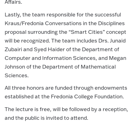
Affairs.
Lastly, the team responsible for the successful
Kraus/Fredonia Conversations in the Disciplines
proposal surrounding the “Smart Cities” concept
will be recognized. The team includes Drs. Junaid
Zubairi and Syed Haider of the Department of
Computer and Information Sciences, and Megan
Johnson of the Department of Mathematical
Sciences.
All three honors are funded through endowments
established at the Fredonia College Foundation.
The lecture is free, will be followed by a reception,
and the public is invited to attend.