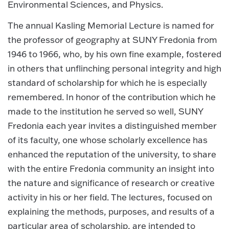
Environmental Sciences, and Physics.
The annual Kasling Memorial Lecture is named for
the professor of geography at SUNY Fredonia from
1946 to 1966, who, by his own fine example, fostered
in others that unflinching personal integrity and high
standard of scholarship for which he is especially
remembered. In honor of the contribution which he
made to the institution he served so well, SUNY
Fredonia each year invites a distinguished member
of its faculty, one whose scholarly excellence has
enhanced the reputation of the university, to share
with the entire Fredonia community an insight into
the nature and significance of research or creative
activity in his or her field. The lectures, focused on
explaining the methods, purposes, and results of a
particular area of scholarship, are intended to