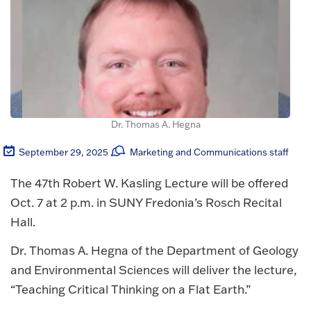
Dr. Thomas A. Hegna
September 29, 2025
Marketing and Communications staff
The 47th Robert W. Kasling Lecture will be offered
Oct. 7 at 2 p.m. in SUNY Fredonia’s Rosch Recital
Hall.
Dr. Thomas A. Hegna of the Department of Geology
and Environmental Sciences will deliver the lecture,
“Teaching Critical Thinking on a Flat Earth.”