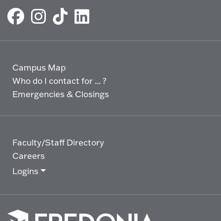
Campus Map
Who do I contact for ... ?
Emergencies & Closings
Faculty/Staff Directory
Careers
Logins