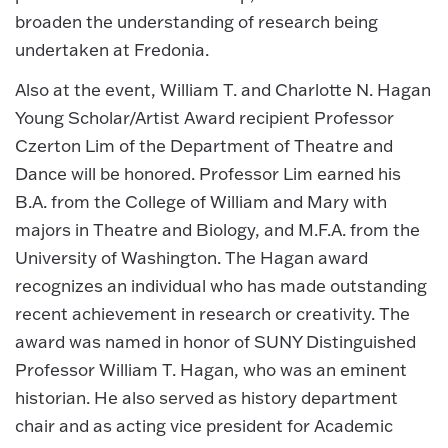
broaden the understanding of research being
undertaken at Fredonia.
Also at the event, William T. and Charlotte N. Hagan
Young Scholar/Artist Award recipient Professor
Czerton Lim of the Department of Theatre and
Dance will be honored. Professor Lim earned his
B.A. from the College of William and Mary with
majors in Theatre and Biology, and M.F.A. from the
University of Washington. The Hagan award
recognizes an individual who has made outstanding
recent achievement in research or creativity. The
award was named in honor of SUNY Distinguished
Professor William T. Hagan, who was an eminent
historian. He also served as history department
chair and as acting vice president for Academic