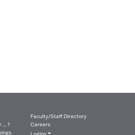
Faculty/Staff Directory
... ?
Careers
sings
Logins