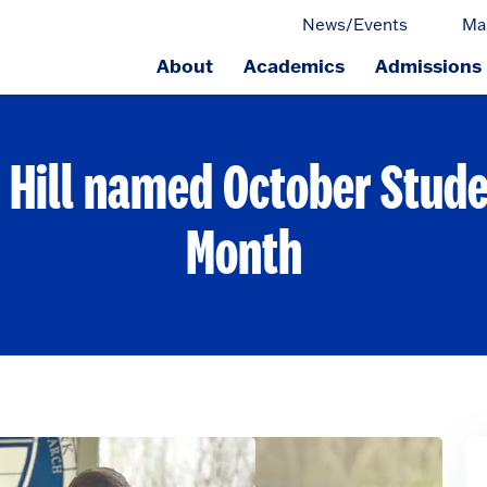
News/Events
Ma
About
Academics
Admissions
ge.
Hill named October Stude
Month