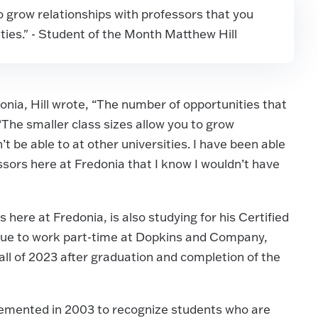
o grow relationships with professors that you
ities." - Student of the Month Matthew Hill
onia, Hill wrote, “The number of opportunities that
 “The smaller class sizes allow you to grow
t be able to at other universities. I have been able
sors here at Fredonia that I know I wouldn’t have
ies here at Fredonia, is also studying for his Certified
nue to work part-time at Dopkins and Company,
fall of 2023 after graduation and completion of the
emented in 2003 to recognize students who are