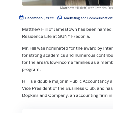
Matthew Hill (left) with Interim D
December 8, 2022
Marketing and Communications
Matthew Hill of Jamestown has been named S
Residence Life at SUNY Fredonia.
Mr. Hill was nominated for the award by Int
for strong academics and numerous contributi
for the area's low-income families as a mem
program.
Hill is a double major in Public Accountancy 
Vice President of the Business Club, and has
Dopkins and Company, an accounting firm in B