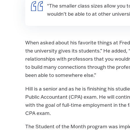
“The smaller class sizes allow you t
wouldn’t be able to at other univers
When asked about his favorite things at Fred
the university gives its students.” He added,
relationships with professors that you wouldn’
to build many connections through the profes
been able to somewhere else.”
Hill is a senior and as he is finishing his stud
Public Accountant (CPA) exam. He will conti
with the goal of full-time employment in the 
CPA exam.
The Student of the Month program was impl