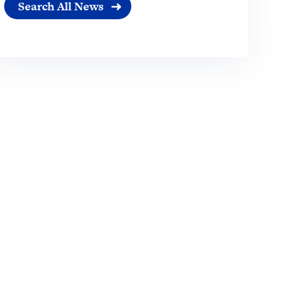
Search All News