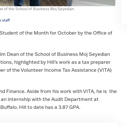
ean of the School of Business Moj Seyedian.
 staff
tudent of the Month for October by the Office of
erim Dean of the School of Business Moj Seyedian
ons, highlighted by Hill’s work as a tax preparer
ber of the Volunteer Income Tax Assistance (VITA)
and Finance. Aside from his work with VITA, he is the
 an internship with the Audit Department at
uffalo. Hill to date has a 3.87 GPA.