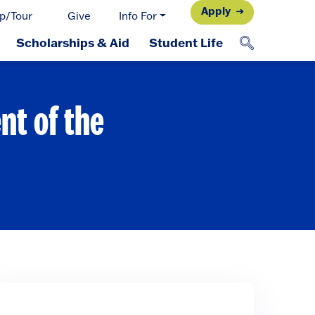
Apply
p/Tour
Give
Info For
Scholarships & Aid
Student Life
nt of the