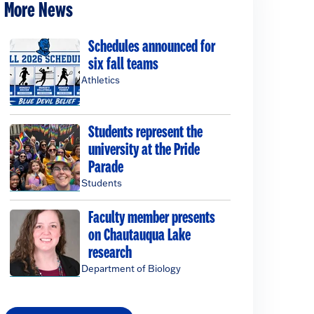
More News
Schedules announced for
six fall teams
Athletics
Students represent the
university at the Pride
Parade
Students
Faculty member presents
on Chautauqua Lake
research
Department of Biology