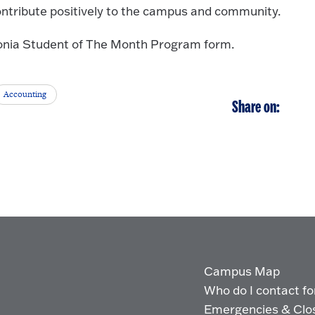
ontribute positively to the campus and community.
edonia Student of The Month Program form.
Accounting
Share on:
Campus Map
Who do I contact for 
Emergencies & Clo