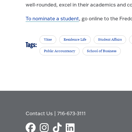
well-rounded, excel in their academics and c
To nominate a student
, go online to the Fr
Vitae
Residence Life
Student Affairs
Tags:
Public Accountancy
School of Business
Contact Us
|
716-673-3111