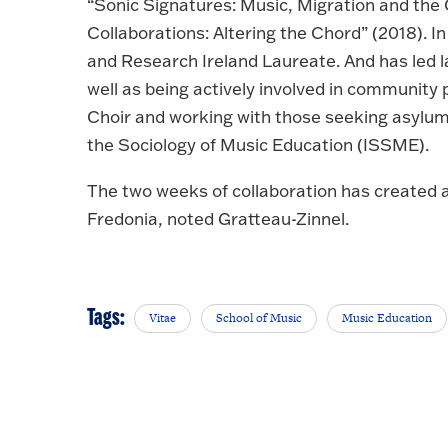
“Sonic Signatures: Music, Migration and the 
Collaborations: Altering the Chord” (2018). In
and Research Ireland Laureate. And has led l
well as being actively involved in community 
Choir and working with those seeking asylum. 
the Sociology of Music Education (ISSME).
The two weeks of collaboration has created 
Fredonia, noted Gratteau-Zinnel.
Tags:
Vitae
School of Music
Music Education