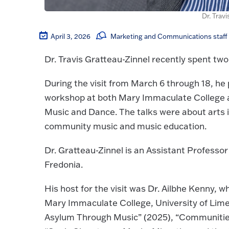
Dr. Trav
April 3, 2026
Marketing and Communications staff
Dr. Travis Gratteau-Zinnel recently spent two 
During the visit from March 6 through 18, he
workshop at both Mary Immaculate College a
Music and Dance. The talks were about arts in
community music and music education.
Dr. Gratteau-Zinnel is an Assistant Professo
Fredonia.
His host for the visit was Dr. Ailbhe Kenny, 
Mary Immaculate College, University of Limer
Asylum Through Music” (2025), “Communities 