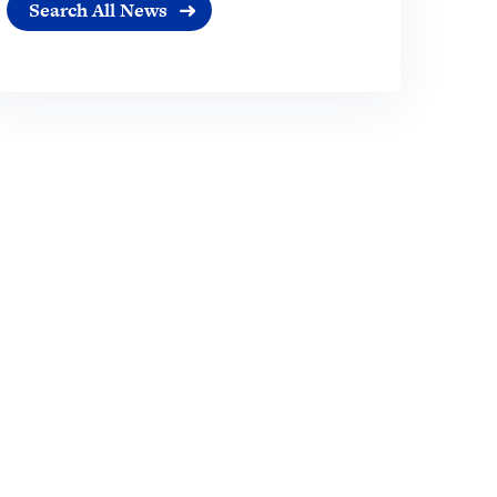
Search All News