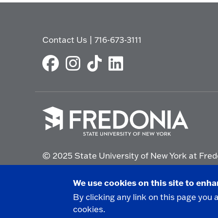
Contact Us
|
716-673-3111
Click
to
© 2025 State University of New York at Fred
go
to
the
Non-Discrimination Statement
|
Campus Saf
We use cookies on this site to enh
homepage.
By clicking any link on this page you 
cookies.