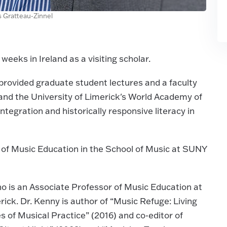
is Gratteau-Zinnel
weeks in Ireland as a visiting scholar.
 provided graduate student lectures and a faculty
nd the University of Limerick's World Academy of
tegration and historically responsive literacy in
r of Music Education in the School of Music at SUNY
who is an Associate Professor of Music Education at
ick. Dr. Kenny is author of “Music Refuge: Living
of Musical Practice” (2016) and co-editor of