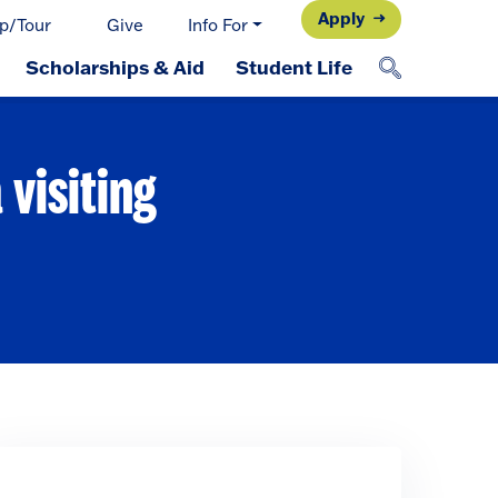
Apply
p/Tour
Give
Info For
Scholarships & Aid
Student Life
visiting