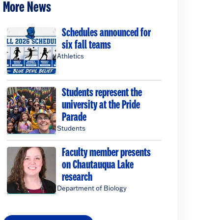
More News
Schedules announced for
six fall teams
Athletics
Students represent the
university at the Pride
Parade
Students
Faculty member presents
on Chautauqua Lake
research
Department of Biology