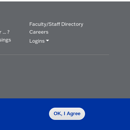
Faculty/Staff Directory
... ?
Careers
sings
Logins
OK, I Agree