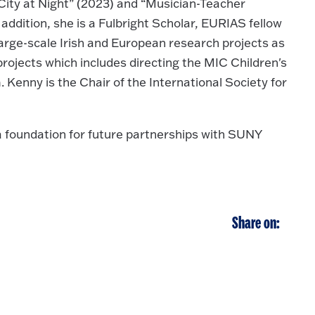
City at Night” (2023) and “Musician-Teacher
 addition, she is a Fulbright Scholar, EURIAS fellow
arge-scale Irish and European research projects as
projects which includes directing the MIC Children's
Kenny is the Chair of the International Society for
a foundation for future partnerships with SUNY
Share on: