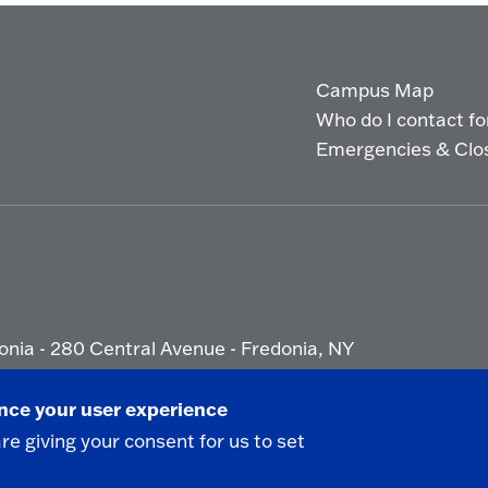
Campus Map
Who do I contact for 
Emergencies & Clo
onia - 280 Central Avenue - Fredonia, NY
ety Report
|
Privacy
|
Accessibility
ance your user experience
are giving your consent for us to set