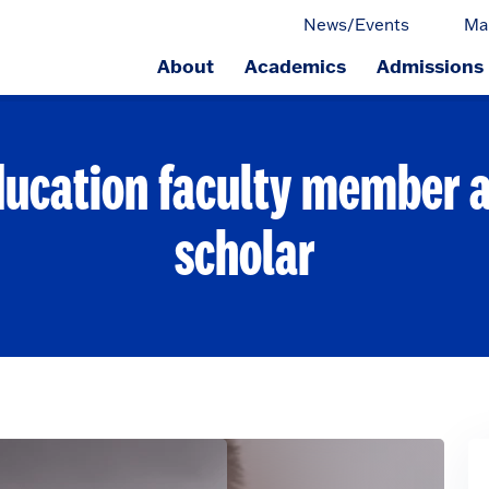
News/Events
Ma
About
Academics
Admissions
ge.
ducation faculty member a 
scholar