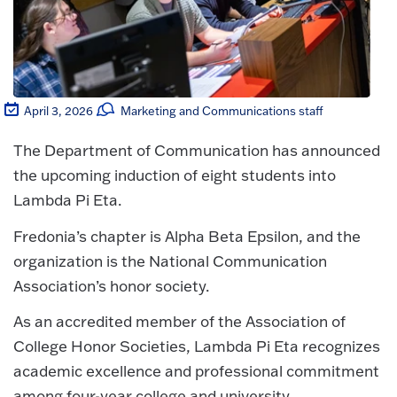
April 3, 2026
Marketing and Communications staff
The Department of Communication has announced
the upcoming induction of eight students into
Lambda Pi Eta.
Fredonia’s chapter is Alpha Beta Epsilon, and the
organization is the National Communication
Association’s honor society.
As an accredited member of the Association of
College Honor Societies, Lambda Pi Eta recognizes
academic excellence and professional commitment
among four-year college and university