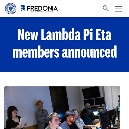
Skip to main content
Click
to
go
to
the
homepage.
New Lambda Pi Eta
members announced