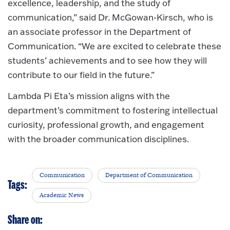
excellence, leadership, and the study of
communication,” said Dr. McGowan-Kirsch, who is
an associate professor in the Department of
Communication. “We are excited to celebrate these
students’ achievements and to see how they will
contribute to our field in the future.”
Lambda Pi Eta’s mission aligns with the
department’s commitment to fostering intellectual
curiosity, professional growth, and engagement
with the broader communication disciplines.
Communication
Department of Communication
Tags:
Academic News
Share on: