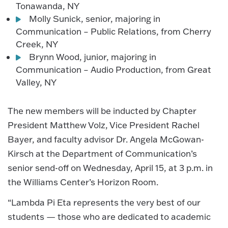
Tonawanda, NY
Molly Sunick, senior, majoring in
Communication – Public Relations, from Cherry
Creek, NY
Brynn Wood, junior, majoring in
Communication – Audio Production, from Great
Valley, NY
The new members will be inducted by Chapter
President Matthew Volz, Vice President Rachel
Bayer, and faculty advisor Dr. Angela McGowan-
Kirsch at the Department of Communication’s
senior send-off on Wednesday, April 15, at 3 p.m. in
the Williams Center’s Horizon Room.
“Lambda Pi Eta represents the very best of our
students — those who are dedicated to academic