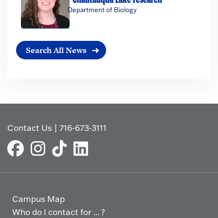
Department of Biology
Search All News
Contact Us
|
716-673-3111
Campus Map
Who do I contact for ... ?