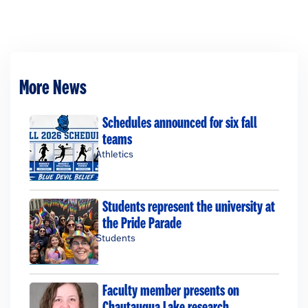
More News
Schedules announced for six fall
teams
Athletics
Students represent the university at
the Pride Parade
Students
Faculty member presents on
Chautauqua Lake research