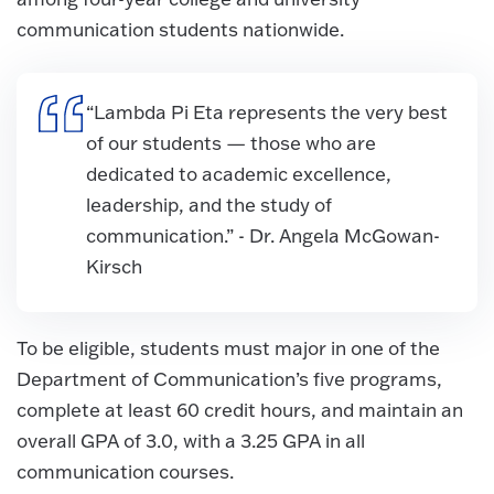
communication students nationwide.
“Lambda Pi Eta represents the very best
of our students — those who are
dedicated to academic excellence,
leadership, and the study of
communication.” - Dr. Angela McGowan-
Kirsch
To be eligible, students must major in one of the
Department of Communication’s five programs,
complete at least 60 credit hours, and maintain an
overall GPA of 3.0, with a 3.25 GPA in all
communication courses.