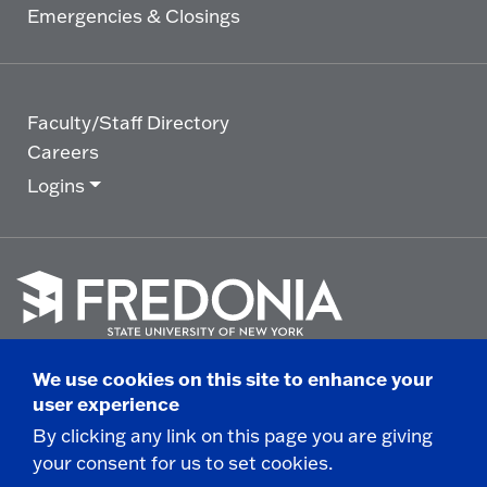
Emergencies & Closings
Faculty/Staff Directory
Careers
Logins
Click
to
We use cookies on this site to enhance your
go
© 2025 State University of New York at Fredonia -
user experience
to
the
280 Central Avenue - Fredonia, NY
By clicking any link on this page you are giving
homepage.
your consent for us to set cookies.
Non-Discrimination Statement
|
Campus Safety