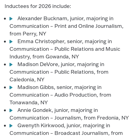
Inductees for 2026 include:
Alexander Bucknam, junior, majoring in
Communication – Print and Online Journalism,
from Perry, NY
Emma Christopher, senior, majoring in
Communication – Public Relations and Music
Industry, from Gowanda, NY
Madison DeVore, junior, majoring in
Communication – Public Relations, from
Caledonia, NY
Madison Gibbs, senior, majoring in
Communication – Audio Production, from
Tonawanda, NY
Annie Gondek, junior, majoring in
Communication – Journalism, from Fredonia, NY
Gwenyth Kirkwood, junior, majoring in
Communication – Broadcast Journalism, from