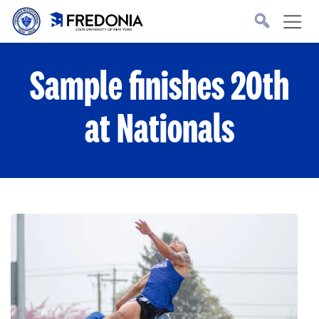
Skip to main content
Click
to
go
to
the
homepage.
Sample finishes 20th
at Nationals