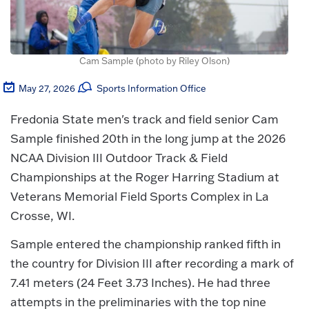
Cam Sample (photo by Riley Olson)
May 27, 2026
Sports Information Office
Fredonia State men's track and field senior Cam
Sample finished 20th in the long jump at the 2026
NCAA Division III Outdoor Track & Field
Championships at the Roger Harring Stadium at
Veterans Memorial Field Sports Complex in La
Crosse, WI.
Sample entered the championship ranked fifth in
the country for Division III after recording a mark of
7.41 meters (24 Feet 3.73 Inches). He had three
attempts in the preliminaries with the top nine