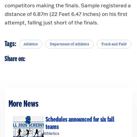
competitors making the finals. Sample registered a
distance of 6.87m (22 Feet 6.47 Inches) on his first
attempt, falling just short of the finals.
Tags:
Athletics
Department of Athletics
Track and Field
Share on:
More News
Schedules announced for six fall
teams
Athletics