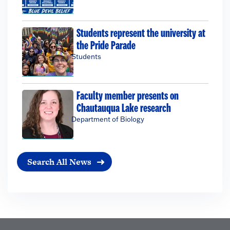
Students represent the university at
the Pride Parade
Students
Faculty member presents on
Chautauqua Lake research
Department of Biology
Search All News