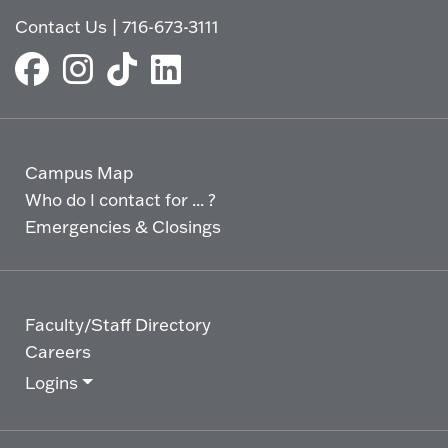
Contact Us
|
716-673-3111
Campus Map
Who do I contact for ... ?
Emergencies & Closings
Faculty/Staff Directory
Careers
Logins