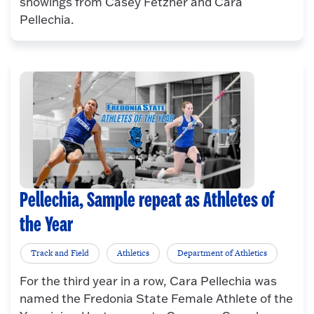
showings from Casey Fetzner and Cara
Pellechia.
Pellechia, Sample repeat as Athletes of
the Year
Track and Field
Athletics
Department of Athletics
For the third year in a row, Cara Pellechia was
named the Fredonia State Female Athlete of the