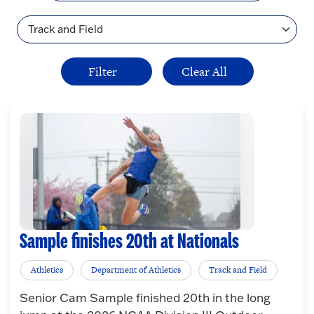
Topic
Sample finishes 20th at Nationals
Athletics
Department of Athletics
Track and Field
Senior Cam Sample finished 20th in the long