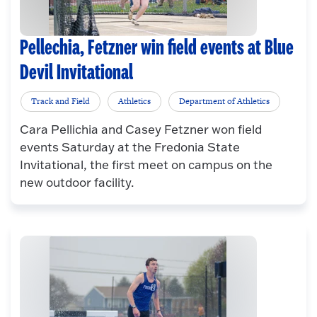
Pellechia, Fetzner win field events at Blue
Devil Invitational
Track and Field
Athletics
Department of Athletics
Cara Pellichia and Casey Fetzner won field
events Saturday at the Fredonia State
Invitational, the first meet on campus on the
new outdoor facility.