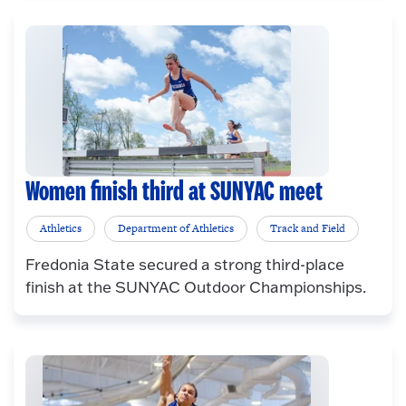
Women finish third at SUNYAC meet
Athletics
Department of Athletics
Track and Field
Fredonia State secured a strong third-place
finish at the SUNYAC Outdoor Championships.