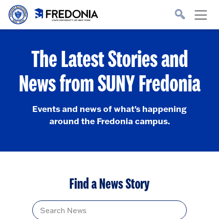
Skip to main content
Click
to
go
to
the
homepage.
The Latest Stories and
News from SUNY Fredonia
Events and news of what's happening
around the Fredonia campus.
Find a News Story
Title