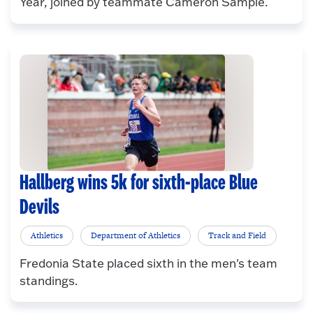
Year, joined by teammate Cameron Sample.
Hallberg wins 5k for sixth-place Blue
Devils
Athletics
Department of Athletics
Track and Field
Fredonia State placed sixth in the men's team
standings.