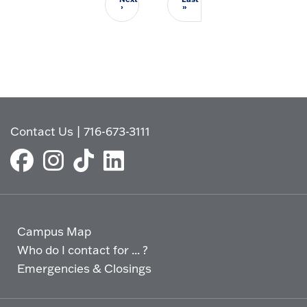
Next page
Last page
›
»
Contact Us
|
716-673-3111
Campus Map
Who do I contact for ... ?
Emergencies & Closings