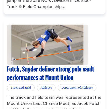
jump at the 2026 NCAA Division III Outdoor
Track & Field Championships.
Futch, Snyder deliver strong pole vault
performances at Mount Union
Track and Field
Athletics
Department of Athletics
The track and field team was represented at the
Mount Union Last Chance Meet, as Jacob Futch