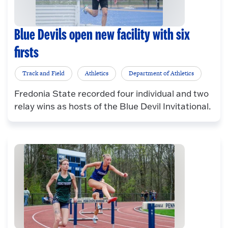
Blue Devils open new facility with six
firsts
Track and Field
Athletics
Department of Athletics
Fredonia State recorded four individual and two
relay wins as hosts of the Blue Devil Invitational.