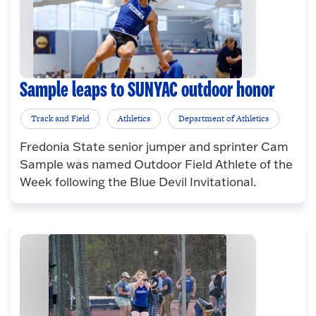
Sample leaps to SUNYAC outdoor honor
Track and Field
Athletics
Department of Athletics
Fredonia State senior jumper and sprinter Cam
Sample was named Outdoor Field Athlete of the
Week following the Blue Devil Invitational.