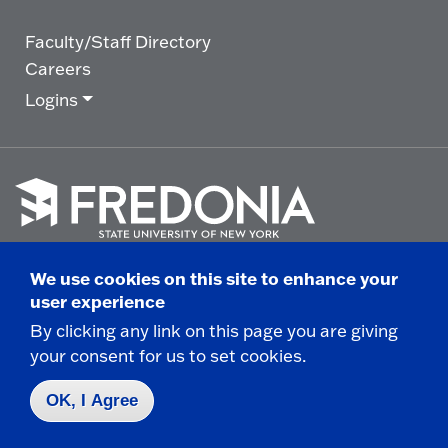
Faculty/Staff Directory
Careers
Logins
Click
to
We use cookies on this site to enhance your
go
© 2025 State University of New York at Fredonia -
user experience
to
the
280 Central Avenue - Fredonia, NY
By clicking any link on this page you are giving
homepage.
your consent for us to set cookies.
Non-Discrimination Statement
|
Campus Safety
Report
|
Privacy
|
Accessibility
OK, I Agree