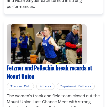
and Noah Snyder each turned in strong
performances.
Fetzner and Pellechia break records at
Mount Union
Track and Field
Athletics
Department of Athletics
The women's track and field team closed out the
Mount Union Last Chance Meet with strong