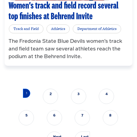
Women's track and field record several
top finishes at Behrend Invite
Track and Field
Athletics
Department of Athletics
The Fredonia State Blue Devils women's track
and field team saw several athletes reach the
podium at the Behrend Invite.
Pagination
1
2
3
4
5
6
7
8
Next
Last