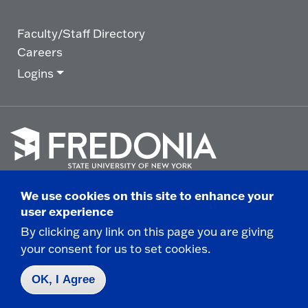
Faculty/Staff Directory
Careers
Logins
Click
to
We use cookies on this site to enhance your
go
© 2025 State University of New York at Fredonia -
user experience
to
the
280 Central Avenue - Fredonia, NY
By clicking any link on this page you are giving
homepage.
your consent for us to set cookies.
Non-Discrimination Statement
|
Campus Safety
Report
|
Privacy
|
Accessibility
OK, I Agree