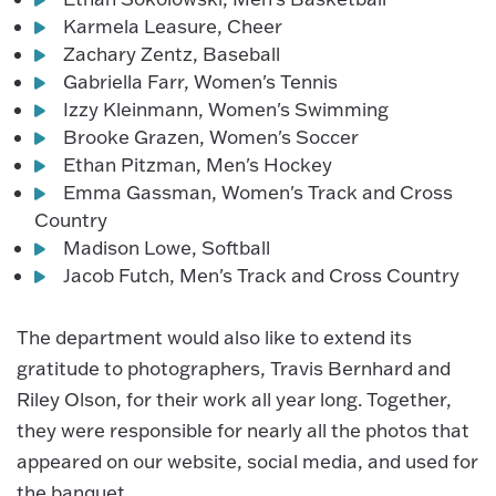
Karmela Leasure, Cheer
Zachary Zentz, Baseball
Gabriella Farr, Women's Tennis
Izzy Kleinmann, Women's Swimming
Brooke Grazen, Women's Soccer
Ethan Pitzman, Men's Hockey
Emma Gassman, Women's Track and Cross
Country
Madison Lowe, Softball
Jacob Futch, Men's Track and Cross Country
The department would also like to extend its
gratitude to photographers, Travis Bernhard and
Riley Olson, for their work all year long. Together,
they were responsible for nearly all the photos that
appeared on our website, social media, and used for
the banquet.