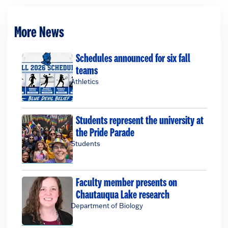
More News
Schedules announced for six fall
teams
Athletics
Students represent the university at
the Pride Parade
Students
Faculty member presents on
Chautauqua Lake research
Department of Biology