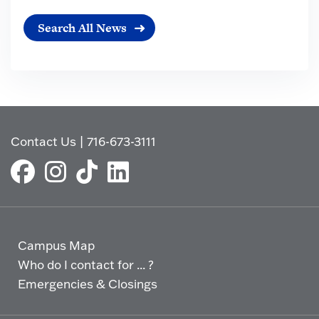
Search All News
Contact Us
|
716-673-3111
Campus Map
Who do I contact for ... ?
Emergencies & Closings