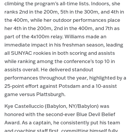
climbing the program's all-time lists. Indoors, she
ranks 2nd in the 200m, 5th in the 300m, and 4th in
the 400m, while her outdoor performances place
her 4th in the 200m, 2nd in the 400m, and 7th as
part of the 4x100m relay. Williams made an
immediate impact in his freshman season, leading
all SUNYAC rookies in both scoring and assists
while ranking among the conference's top 10 in
assists overall. He delivered standout
performances throughout the year, highlighted by a
25-point effort against Potsdam and a 10-assist
game versus Plattsburgh.
Kye Castelluccio (Babylon, NY/Babylon) was
honored with the second-ever Blue Devil Belief
Award. As a captain, he consistently put his team
and coaching staff first, committing himself fully