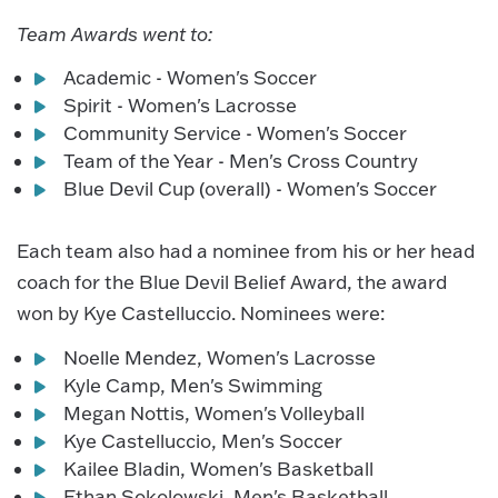
Team Awards went to:
Academic - Women's Soccer
Spirit - Women's Lacrosse
Community Service - Women's Soccer
Team of the Year - Men's Cross Country
Blue Devil Cup (overall) - Women's Soccer
Each team also had a nominee from his or her head
coach for the Blue Devil Belief Award, the award
won by Kye Castelluccio. Nominees were:
Noelle Mendez, Women's Lacrosse
Kyle Camp, Men's Swimming
Megan Nottis, Women's Volleyball
Kye Castelluccio, Men's Soccer
Kailee Bladin, Women's Basketball
Ethan Sokolowski, Men's Basketball