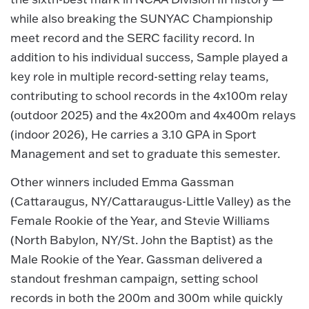
while also breaking the SUNYAC Championship
meet record and the SERC facility record. In
addition to his individual success, Sample played a
key role in multiple record-setting relay teams,
contributing to school records in the 4x100m relay
(outdoor 2025) and the 4x200m and 4x400m relays
(indoor 2026), He carries a 3.10 GPA in Sport
Management and set to graduate this semester.
Other winners included Emma Gassman
(Cattaraugus, NY/Cattaraugus-Little Valley) as the
Female Rookie of the Year, and Stevie Williams
(North Babylon, NY/St. John the Baptist) as the
Male Rookie of the Year. Gassman delivered a
standout freshman campaign, setting school
records in both the 200m and 300m while quickly