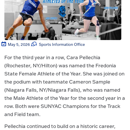
May 5, 2026
Sports Information Office
For the third year in a row, Cara Pellechia
(Rochester, NY/Hilton) was named the Fredonia
State Female Athlete of the Year. She was joined on
the podium with teammate Cameron Sample
(Niagara Falls, NY/Niagara Falls), who was named
the Male Athlete of the Year for the second year in a
row. Both were SUNYAC Champions for the Track
and Field team.
Pellechia continued to build on a historic career,