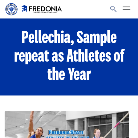
Skip to main content
Click
to
go
to
the
homepage.
Pellechia, Sample
repeat as Athletes of
the Year