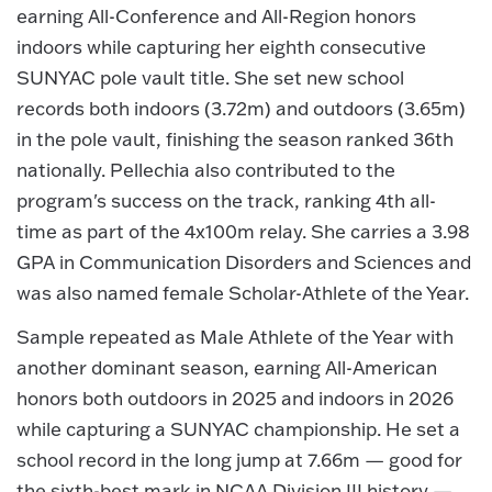
earning All-Conference and All-Region honors
indoors while capturing her eighth consecutive
SUNYAC pole vault title. She set new school
records both indoors (3.72m) and outdoors (3.65m)
in the pole vault, finishing the season ranked 36th
nationally. Pellechia also contributed to the
program's success on the track, ranking 4th all-
time as part of the 4x100m relay. She carries a 3.98
GPA in Communication Disorders and Sciences and
was also named female Scholar-Athlete of the Year.
Sample repeated as Male Athlete of the Year with
another dominant season, earning All-American
honors both outdoors in 2025 and indoors in 2026
while capturing a SUNYAC championship. He set a
school record in the long jump at 7.66m — good for
the sixth-best mark in NCAA Division III history —