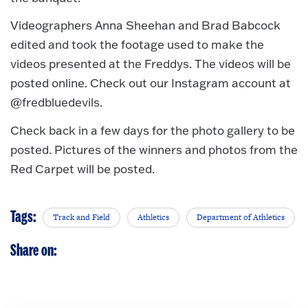
Videographers Anna Sheehan and Brad Babcock
edited and took the footage used to make the
videos presented at the Freddys. The videos will be
posted online. Check out our Instagram account at
@fredbluedevils.
Check back in a few days for the photo gallery to be
posted. Pictures of the winners and photos from the
Red Carpet will be posted.
Tags:
Track and Field
Athletics
Department of Athletics
Share on: