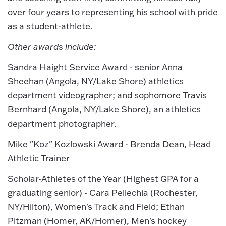
over four years to representing his school with pride
as a student-athlete.
Other awards include:
Sandra Haight Service Award - senior Anna
Sheehan (Angola, NY/Lake Shore) athletics
department videographer; and sophomore Travis
Bernhard (Angola, NY/Lake Shore), an athletics
department photographer.
Mike "Koz" Kozlowski Award - Brenda Dean, Head
Athletic Trainer
Scholar-Athletes of the Year (Highest GPA for a
graduating senior) - Cara Pellechia (Rochester,
NY/Hilton), Women's Track and Field; Ethan
Pitzman (Homer, AK/Homer), Men's hockey