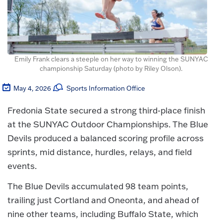
Emily Frank clears a steeple on her way to winning the SUNYAC
championship Saturday (photo by Riley Olson).
May 4, 2026
Sports Information Office
Fredonia State secured a strong third-place finish
at the SUNYAC Outdoor Championships. The Blue
Devils produced a balanced scoring profile across
sprints, mid distance, hurdles, relays, and field
events.
The Blue Devils accumulated 98 team points,
trailing just Cortland and Oneonta, and ahead of
nine other teams, including Buffalo State, which