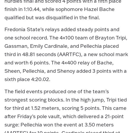
hurdles final and scored 4 points with a fifth place
finish in 1:10.44, while sophomore Hazel Bache
qualified but was disqualified in the final.
Fredonia State's relays added steady points and
one school record. The 4×100 team of Brayton Tripi,
Gassman, Emily Cardinale, and Pellechia placed
third in 48.81 seconds (AARTFC), a new school mark
and worth 6 points. The 4×400 relay of Bache,
Sheen, Pellechia, and Shenoy added 3 points with a
sixth place 4:20.02.
The field events produced one of the team's
strongest scoring blocks. In the high jump, Tripi tied
for third at 1.52 meters, scoring 5 points. This came
after Friday's pole vault, which delivered a 21‑point
surge: Pellechia won the event at 3.50 meters
(AARTFC) for 10 points, Cardinale placed third at