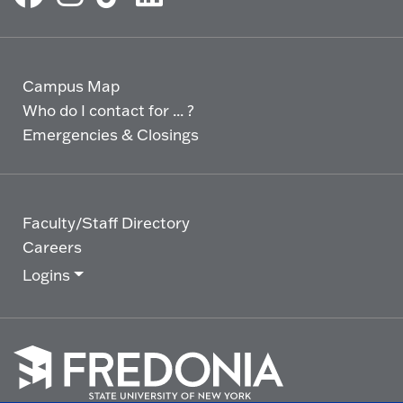
Campus Map
Who do I contact for ... ?
Emergencies & Closings
Faculty/Staff Directory
Careers
Logins