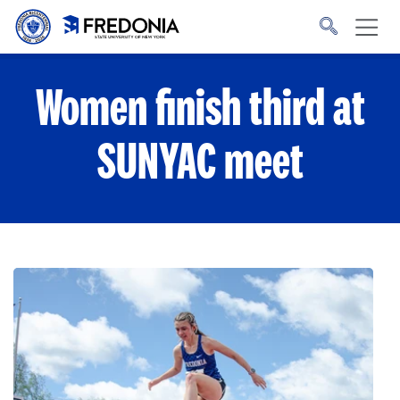
Skip to main content
Click
to
go
to
the
homepage.
Women finish third at
SUNYAC meet