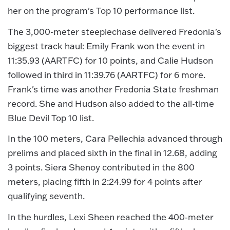
her on the program's Top 10 performance list.
The 3,000-meter steeplechase delivered Fredonia's
biggest track haul: Emily Frank won the event in
11:35.93 (AARTFC) for 10 points, and Calie Hudson
followed in third in 11:39.76 (AARTFC) for 6 more.
Frank's time was another Fredonia State freshman
record. She and Hudson also added to the all-time
Blue Devil Top 10 list.
In the 100 meters, Cara Pellechia advanced through
prelims and placed sixth in the final in 12.68, adding
3 points. Siera Shenoy contributed in the 800
meters, placing fifth in 2:24.99 for 4 points after
qualifying seventh.
In the hurdles, Lexi Sheen reached the 400‑meter