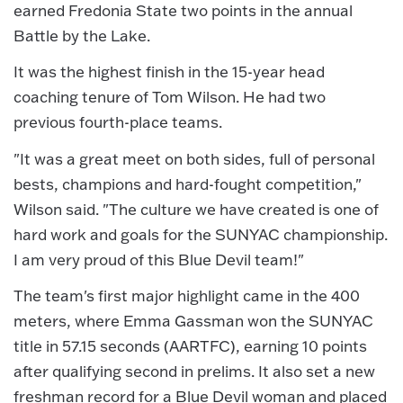
earned Fredonia State two points in the annual
Battle by the Lake.
It was the highest finish in the 15-year head
coaching tenure of Tom Wilson. He had two
previous fourth-place teams.
"It was a great meet on both sides, full of personal
bests, champions and hard-fought competition,"
Wilson said. "The culture we have created is one of
hard work and goals for the SUNYAC championship.
I am very proud of this Blue Devil team!"
The team's first major highlight came in the 400
meters, where Emma Gassman won the SUNYAC
title in 57.15 seconds (AARTFC), earning 10 points
after qualifying second in prelims. It also set a new
freshman record for a Blue Devil woman and placed