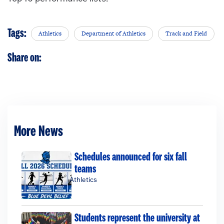
Tags:
Athletics
Department of Athletics
Track and Field
Share on:
More News
Schedules announced for six fall
teams
Athletics
Students represent the university at