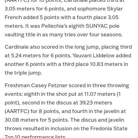
3.05 meters for 6 points, and sophomore Skylar
French added 5 points with a fourth place 3.05
meters. It was Pellechia's eighth SUNYAC pole
vaulting title in as many tries over four seasons.
Cardinale also scored in the long jump, placing third
at 5.24 meters for 6 points. Yauvani Liddelow added
another 6 points with a third place 10.83 meters in
the triple jump.
Freshman Casey Fetzner scored in three throwing
events: eighth in the shot put at 11.07 meters (1
point), second in the discus at 39.23 meters
(AARTFC) for 8 points, and fourth in the javelin at
30.08 meters for 5 points. The discus and javelin
throws resulted in inclusion on the Fredonia State
Top 10 performance lists.