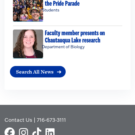
the Pride Parade
Students
Faculty member presents on
Chautauqua Lake research
Department of Biology
Search All News
Contact Us
|
716-673-3111