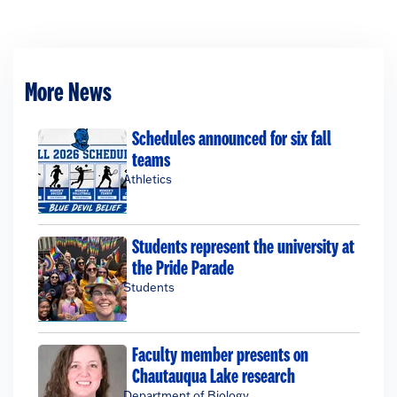
More News
Schedules announced for six fall
teams
Athletics
Students represent the university at
the Pride Parade
Students
Faculty member presents on
Chautauqua Lake research
Department of Biology