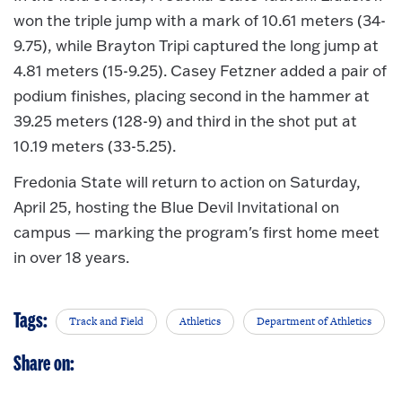
won the triple jump with a mark of 10.61 meters (34-
9.75), while Brayton Tripi captured the long jump at
4.81 meters (15-9.25). Casey Fetzner added a pair of
podium finishes, placing second in the hammer at
39.25 meters (128-9) and third in the shot put at
10.19 meters (33-5.25).
Fredonia State will return to action on Saturday,
April 25, hosting the Blue Devil Invitational on
campus — marking the program's first home meet
in over 18 years.
Tags:
Track and Field
Athletics
Department of Athletics
Share on: