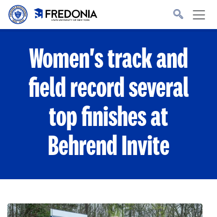
Skip to main content
Click
to
go
to
the
homepage.
Women's track and
field record several
top finishes at
Behrend Invite