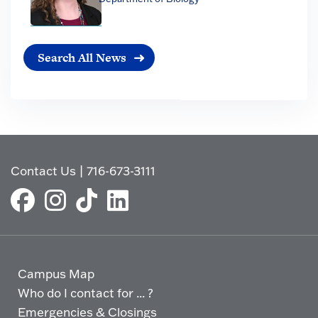
Search All News
Contact Us
|
716-673-3111
Campus Map
Who do I contact for ... ?
Emergencies & Closings