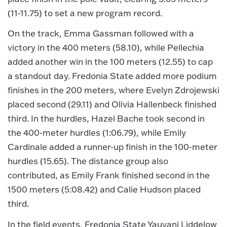
(11-11.75) to set a new program record.
On the track, Emma Gassman followed with a
victory in the 400 meters (58.10), while Pellechia
added another win in the 100 meters (12.55) to cap
a standout day. Fredonia State added more podium
finishes in the 200 meters, where Evelyn Zdrojewski
placed second (29.11) and Olivia Hallenbeck finished
third. In the hurdles, Hazel Bache took second in
the 400-meter hurdles (1:06.79), while Emily
Cardinale added a runner-up finish in the 100-meter
hurdles (15.65). The distance group also
contributed, as Emily Frank finished second in the
1500 meters (5:08.42) and Calie Hudson placed
third.
In the field events, Fredonia State Yauvani Liddelow