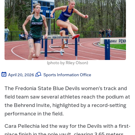
(photo by Riley Olson)
April 20, 2026
Sports Information Office
The Fredonia State Blue Devils women's track and
field team saw several athletes reach the podium at
the Behrend Invite, highlighted by a record-setting
performance in the field.
Cara Pellechia led the way for the Devils with a first-
place finish in the pole vault, clearing 3.65 meters