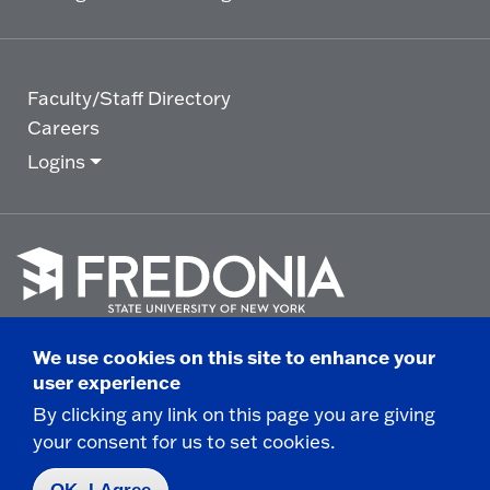
Faculty/Staff Directory
Careers
Logins
Click
to
We use cookies on this site to enhance your
go
© 2025 State University of New York at Fredonia -
user experience
to
the
280 Central Avenue - Fredonia, NY
By clicking any link on this page you are giving
homepage.
your consent for us to set cookies.
Non-Discrimination Statement
|
Campus Safety
Report
|
Privacy
|
Accessibility