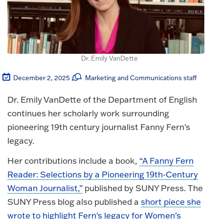
Dr. Emily VanDette
December 2, 2025
Marketing and Communications staff
Dr. Emily VanDette of the Department of English
continues her scholarly work surrounding
pioneering 19th century journalist Fanny Fern's
legacy.
Her contributions include a book,
“A Fanny Fern
Reader: Selections by a Pioneering 19th-Century
Woman Journalist,”
published by SUNY Press. The
SUNY Press blog also published a
short piece she
wrote to highlight Fern's legacy for Women's