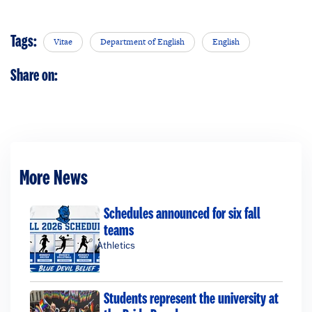
Tags:
Vitae
Department of English
English
Share on:
More News
Schedules announced for six fall
teams
Athletics
Students represent the university at