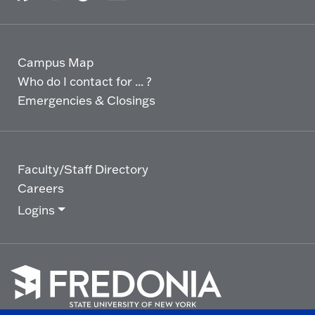
Campus Map
Who do I contact for ... ?
Emergencies & Closings
Faculty/Staff Directory
Careers
Logins