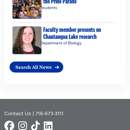
the Pride Parade
Students
Faculty member presents on
Chautauqua Lake research
Department of Biology
Search All News
Contact Us
|
716-673-3111