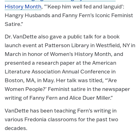
History Month
, "'Keep him well fed and languid':
Hangry Husbands and Fanny Fern's Iconic Feminist
Satire."
Dr. VanDette also gave a public talk for a book
launch event at Patterson Library in Westfield, NY in
March in honor of Women's History Month, and
presented a research paper at the American
Literature Association Annual Conference in
Boston, MA, in May. Her talk was titled, “’Are
Women People?' Feminist satire in the newspaper
writing of Fanny Fern and Alice Duer Miller."
VanDette has been teaching Fern's writing in
various Fredonia classrooms for the past two
decades.