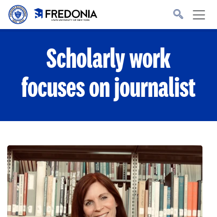
Skip to main content
Click
to
go
to
the
homepage.
Scholarly work
focuses on journalist