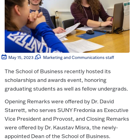
May 15, 2023
Marketing and Communications staff
The School of Business recently hosted its
scholarships and awards event, honoring
graduating students as well as fellow undergrads.
Opening Remarks were offered by Dr. David
Starrett, who serves SUNY Fredonia as Executive
Vice President and Provost, and Closing Remarks
were offered by Dr. Kaustav Misra, the newly-
appointed Dean of the School of Business.