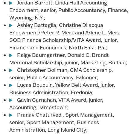
Jordan Barrett, Linda Hall Accounting
Endowment, senior, Public Accountancy, Finance,
Wyoming, N.Y.;
Ashley Battaglia, Christine Dilacqua
Endowment/Peter R. Merz and Arlene L. Merz
SOB Finance Scholarship/VITA Award, junior,
Finance and Economics, North East, Pa.;
Paige Baumgartner, Donald C. Brandt
Memorial Scholarship, junior, Marketing, Buffalo;
Christopher Bollman, CMA Scholarship,
senior, Public Accountancy, Falconer;
Lucas Bouquin, Yellow Belt Award, junior,
Business Administration, Fredonia;
Gavin Carnahan, VITA Award, junior,
Accounting, Jamestown;
Pranav Chaturvedi, Sport Management,
senior, Sport Management, Business
Administration, Long Island City;