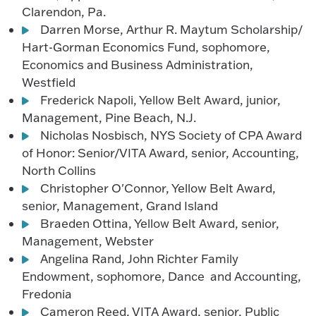
Clarendon, Pa.
Darren Morse, Arthur R. Maytum Scholarship/
Hart-Gorman Economics Fund, sophomore,
Economics and Business Administration,
Westfield
Frederick Napoli, Yellow Belt Award, junior,
Management, Pine Beach, N.J.
Nicholas Nosbisch, NYS Society of CPA Award
of Honor: Senior/VITA Award, senior, Accounting,
North Collins
Christopher O'Connor, Yellow Belt Award,
senior, Management, Grand Island
Braeden Ottina, Yellow Belt Award, senior,
Management, Webster
Angelina Rand, John Richter Family
Endowment, sophomore, Dance and Accounting,
Fredonia
Cameron Reed, VITA Award, senior, Public