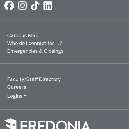
Campus Map
Who do I contact for ... ?
Emergencies & Closings
Faculty/Staff Directory
Careers
Logins