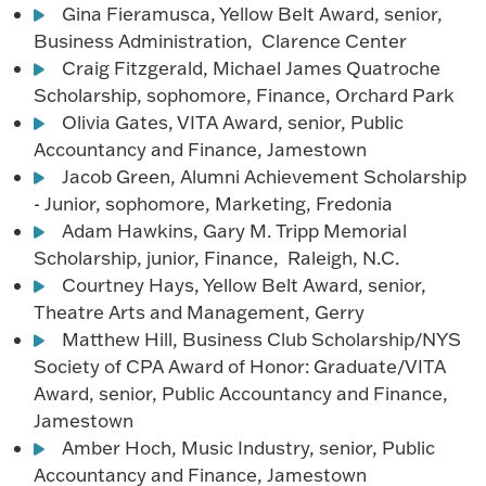
Gina Fieramusca, Yellow Belt Award, senior,
Business Administration, Clarence Center
Craig Fitzgerald, Michael James Quatroche
Scholarship, sophomore, Finance, Orchard Park
Olivia Gates, VITA Award, senior, Public
Accountancy and Finance, Jamestown
Jacob Green, Alumni Achievement Scholarship
- Junior, sophomore, Marketing, Fredonia
Adam Hawkins, Gary M. Tripp Memorial
Scholarship, junior, Finance, Raleigh, N.C.
Courtney Hays, Yellow Belt Award, senior,
Theatre Arts and Management, Gerry
Matthew Hill, Business Club Scholarship/NYS
Society of CPA Award of Honor: Graduate/VITA
Award, senior, Public Accountancy and Finance,
Jamestown
Amber Hoch, Music Industry, senior, Public
Accountancy and Finance, Jamestown