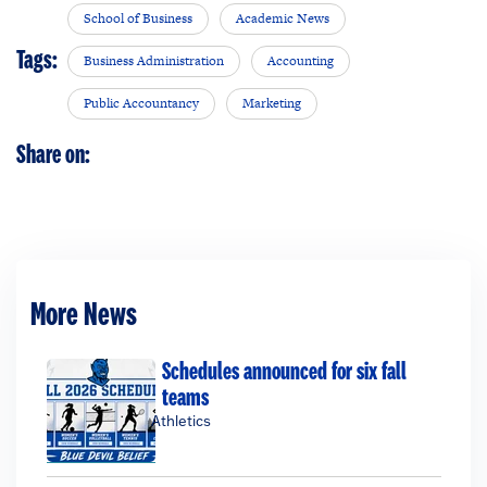
School of Business
Academic News
Tags:
Business Administration
Accounting
Public Accountancy
Marketing
Share on:
More News
Schedules announced for six fall
teams
Athletics