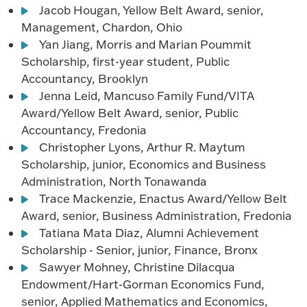
Jacob Hougan, Yellow Belt Award, senior,
Management, Chardon, Ohio
Yan Jiang, Morris and Marian Poummit
Scholarship, first-year student, Public
Accountancy, Brooklyn
Jenna Leid, Mancuso Family Fund/VITA
Award/Yellow Belt Award, senior, Public
Accountancy, Fredonia
Christopher Lyons, Arthur R. Maytum
Scholarship, junior, Economics and Business
Administration, North Tonawanda
Trace Mackenzie, Enactus Award/Yellow Belt
Award, senior, Business Administration, Fredonia
Tatiana Mata Diaz, Alumni Achievement
Scholarship - Senior, junior, Finance, Bronx
Sawyer Mohney, Christine Dilacqua
Endowment/Hart-Gorman Economics Fund,
senior, Applied Mathematics and Economics,