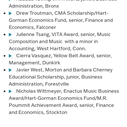
Administration, Bronx
Drew Troutman, CMA Scholarship/Hart-
Gorman Economics Fund, senior, Finance and
Economics, Falconer
Julienne Tsang, VITA Award, senior, Music
Composition and Music with a minor in
Accounting, West Hartford, Conn.
Cierra Vasquez, Yellow Belt Award, senior,
Management, Dunkirk
Javier West, Morton and Barbara Cherney
Educational Scholarship, junior, Business
Administration, Forestville
Nicholas Wittmeyer, Enactus Music Business
Award/Hart-Gorman Economics Fund/M.R.
Poummit Achievement Award, senior, Finance
and Economics, Stockton