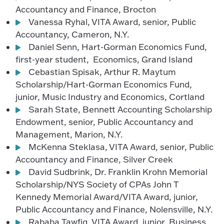
Accountancy and Finance, Brocton
Vanessa Ryhal, VITA Award, senior, Public
Accountancy, Cameron, N.Y.
Daniel Senn, Hart-Gorman Economics Fund,
first-year student, Economics, Grand Island
Cebastian Spisak, Arthur R. Maytum
Scholarship/Hart-Gorman Economics Fund,
junior, Music Industry and Economics, Cortland
Sarah State, Bennett Accounting Scholarship
Endowment, senior, Public Accountancy and
Management, Marion, N.Y.
McKenna Steklasa, VITA Award, senior, Public
Accountancy and Finance, Silver Creek
David Sudbrink, Dr. Franklin Krohn Memorial
Scholarship/NYS Society of CPAs John T
Kennedy Memorial Award/VITA Award, junior,
Public Accountancy and Finance, Nolensville, N.Y.
Rababa Tawfiq, VITA Award, junior, Business