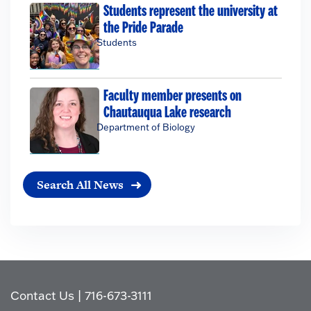
Students represent the university at
the Pride Parade
Students
Faculty member presents on
Chautauqua Lake research
Department of Biology
Search All News
Contact Us
|
716-673-3111