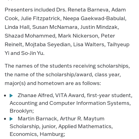
Presenters included Drs. Reneta Barneva, Adam
Cook, Julie Fitzpatrick, Neepa Gaekwad-Babulal,
Linda Hall, Susan McNamara, Justin Mindzak,
Shazad Mohammed, Mark Nickerson, Peter
Reinelt, Mojtaba Seyedian, Lisa Walters, Taihyeup
Yi and So-Jin Yu.
The names of the students receiving scholarships,
the name of the scholarship/award, class year,
major(s) and hometown are as follows:
Zhanae Alfred, VITA Award, first-year student,
Accounting and Computer Information Systems,
Brooklyn;
Martin Barnack, Arthur R. Maytum
Scholarship, junior, Applied Mathematics,
Economics, Hamburg;