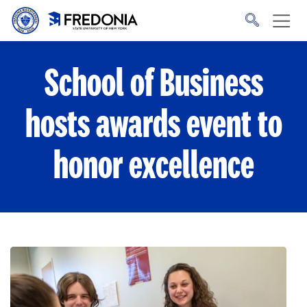
Skip to main content
Click
to
go
to
the
homepage.
School of Business
hosts awards event to
honor excellence