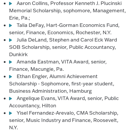
Aaron Collins, Professor Kenneth J. Plucinski
Memorial Scholarship, sophomore, Management,
Erie, Pa.;
Talia DeFay, Hart-Gorman Economics Fund,
senior, Finance, Economics, Rochester, N.Y.
Julia DeLand, Stephen and Carol Eck Ward
SOB Scholarship, senior, Public Accountancy,
Dunkirk
Amanda Eastman, VITA Award, senior,
Finance, Macungie, Pa.
Ethan Engler, Alumni Achievement
Scholarship - Sophomore, first-year student,
Business Administration, Hamburg
Angelique Evans, VITA Award, senior, Public
Accountancy, Hilton
Yisel Fernandez-Arevalo, CMA Scholarship,
senior, Music Industry and Finance, Roosevelt,
N.Y.