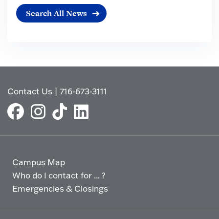
Search All News
Contact Us
|
716-673-3111
Campus Map
Who do I contact for ... ?
Emergencies & Closings