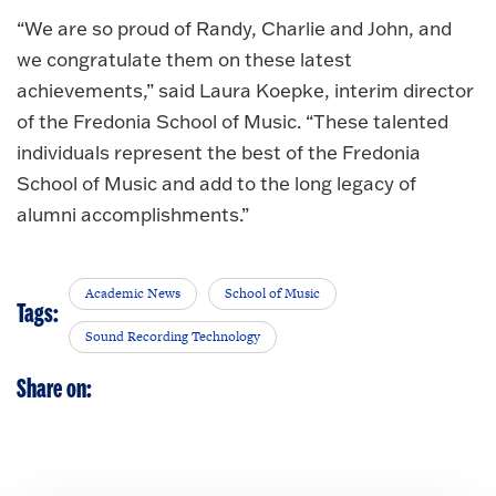
“We are so proud of Randy, Charlie and John, and
we congratulate them on these latest
achievements,” said Laura Koepke, interim director
of the Fredonia School of Music. “These talented
individuals represent the best of the Fredonia
School of Music and add to the long legacy of
alumni accomplishments.”
Academic News
School of Music
Tags:
Sound Recording Technology
Share on: