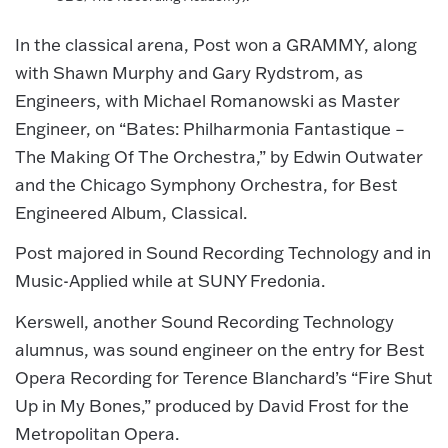
In the classical arena, Post won a GRAMMY, along
with Shawn Murphy and Gary Rydstrom, as
Engineers, with Michael Romanowski as Master
Engineer, on “Bates: Philharmonia Fantastique –
The Making Of The Orchestra,” by Edwin Outwater
and the Chicago Symphony Orchestra, for Best
Engineered Album, Classical.
Post majored in Sound Recording Technology and in
Music-Applied while at SUNY Fredonia.
Kerswell, another Sound Recording Technology
alumnus, was sound engineer on the entry for Best
Opera Recording for Terence Blanchard’s “Fire Shut
Up in My Bones,” produced by David Frost for the
Metropolitan Opera.