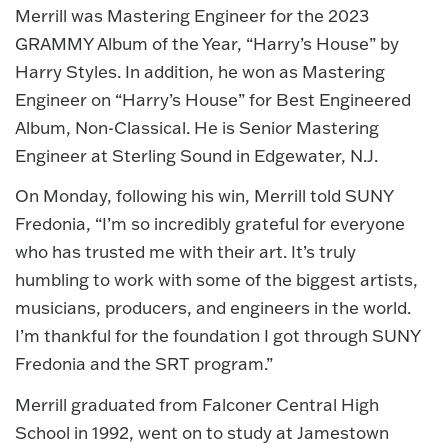
Merrill was Mastering Engineer for the 2023
GRAMMY Album of the Year, “Harry’s House” by
Harry Styles. In addition, he won as Mastering
Engineer on “Harry’s House” for Best Engineered
Album, Non-Classical. He is Senior Mastering
Engineer at Sterling Sound in Edgewater, N.J.
On Monday, following his win, Merrill told SUNY
Fredonia, “I’m so incredibly grateful for everyone
who has trusted me with their art. It’s truly
humbling to work with some of the biggest artists,
musicians, producers, and engineers in the world.
I’m thankful for the foundation I got through SUNY
Fredonia and the SRT program.”
Merrill graduated from Falconer Central High
School in 1992, went on to study at Jamestown