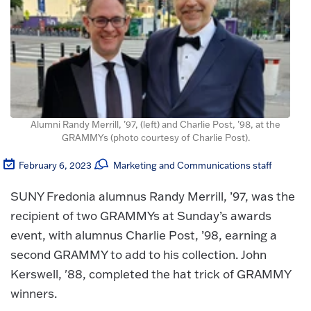
Alumni Randy Merrill, ’97, (left) and Charlie Post, ’98, at the
GRAMMYs (photo courtesy of Charlie Post).
February 6, 2023
Marketing and Communications staff
SUNY Fredonia alumnus Randy Merrill, ’97, was the
recipient of two GRAMMYs at Sunday’s awards
event, with alumnus Charlie Post, ’98, earning a
second GRAMMY to add to his collection. John
Kerswell, '88, completed the hat trick of GRAMMY
winners.