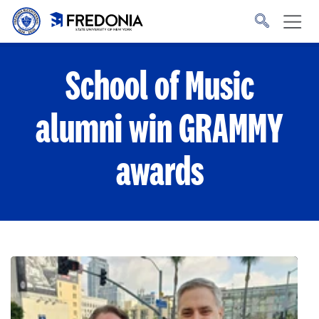
Skip to main content
Click
to
go
to
the
homepage.
School of Music
alumni win GRAMMY
awards