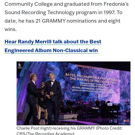
Community College and graduated from Fredonia's
Sound Recording Technology program in 1997. To
date, he has 21 GRAMMY nominations and eight
wins.
Hear Randy Merrill talk about the Best
Engineered Album Non-Classical win
Charlie Post (right) receiving his GRAMMY (Photo Credit:
CBS/The Recording Academy).