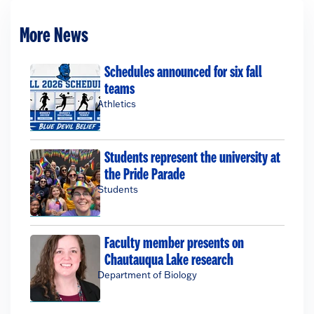
More News
Schedules announced for six fall
teams
Athletics
Students represent the university at
the Pride Parade
Students
Faculty member presents on
Chautauqua Lake research
Department of Biology