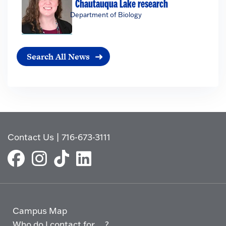
Chautauqua Lake research
Department of Biology
Search All News
Contact Us
|
716-673-3111
Campus Map
Who do I contact for ... ?