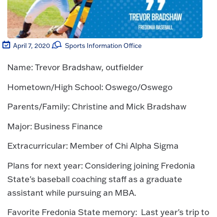
April 7, 2020
Sports Information Office
Name: Trevor Bradshaw, outfielder
Hometown/High School: Oswego/Oswego
Parents/Family: Christine and Mick Bradshaw
Major: Business Finance
Extracurricular: Member of Chi Alpha Sigma
Plans for next year: Considering joining Fredonia
State's baseball coaching staff as a graduate
assistant while pursuing an MBA.
Favorite Fredonia State memory: Last year's trip to