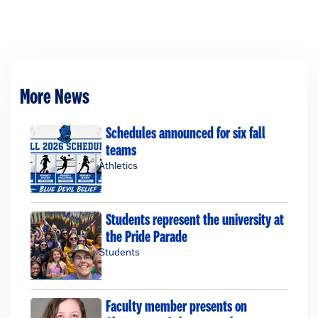
More News
Schedules announced for six fall
teams
Athletics
Students represent the university at
the Pride Parade
Students
Faculty member presents on