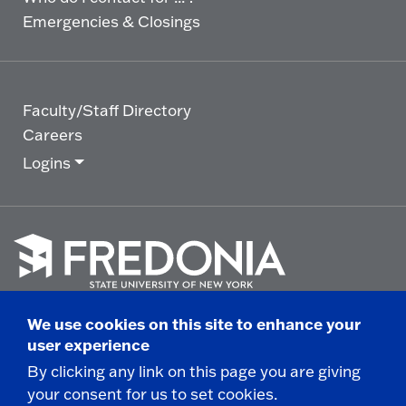
Emergencies & Closings
Faculty/Staff Directory
Careers
Logins
Click
to
We use cookies on this site to enhance your
go
© 2025 State University of New York at Fredonia -
user experience
to
the
280 Central Avenue - Fredonia, NY
By clicking any link on this page you are giving
homepage.
your consent for us to set cookies.
Non-Discrimination Statement
|
Campus Safety