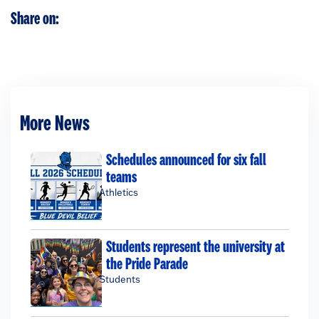
Share on:
More News
Schedules announced for six fall
teams
Athletics
Students represent the university at
the Pride Parade
Students