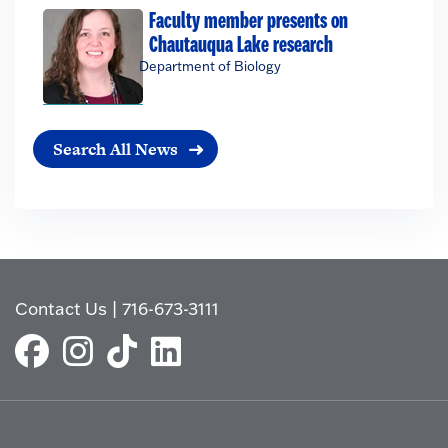
Faculty member presents on
Chautauqua Lake research
Department of Biology
Search All News
Contact Us
|
716-673-3111