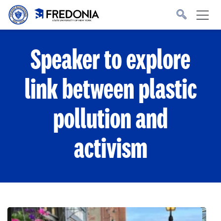
Skip to main content
Click
to
go
to
the
homepage.
Speaker to explore
link between plastic
pollution and
activism