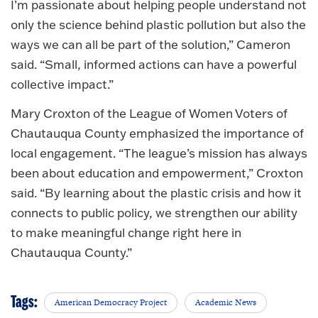
I’m passionate about helping people understand not
only the science behind plastic pollution but also the
ways we can all be part of the solution,” Cameron
said. “Small, informed actions can have a powerful
collective impact.”
Mary Croxton of the League of Women Voters of
Chautauqua County emphasized the importance of
local engagement. “The league’s mission has always
been about education and empowerment,” Croxton
said. “By learning about the plastic crisis and how it
connects to public policy, we strengthen our ability
to make meaningful change right here in
Chautauqua County.”
Tags:
American Democracy Project
Academic News