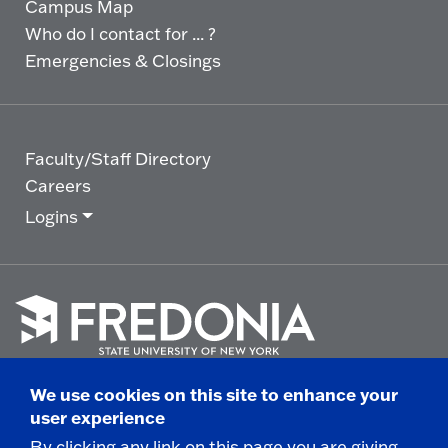
Campus Map
Who do I contact for ... ?
Emergencies & Closings
Faculty/Staff Directory
Careers
Logins
Click
to
We use cookies on this site to enhance your
go
© 2025 State University of New York at Fredonia -
user experience
to
the
280 Central Avenue - Fredonia, NY
By clicking any link on this page you are giving