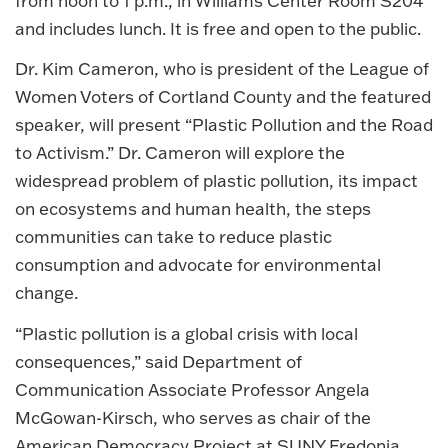
from noon to 1 p.m., in Williams Center Room S204
and includes lunch. It is free and open to the public.
Dr. Kim Cameron, who is president of the League of
Women Voters of Cortland County and the featured
speaker, will present “Plastic Pollution and the Road
to Activism.” Dr. Cameron will explore the
widespread problem of plastic pollution, its impact
on ecosystems and human health, the steps
communities can take to reduce plastic
consumption and advocate for environmental
change.
“Plastic pollution is a global crisis with local
consequences,” said Department of
Communication Associate Professor Angela
McGowan-Kirsch, who serves as chair of the
American Democracy Project at SUNY Fredonia.