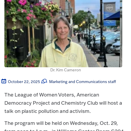
Dr. Kim Cameron
October 22, 2025
Marketing and Communications staff
The League of Women Voters, American
Democracy Project and Chemistry Club will host a
talk on plastic pollution and activism.
The program will be held on Wednesday, Oct. 29,