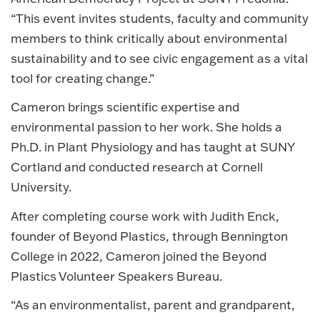
“This event invites students, faculty and community
members to think critically about environmental
sustainability and to see civic engagement as a vital
tool for creating change.”
Cameron brings scientific expertise and
environmental passion to her work. She holds a
Ph.D. in Plant Physiology and has taught at SUNY
Cortland and conducted research at Cornell
University.
After completing course work with Judith Enck,
founder of Beyond Plastics, through Bennington
College in 2022, Cameron joined the Beyond
Plastics Volunteer Speakers Bureau.
“As an environmentalist, parent and grandparent,