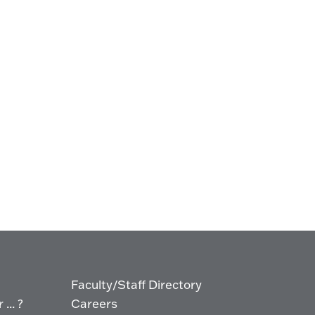
Faculty/Staff Directory
... ?
Careers