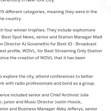
 15 different categories, meaning they were in the
the country.
th four winner trophies. They include sophomore
or Best Spot News, senior and Station Manager Matt
on Director AJ Govenettio for Best ID - Broadcast
hest profile, WDVL, for Best Streaming Only Station
 since the creation of WDVL that it has been
 explore the city, attend conferences to better
rk with radio professionals and bond as a group.
nce included senior and Chief Archivist Julia
; junior and Music Director Justin Hoock,
nior and Business Manager Abby Jefferys, senior