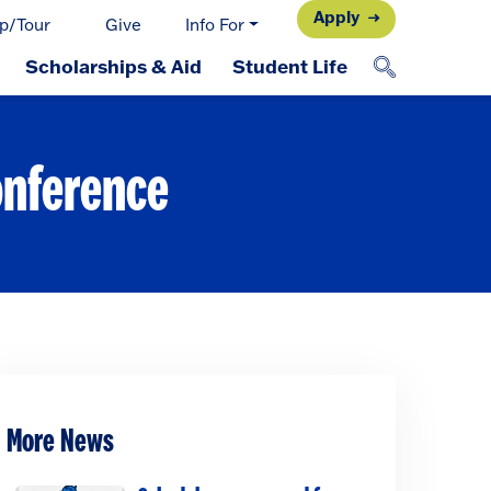
Apply
p/Tour
Give
Info For
Scholarships & Aid
Student Life
onference
More News