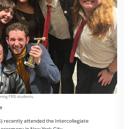
ning FRS students.
ff
recently attended the Intercollegiate
ceremony in New York City.