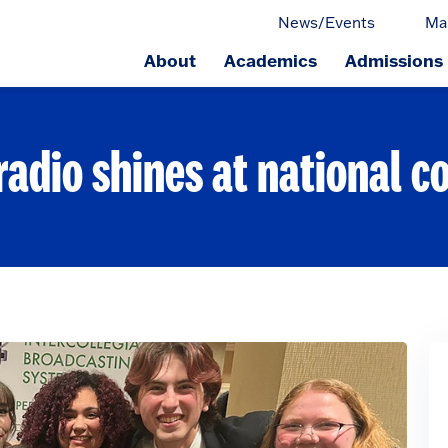
News/Events
Ma
About
Academics
Admissions
ge.
radio shines at national c