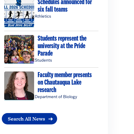
Schedules announced for
six fall teams
Athletics
Students represent the
university at the Pride
Parade
Students
Faculty member presents
on Chautauqua Lake
research
Department of Biology
Search All News