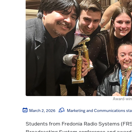
Award-win
March 2, 2026
Marketing and Communications sta
Students from Fredonia Radio Systems (FRS) 
Broadcasting System conference and award 