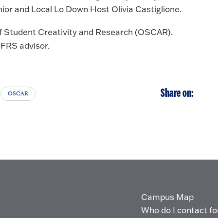
or and Local Lo Down Host Olivia Castiglione.
 of Student Creativity and Research (OSCAR).
 FRS advisor.
Share on:
OSCAR
Campus Map
Who do I contact for 