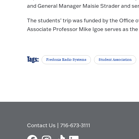
and General Manager Maisie Strader and seni
The students’ trip was funded by the Office
Associate Professor Mike Igoe serves as the
Tags:
Fredonia Radio Systems
Student Association
Contact Us
|
716-673-3111