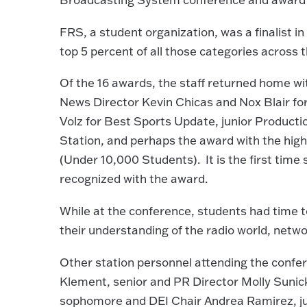
FRS, a student organization, was a finalist in
top 5 percent of all those categories across 
Of the 16 awards, the staff returned home wi
News Director Kevin Chicas and Nox Blair f
Volz for Best Sports Update, junior Producti
Station, and perhaps the award with the hig
(Under 10,000 Students). It is the first time
recognized with the award.
While at the conference, students had time to
their understanding of the radio world, netwo
Other station personnel attending the confere
Klement, senior and PR Director Molly Sunick
sophomore and DEI Chair Andrea Ramirez, ju