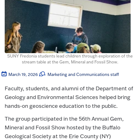
SUNY Fredonia students lead children through exploration of the
stream table at the Gem, Mineral and Fossil Show.
March 19, 2026
Marketing and Communications staff
Faculty, students, and alumni of the Department of
Geology and Environmental Sciences helped bring
hands-on geoscience education to the public.
The group participated in the 56th Annual Gem,
Mineral and Fossil Show hosted by the Buffalo
Geological Society at the Erie County (NY)