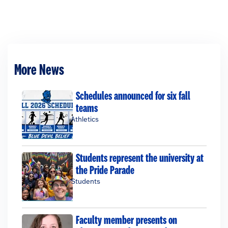
More News
Schedules announced for six fall
teams
Athletics
Students represent the university at
the Pride Parade
Students
Faculty member presents on