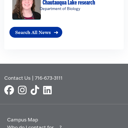
Chautauqua Lake research
Department of Biology
Search All News
Contact Us
|
716-673-3111
Campus Map
Who do I contact for ... ?