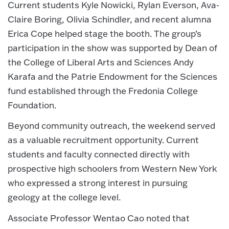
Current students Kyle Nowicki, Rylan Everson, Ava-
Claire Boring, Olivia Schindler, and recent alumna
Erica Cope helped stage the booth. The group’s
participation in the show was supported by Dean of
the College of Liberal Arts and Sciences Andy
Karafa and the Patrie Endowment for the Sciences
fund established through the Fredonia College
Foundation.
Beyond community outreach, the weekend served
as a valuable recruitment opportunity. Current
students and faculty connected directly with
prospective high schoolers from Western New York
who expressed a strong interest in pursuing
geology at the college level.
Associate Professor Wentao Cao noted that