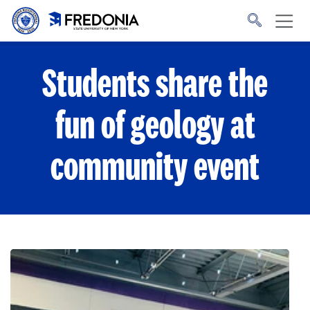
Skip to main content
Click
to
go
to
the
homepage.
Students share the
fun of geology at
community event