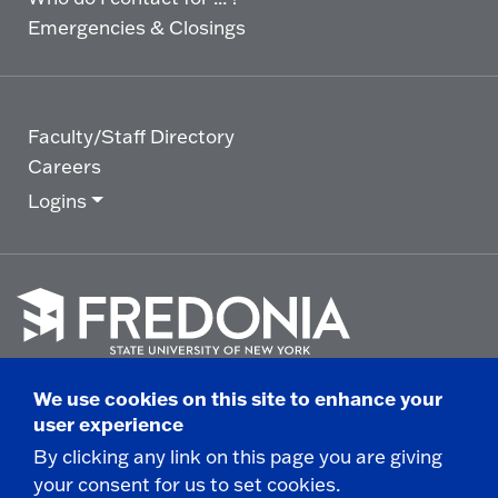
Emergencies & Closings
Faculty/Staff Directory
Careers
Logins
Click
to
We use cookies on this site to enhance your
go
© 2025 State University of New York at Fredonia -
user experience
to
the
280 Central Avenue - Fredonia, NY
By clicking any link on this page you are giving
homepage.
your consent for us to set cookies.
Non-Discrimination Statement
|
Campus Safety