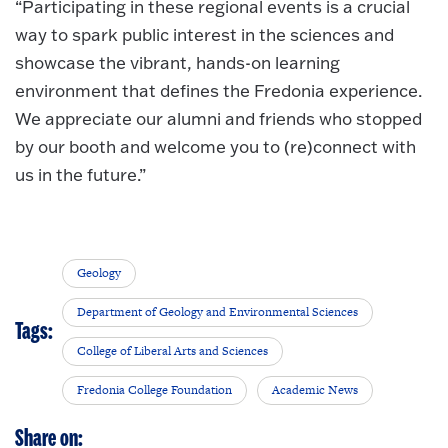
“Participating in these regional events is a crucial
way to spark public interest in the sciences and
showcase the vibrant, hands-on learning
environment that defines the Fredonia experience.
We appreciate our alumni and friends who stopped
by our booth and welcome you to (re)connect with
us in the future.”
Geology
Department of Geology and Environmental Sciences
Tags:
College of Liberal Arts and Sciences
Fredonia College Foundation
Academic News
Share on: