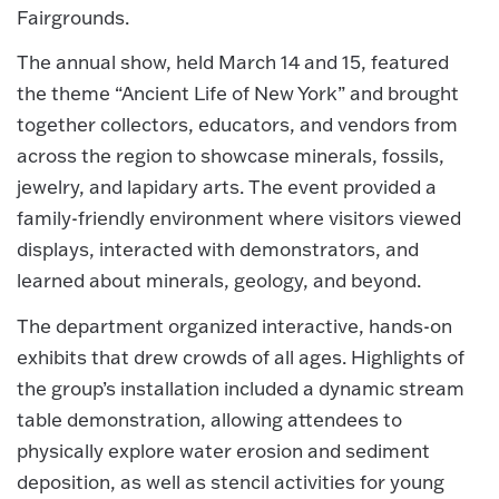
Fairgrounds.
The annual show, held March 14 and 15, featured
the theme “Ancient Life of New York” and brought
together collectors, educators, and vendors from
across the region to showcase minerals, fossils,
jewelry, and lapidary arts. The event provided a
family-friendly environment where visitors viewed
displays, interacted with demonstrators, and
learned about minerals, geology, and beyond.
The department organized interactive, hands-on
exhibits that drew crowds of all ages. Highlights of
the group’s installation included a dynamic stream
table demonstration, allowing attendees to
physically explore water erosion and sediment
deposition, as well as stencil activities for young