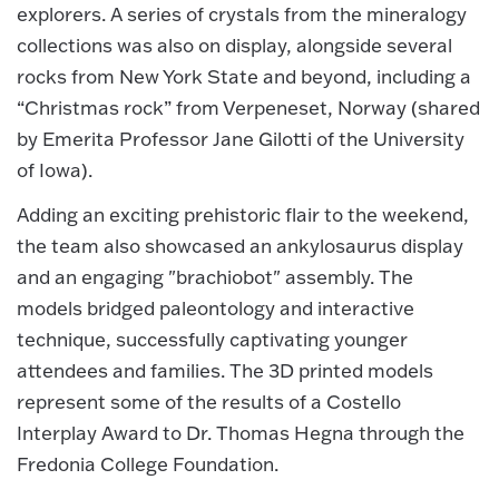
explorers. A series of crystals from the mineralogy
collections was also on display, alongside several
rocks from New York State and beyond, including a
“Christmas rock” from Verpeneset, Norway (shared
by Emerita Professor Jane Gilotti of the University
of Iowa).
Adding an exciting prehistoric flair to the weekend,
the team also showcased an ankylosaurus display
and an engaging "brachiobot" assembly. The
models bridged paleontology and interactive
technique, successfully captivating younger
attendees and families. The 3D printed models
represent some of the results of a Costello
Interplay Award to Dr. Thomas Hegna through the
Fredonia College Foundation.