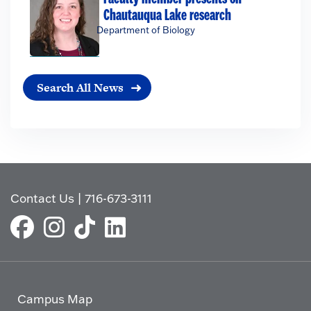
Chautauqua Lake research
Department of Biology
Search All News
Contact Us
|
716-673-3111
Campus Map