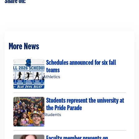
Share on:
More News
Schedules announced for six fall
teams
Athletics
Students represent the university at
the Pride Parade
Students
Faculty member presents on