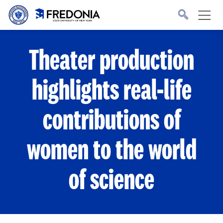
Skip to main content
Click
to
go
to
the
homepage.
Theater production
highlights real-life
contributions of
women to the world
of science