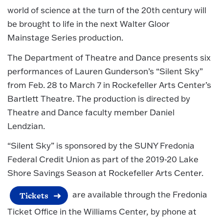
world of science at the turn of the 20th century will
be brought to life in the next Walter Gloor
Mainstage Series production.
The Department of Theatre and Dance presents six
performances of Lauren Gunderson’s “Silent Sky”
from Feb. 28 to March 7 in Rockefeller Arts Center’s
Bartlett Theatre. The production is directed by
Theatre and Dance faculty member Daniel
Lendzian.
“Silent Sky” is sponsored by the SUNY Fredonia
Federal Credit Union as part of the 2019-20 Lake
Shore Savings Season at Rockefeller Arts Center.
are available through the Fredonia
Tickets
Ticket Office in the Williams Center, by phone at