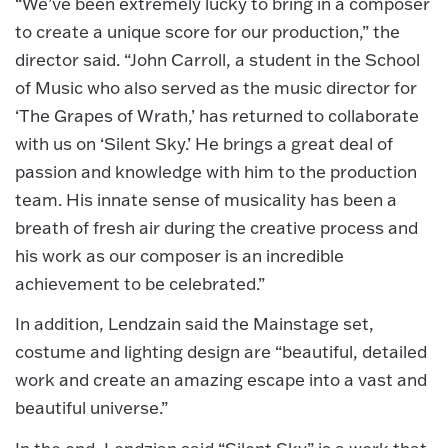
“We’ve been extremely lucky to bring in a composer
to create a unique score for our production,” the
director said. “John Carroll, a student in the School
of Music who also served as the music director for
‘The Grapes of Wrath,’ has returned to collaborate
with us on ‘Silent Sky.’ He brings a great deal of
passion and knowledge with him to the production
team. His innate sense of musicality has been a
breath of fresh air during the creative process and
his work as our composer is an incredible
achievement to be celebrated.”
In addition, Lendzain said the Mainstage set,
costume and lighting design are “beautiful, detailed
work and create an amazing escape into a vast and
beautiful universe.”