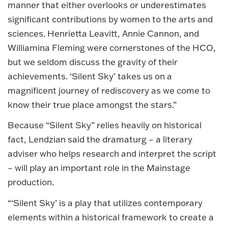
manner that either overlooks or underestimates
significant contributions by women to the arts and
sciences. Henrietta Leavitt, Annie Cannon, and
Williamina Fleming were cornerstones of the HCO,
but we seldom discuss the gravity of their
achievements. ‘Silent Sky’ takes us on a
magnificent journey of rediscovery as we come to
know their true place amongst the stars.”
Because “Silent Sky” relies heavily on historical
fact, Lendzian said the dramaturg – a literary
adviser who helps research and interpret the script
– will play an important role in the Mainstage
production.
“‘Silent Sky’ is a play that utilizes contemporary
elements within a historical framework to create a