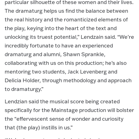
particular silhouette of these women and their lives.
The dramaturg helps us find the balance between
the real history and the romanticized elements of
the play, keying into the heart of the text and
unlocking its truest potential,” Lendzain said. “We’re
incredibly fortunate to have an experienced
dramaturg and alumni, Shawn Sprankle,
collaborating with us on this production; he’s also
mentoring two students, Jack Levenberg and
Delicia Holder, through methodology and approach
to dramaturgy.”
Lendzian said the musical score being created
specifically for the Mainstage production will bolster
the “effervescent sense of wonder and curiosity
that (the play) instills in us.”