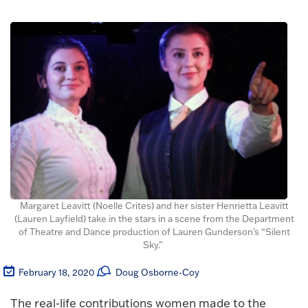
Margaret Leavitt (Noelle Crites) and her sister Henrietta Leavitt
(Lauren Layfield) take in the stars in a scene from the Department
of Theatre and Dance production of Lauren Gunderson’s “Silent
Sky.”
February 18, 2020
Doug Osborne-Coy
The real-life contributions women made to the