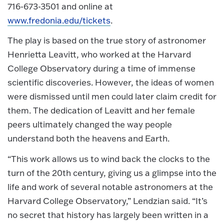
716-673-3501 and online at
www.fredonia.edu/tickets
.
The play is based on the true story of astronomer
Henrietta Leavitt, who worked at the Harvard
College Observatory during a time of immense
scientific discoveries. However, the ideas of women
were dismissed until men could later claim credit for
them. The dedication of Leavitt and her female
peers ultimately changed the way people
understand both the heavens and Earth.
“This work allows us to wind back the clocks to the
turn of the 20th century, giving us a glimpse into the
life and work of several notable astronomers at the
Harvard College Observatory,” Lendzian said. “It’s
no secret that history has largely been written in a