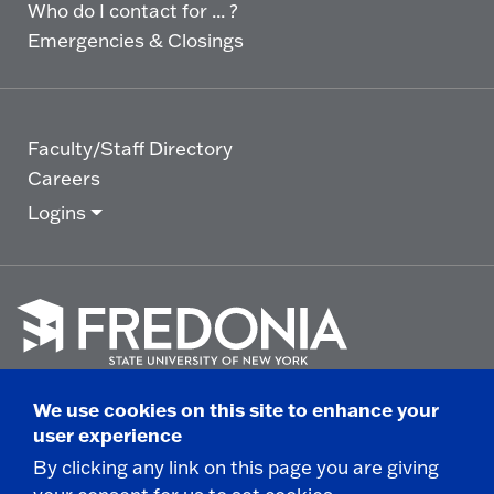
Who do I contact for ... ?
Emergencies & Closings
Faculty/Staff Directory
Careers
Logins
Click
to
We use cookies on this site to enhance your
go
© 2025 State University of New York at Fredonia -
user experience
to
the
280 Central Avenue - Fredonia, NY
By clicking any link on this page you are giving
homepage.