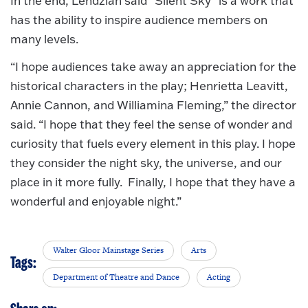
In the end, Lendzian said “Silent Sky” is a work that
has the ability to inspire audience members on
many levels.
“I hope audiences take away an appreciation for the
historical characters in the play; Henrietta Leavitt,
Annie Cannon, and Williamina Fleming,” the director
said. “I hope that they feel the sense of wonder and
curiosity that fuels every element in this play. I hope
they consider the night sky, the universe, and our
place in it more fully. Finally, I hope that they have a
wonderful and enjoyable night.”
Walter Gloor Mainstage Series
Arts
Tags:
Department of Theatre and Dance
Acting