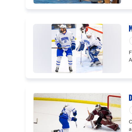
M
F
A
D
C
a