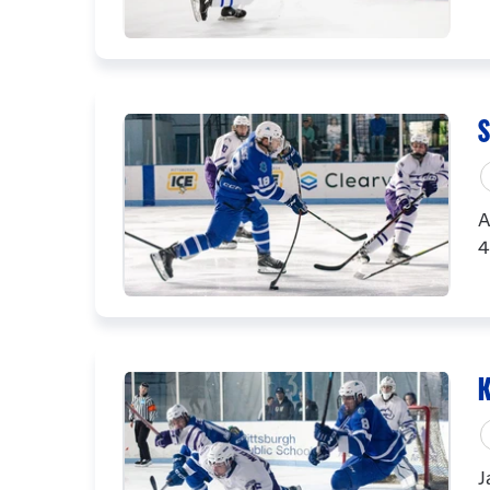
S
A
4
K
J