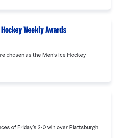
e Hockey Weekly Awards
re chosen as the Men's Ice Hockey
es of Friday's 2-0 win over Plattsburgh