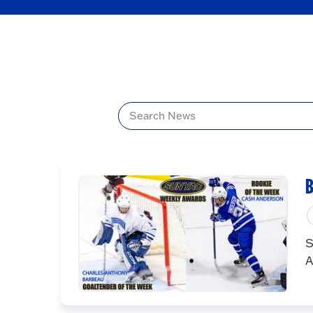
Title
B
S
A