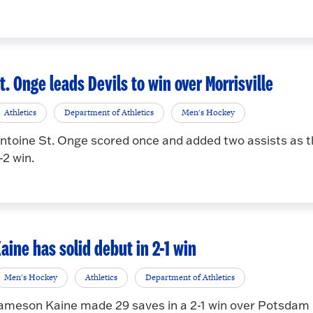
t. Onge leads Devils to win over Morrisville
Athletics
Department of Athletics
Men's Hockey
ntoine St. Onge scored once and added two assists as 
-2 win.
aine has solid debut in 2-1 win
Men's Hockey
Athletics
Department of Athletics
ameson Kaine made 29 saves in a 2-1 win over Potsdam in