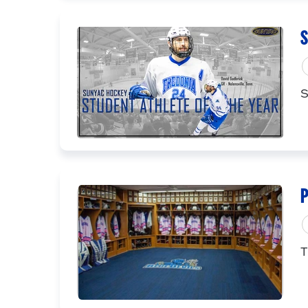
S
S
P
T