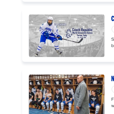
C
S
b
N
F
w