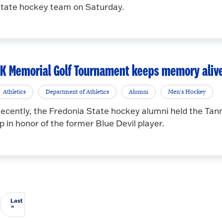
tate hockey team on Saturday.
K Memorial Golf Tournament keeps memory aliv
Athletics
Department of Athletics
Alumni
Men's Hockey
ecently, the Fredonia State hockey alumni held the Ta
p in honor of the former Blue Devil player.
Last
Last page
»