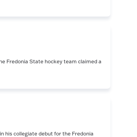
the Fredonia State hockey team claimed a
 his collegiate debut for the Fredonia