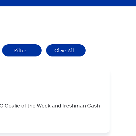
 Goalie of the Week and freshman Cash