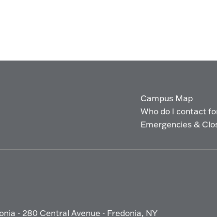
Campus Map
Who do I contact for 
Emergencies & Clo
onia - 280 Central Avenue - Fredonia, NY