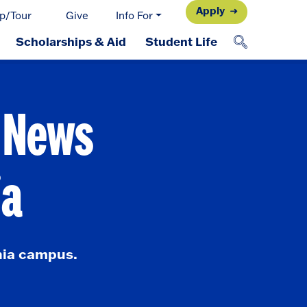
Apply
p/Tour
Give
Info For
Scholarships & Aid
Student Life
d News
ia
nia campus.