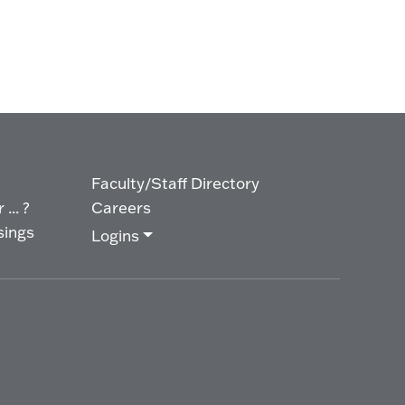
Faculty/Staff Directory
... ?
Careers
sings
Logins