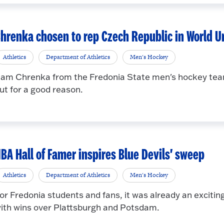
hrenka chosen to rep Czech Republic in World U
Athletics
Department of Athletics
Men's Hockey
am Chrenka from the Fredonia State men's hockey team 
ut for a good reason.
BA Hall of Famer inspires Blue Devils' sweep
Athletics
Department of Athletics
Men's Hockey
or Fredonia students and fans, it was already an excit
ith wins over Plattsburgh and Potsdam.