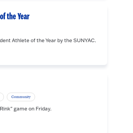
f the Year
ent Athlete of the Year by the SUNYAC.
Community
 Rink" game on Friday.