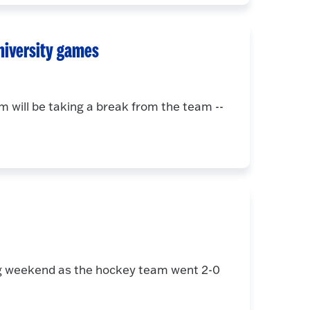
niversity games
will be taking a break from the team --
ing weekend as the hockey team went 2-0