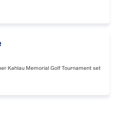
e
nner Kahlau Memorial Golf Tournament set