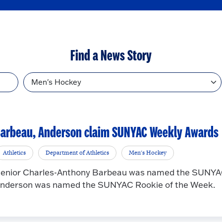
Find a News Story
Topic
arbeau, Anderson claim SUNYAC Weekly Awards
Athletics
Department of Athletics
Men's Hockey
enior Charles-Anthony Barbeau was named the SUNYAC
nderson was named the SUNYAC Rookie of the Week.