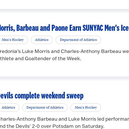
orris, Barbeau and Paone Earn SUNYAC Men's Ic
Men's Hockey
Athletics
Department of Athletics
redonia's Luke Morris and Charles-Anthony Barbeau we
thlete and Goaltender of the Week.
evils complete weekend sweep
Athletics
Department of Athletics
Men's Hockey
harles-Anthony Barbeau and Luke Morris led performanc
nd the Devils' 2-0 over Potsdam on Saturday.