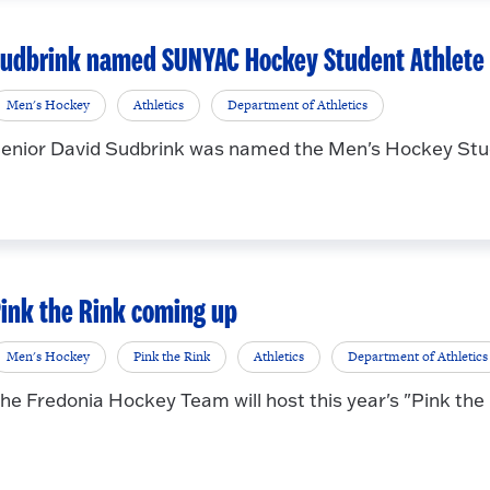
udbrink named SUNYAC Hockey Student Athlete o
Men's Hockey
Athletics
Department of Athletics
enior David Sudbrink was named the Men's Hockey Stud
ink the Rink coming up
Men's Hockey
Pink the Rink
Athletics
Department of Athletics
he Fredonia Hockey Team will host this year's "Pink the