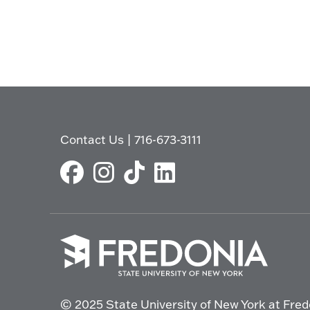
Contact Us
|
716-673-3111
Click
to
© 2025 State University of New York at Fred
go