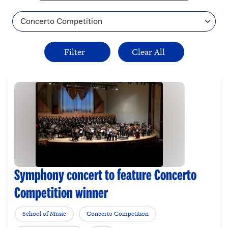
Topic
Symphony concert to feature Concerto
Competition winner
School of Music
Concerto Competition