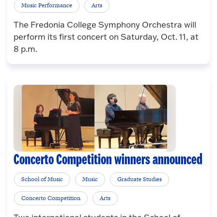
Music Performance
Arts
The Fredonia College Symphony Orchestra will
perform its first concert on Saturday, Oct. 11, at
8 p.m.
Concerto Competition winners announced
School of Music
Music
Graduate Studies
Concerto Competition
Arts