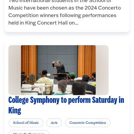
Two international students in the School of
Music have been chosen as the 2024 Concerto
Competition winners following performances
held in King Concert Hall on...
College Symphony to perform Saturday in
King
School of Music
Arts
Concerto Competition