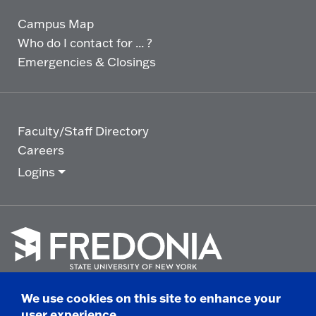
Campus Map
Who do I contact for ... ?
Emergencies & Closings
Faculty/Staff Directory
Careers
Logins
Click
to
We use cookies on this site to enhance your
go
© 2025 State University of New York at Fredonia -
user experience
to