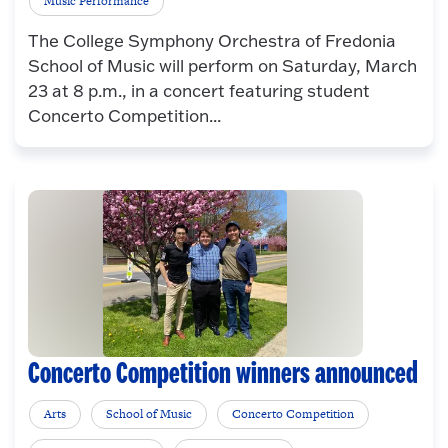
Music Performance
The College Symphony Orchestra of Fredonia
School of Music will perform on Saturday, March
23 at 8 p.m., in a concert featuring student
Concerto Competition...
Concerto Competition winners announced
Arts
School of Music
Concerto Competition