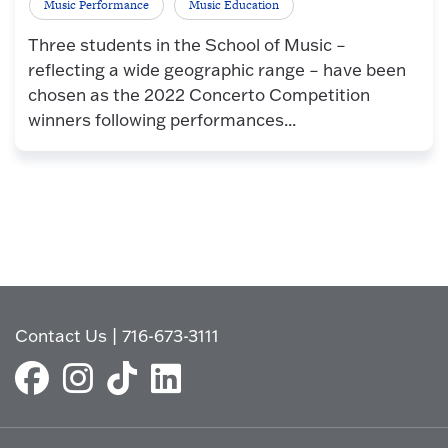
Music Performance
Music Education
Three students in the School of Music –
reflecting a wide geographic range – have been
chosen as the 2022 Concerto Competition
winners following performances...
Contact Us
|
716-673-3111