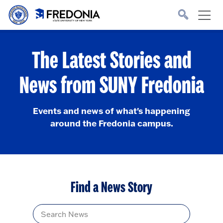
Skip to main content
Click
to
go
to
the
homepage.
The Latest Stories and
News from SUNY Fredonia
Events and news of what's happening
around the Fredonia campus.
Find a News Story
Title