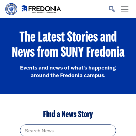
Skip to main content
Click
to
go
to
the
homepage.
The Latest Stories and
News from SUNY Fredonia
Events and news of what's happening
around the Fredonia campus.
Find a News Story
Title