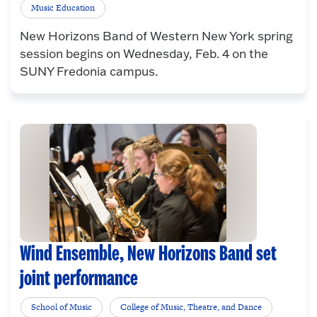
Music Education
New Horizons Band of Western New York spring
session begins on Wednesday, Feb. 4 on the
SUNY Fredonia campus.
Wind Ensemble, New Horizons Band set
joint performance
School of Music
College of Music, Theatre, and Dance