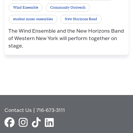
Wind Ensemble
Community Outreach
student music ensembles
New Horizons Band
The Wind Ensemble and the New Horizons Band
of Western New York will perform together on
stage.
Contact Us
|
716-673-3111