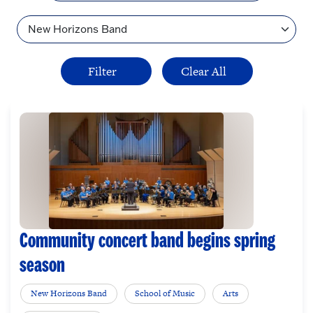
Topic
Community concert band begins spring
season
New Horizons Band
School of Music
Arts