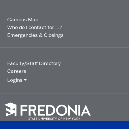
Campus Map
Who do I contact for ... ?
Emergencies & Closings
Faculty/Staff Directory
Careers
Logins
Click
to