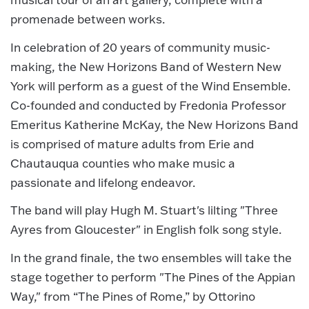
promenade between works.
In celebration of 20 years of community music-
making, the New Horizons Band of Western New
York will perform as a guest of the Wind Ensemble.
Co-founded and conducted by Fredonia Professor
Emeritus Katherine McKay, the New Horizons Band
is comprised of mature adults from Erie and
Chautauqua counties who make music a
passionate and lifelong endeavor.
The band will play Hugh M. Stuart's lilting "Three
Ayres from Gloucester" in English folk song style.
In the grand finale, the two ensembles will take the
stage together to perform "The Pines of the Appian
Way," from “The Pines of Rome,” by Ottorino