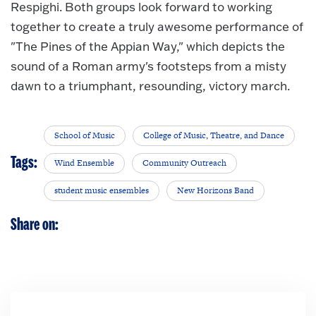
Respighi. Both groups look forward to working
together to create a truly awesome performance of
"The Pines of the Appian Way," which depicts the
sound of a Roman army's footsteps from a misty
dawn to a triumphant, resounding, victory march.
School of Music
College of Music, Theatre, and Dance
Tags:
Wind Ensemble
Community Outreach
student music ensembles
New Horizons Band
Share on: