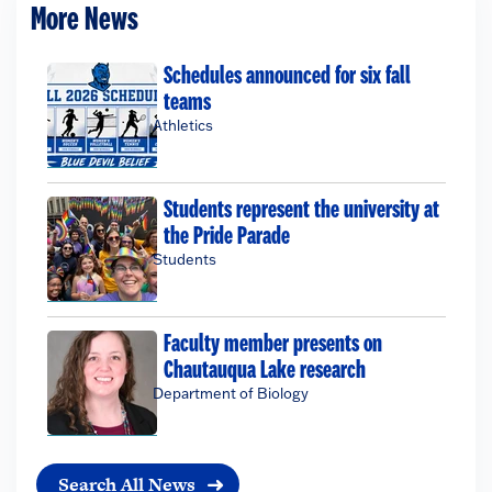
More News
Schedules announced for six fall
teams
Athletics
Students represent the university at
the Pride Parade
Students
Faculty member presents on
Chautauqua Lake research
Department of Biology
Search All News