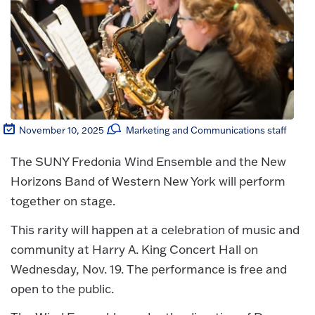
November 10, 2025
Marketing and Communications staff
The SUNY Fredonia Wind Ensemble and the New
Horizons Band of Western New York will perform
together on stage.
This rarity will happen at a celebration of music and
community at Harry A. King Concert Hall on
Wednesday, Nov. 19. The performance is free and
open to the public.