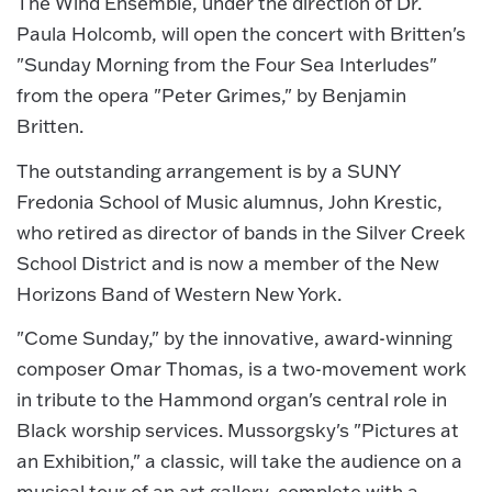
The Wind Ensemble, under the direction of Dr.
Paula Holcomb, will open the concert with Britten's
"Sunday Morning from the Four Sea Interludes"
from the opera "Peter Grimes," by Benjamin
Britten.
The outstanding arrangement is by a SUNY
Fredonia School of Music alumnus, John Krestic,
who retired as director of bands in the Silver Creek
School District and is now a member of the New
Horizons Band of Western New York.
"Come Sunday," by the innovative, award-winning
composer Omar Thomas, is a two-movement work
in tribute to the Hammond organ's central role in
Black worship services. Mussorgsky's "Pictures at
an Exhibition," a classic, will take the audience on a
musical tour of an art gallery, complete with a