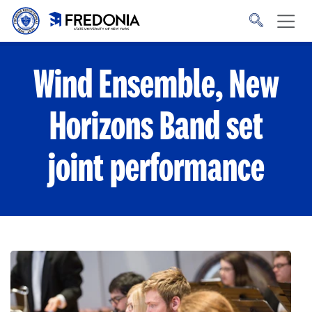
Skip to main content
Click
to
go
to
the
homepage.
Wind Ensemble, New
Horizons Band set
joint performance