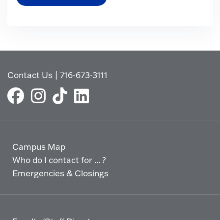
Contact Us
|
716-673-3111
Campus Map
Who do I contact for ... ?
Emergencies & Closings