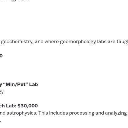
hy, geochemistry, and where geomorphology labs are taug
00
y “Min/Pet” Lab
ogy.
ch Lab: $30,000
d astrophysics. This includes processing and analyzing
.