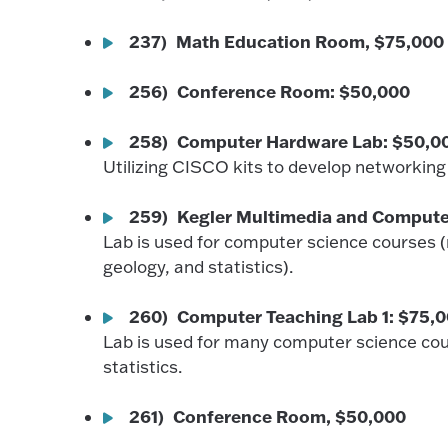
237) Math Education Room, $75,000
256) Conference Room: $50,000
258) Computer Hardware Lab: $50,0
Utilizing CISCO kits to develop networking s
259) Kegler Multimedia and Compute
Lab is used for computer science courses 
geology, and statistics).
260) Computer Teaching Lab 1: $75,
Lab is used for many computer science cou
statistics.
261) Conference Room, $50,000