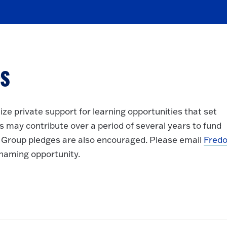
s
ze private support for learning opportunities that set
 may contribute over a period of several years to fund
Group pledges are also encouraged. Please email
Fredo
a naming opportunity.