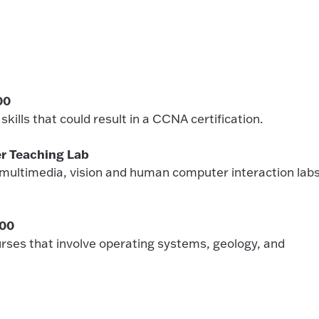
00
kills that could result in a CCNA certification.
r Teaching Lab
(multimedia, vision and human computer interaction labs
000
rses that involve operating systems, geology, and