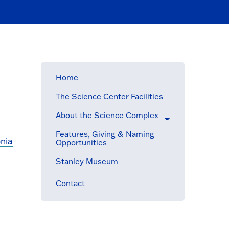
Home
The Science Center Facilities
About the Science Complex
Features, Giving & Naming
nia
Opportunities
(active menu item)
Stanley Museum
Contact