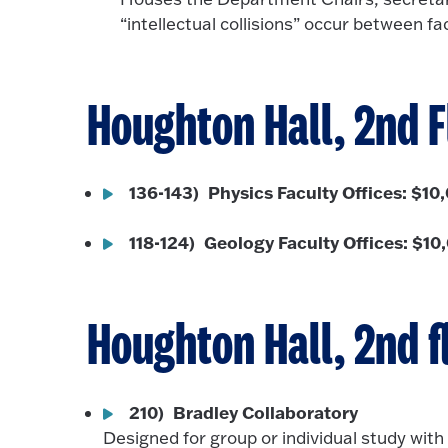
“intellectual collisions” occur between f
Houghton Hall, 2nd F
136-143) Physics Faculty Offices: $10
118-124) Geology Faculty Offices: $10
Houghton Hall, 2nd f
210) Bradley Collaboratory
Designed for group or individual study with