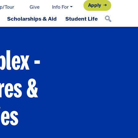
Apply
p/Tour
Give
Info For
Scholarships & Aid
Student Life
lex -
res &
ies