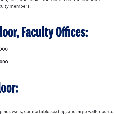
aculty members.
loor, Faculty Offices:
,000
,000
loor:
 glass walls, comfortable seating, and large wall-mount