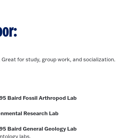
oor:
. Great for study, group work, and socialization.
'95 Baird Fossil Arthropod Lab
onmental Research Lab
 '95 Baird General Geology Lab
ontology labs.