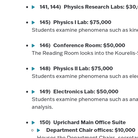
141, 144) Physics Research Labs: $30
145) Physics I Lab: $75,000
Students examine phenomena such as kine
146) Conference Room: $50,000
The Reading Room looks into the Kourelis-
148) Physics II Lab: $75,000
Students examine phenomena such as elec
149) Electronics Lab: $50,000
Students examine phenomena such as analo
analysis.
150) Uprichard Main Office Suite
Department Chair offices: $10,000
Houses the Department Chairs, secretarie