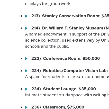
displays for group work.
213) Stanley Conservation Room: $3
214) Dr. Willard F. Stanley Museum 
A named endowment in support of the Dr. W
science collection, used extensively by U
schools and the public.
222) Conference Room: $50,000
224) Robotics/Computer Vision Lab:
A space for students to create autonomou
234) Student Lounge: $35,000
Intimate student study space with writing 
236) Classroom, $75,000