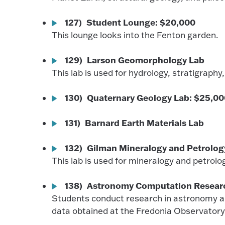
127) Student Lounge: $20,000
This lounge looks into the Fenton garden.
129) Larson Geomorphology Lab
This lab is used for hydrology, stratigrap
130) Quaternary Geology Lab: $25,0
131) Barnard Earth Materials Lab
132) Gilman Mineralogy and Petrolog
This lab is used for mineralogy and petrol
138) Astronomy Computation Resear
Students conduct research in astronomy an
data obtained at the Fredonia Observatory