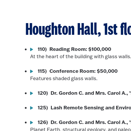
Houghton Hall, 1st fl
110) Reading Room: $100,000
At the heart of the building with glass walls
115) Conference Room: $50,000
Features shaded glass walls.
120) Dr. Gordon C. and Mrs. Carol A., 
125) Lash Remote Sensing and Envir
126) Dr. Gordon C. and Mrs. Carol A.,
Planet Earth, structural geology, and pale