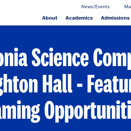
News/Events
Ma
About
Academics
Admissions
ge.
onia Science Comp
hton Hall - Featu
ming Opportunit