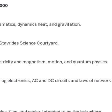
,000
matics, dynamics heat, and gravitation.
Stavrides Science Courtyard.
tricity and magnetism, motion, and quantum physics.
g electronics, AC and DC circuits and laws of network
s, files, and copier. Intended to be the hub where