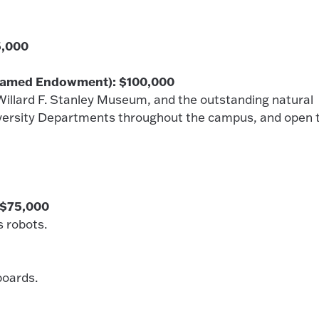
5,000
(Named Endowment): $100,000
illard F. Stanley Museum, and the outstanding natural
niversity Departments throughout the campus, and open 
 $75,000
s robots.
boards.