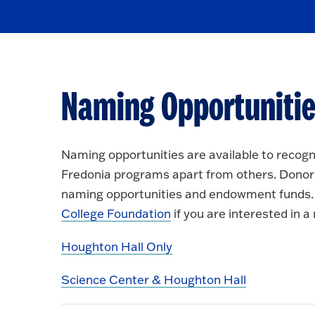
Naming Opportunitie
Naming opportunities are available to recogni
Fredonia programs apart from others. Donors
naming opportunities and endowment funds. 
College Foundation
if you are interested in 
Houghton Hall Only
Science Center & Houghton Hall