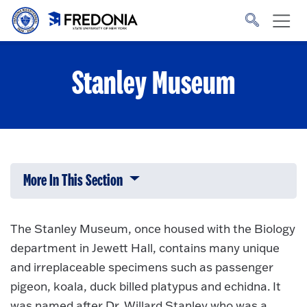
Skip to main content
Click
to
go
to
the
homepage.
Stanley Museum
More In This Section
Click to expose navigation links on 
The Stanley Museum, once housed with the Biology
department in Jewett Hall, contains many unique
and irreplaceable specimens such as passenger
pigeon, koala, duck billed platypus and echidna. It
was named after Dr. Willard Stanley who was a