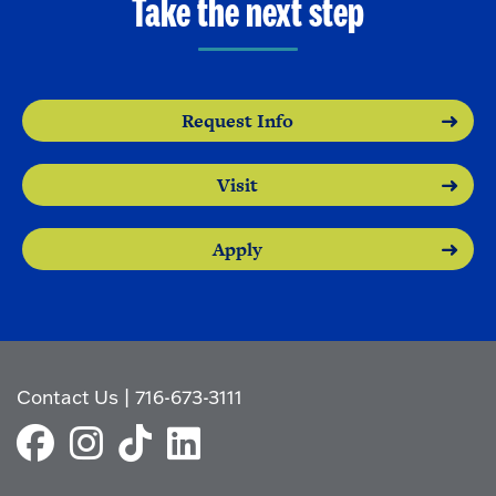
Take the next step
Request Info
Visit
Apply
Contact Us
|
716-673-3111