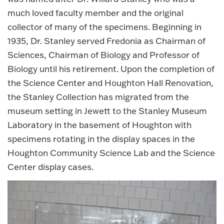
much loved faculty member and the original
collector of many of the specimens. Beginning in
1935, Dr. Stanley served Fredonia as Chairman of
Sciences, Chairman of Biology and Professor of
Biology until his retirement. Upon the completion of
the Science Center and Houghton Hall Renovation,
the Stanley Collection has migrated from the
museum setting in Jewett to the Stanley Museum
Laboratory in the basement of Houghton with
specimens rotating in the display spaces in the
Houghton Community Science Lab and the Science
Center display cases.