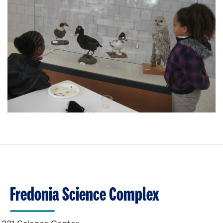
Fredonia Science Complex