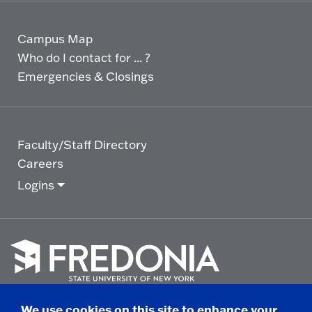
Campus Map
Who do I contact for ... ?
Emergencies & Closings
Faculty/Staff Directory
Careers
Logins
Click
to
We use cookies on this site to enhance your