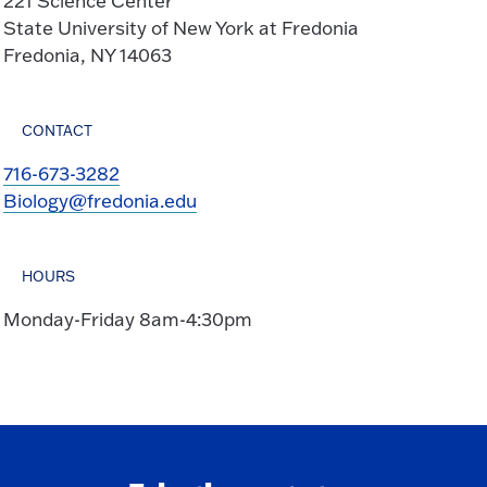
221 Science Center
State University of New York at Fredonia
Fredonia, NY 14063
CONTACT
716-673-3282
Biology@fredonia.edu
HOURS
Monday-Friday 8am-4:30pm