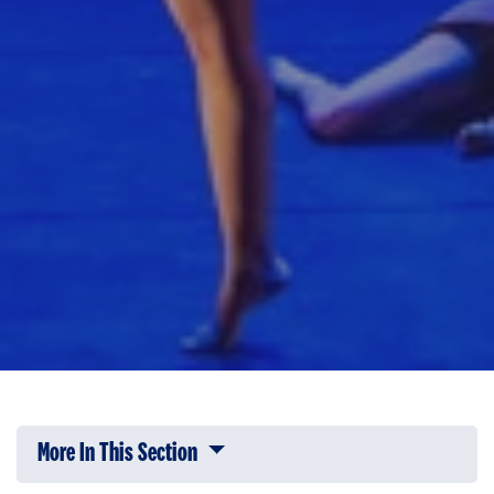
More In This Section
Click to expose navigation links on 