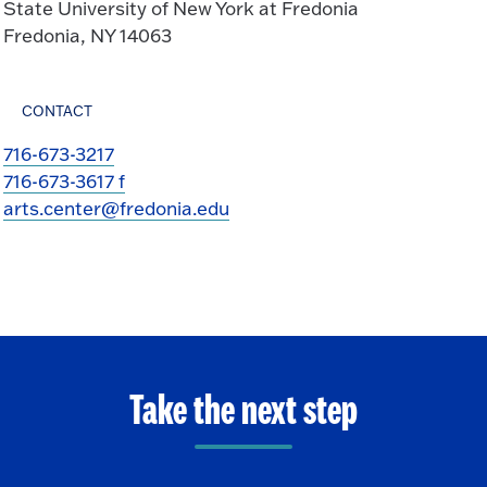
State University of New York at Fredonia
Fredonia, NY 14063
CONTACT
716-673-3217
716-673-3617 f
arts.center@fredonia.edu
Take the next step