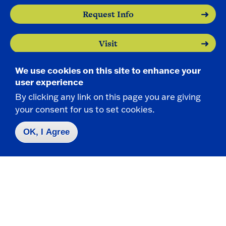
Request Info
Visit
We use cookies on this site to enhance your
Apply
user experience
By clicking any link on this page you are giving
your consent for us to set cookies.
OK, I Agree
Contact Us
|
716-673-3111
Campus Map