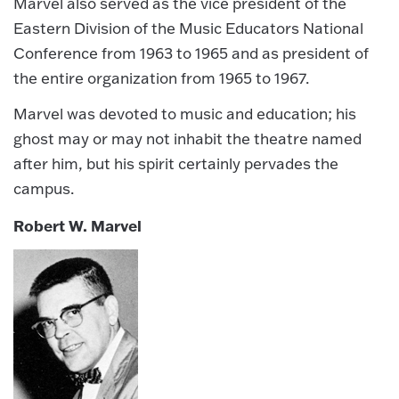
Marvel also served as the vice president of the
Eastern Division of the Music Educators National
Conference from 1963 to 1965 and as president of
the entire organization from 1965 to 1967.
Marvel was devoted to music and education; his
ghost may or may not inhabit the theatre named
after him, but his spirit certainly pervades the
campus.
Robert W. Marvel