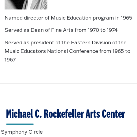
Named director of Music Education program in 1965
Served as Dean of Fine Arts from 1970 to 1974
Served as president of the Eastern Division of the
Music Educators National Conference from 1965 to
1967
Michael C. Rockefeller Arts Center
Symphony Circle