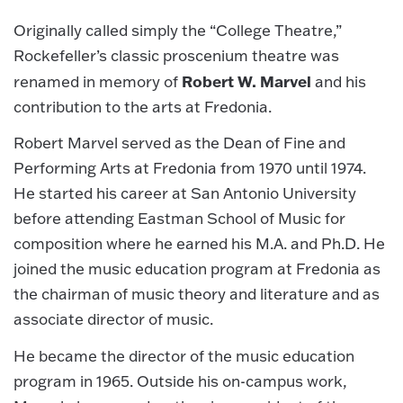
Originally called simply the “College Theatre,”
Rockefeller’s classic proscenium theatre was
Robert W. Marvel
renamed in memory of
and his
contribution to the arts at Fredonia.
Robert Marvel served as the Dean of Fine and
Performing Arts at Fredonia from 1970 until 1974.
He started his career at San Antonio University
before attending Eastman School of Music for
composition where he earned his M.A. and Ph.D. He
joined the music education program at Fredonia as
the chairman of music theory and literature and as
associate director of music.
He became the director of the music education
program in 1965. Outside his on-campus work,