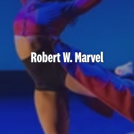
Robert W. Marvel