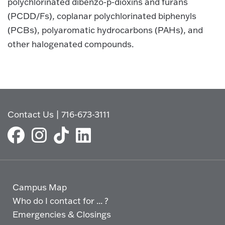
polychlorinated dibenzo-p-dioxins and furans
(PCDD/Fs), coplanar polychlorinated biphenyls
(PCBs), polyaromatic hydrocarbons (PAHs), and
other halogenated compounds.
Contact Us
|
716-673-3111
Campus Map
Who do I contact for ... ?
Emergencies & Closings