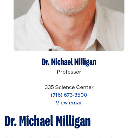
Dr. Michael Milligan
Professor
335 Science Center
(716) 673-3500
View email
Dr. Michael Milligan