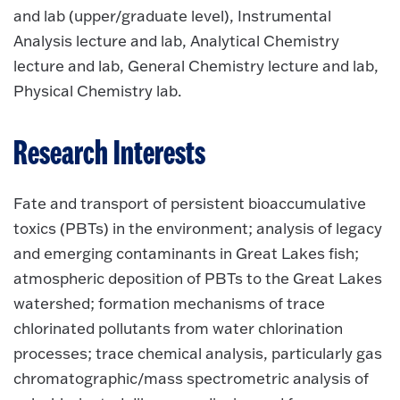
and lab (upper/graduate level), Instrumental
Analysis lecture and lab, Analytical Chemistry
lecture and lab, General Chemistry lecture and lab,
Physical Chemistry lab.
Research Interests
Fate and transport of persistent bioaccumulative
toxics (PBTs) in the environment; analysis of legacy
and emerging contaminants in Great Lakes fish;
atmospheric deposition of PBTs to the Great Lakes
watershed; formation mechanisms of trace
chlorinated pollutants from water chlorination
processes; trace chemical analysis, particularly gas
chromatographic/mass spectrometric analysis of