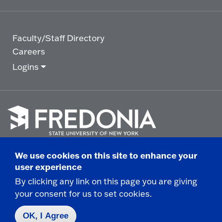
Faculty/Staff Directory
Careers
Logins
Click
to
We use cookies on this site to enhance your
go
© 2025 State University of New York at Fredonia -
user experience
to
the
280 Central Avenue - Fredonia, NY
By clicking any link on this page you are giving
homepage.
your consent for us to set cookies.
Non-Discrimination Statement
|
Campus Safety
Report
|
Privacy
|
Accessibility
OK, I Agree