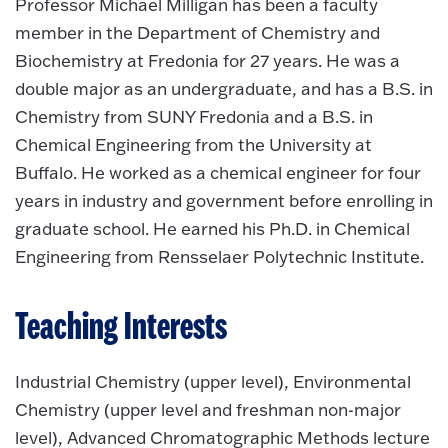
Professor Michael Milligan has been a faculty
member in the Department of Chemistry and
Biochemistry at Fredonia for 27 years. He was a
double major as an undergraduate, and has a B.S. in
Chemistry from SUNY Fredonia and a B.S. in
Chemical Engineering from the University at
Buffalo. He worked as a chemical engineer for four
years in industry and government before enrolling in
graduate school. He earned his Ph.D. in Chemical
Engineering from Rensselaer Polytechnic Institute.
Teaching Interests
Industrial Chemistry (upper level), Environmental
Chemistry (upper level and freshman non-major
level), Advanced Chromatographic Methods lecture