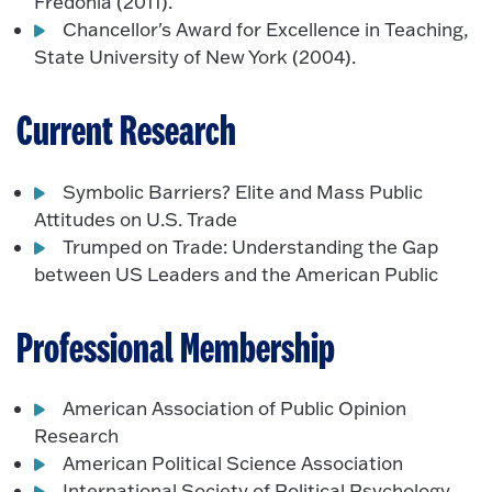
Fredonia (2011).
Chancellor's Award for Excellence in Teaching,
State University of New York (2004).
Current Research
Symbolic Barriers? Elite and Mass Public
Attitudes on U.S. Trade
Trumped on Trade: Understanding the Gap
between US Leaders and the American Public
Professional Membership
American Association of Public Opinion
Research
American Political Science Association
International Society of Political Psychology