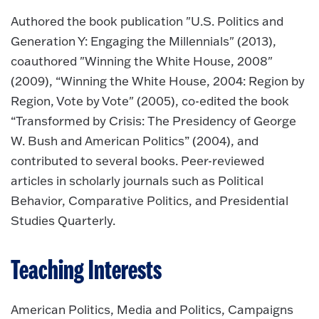
Authored the book publication "U.S. Politics and
Generation Y: Engaging the Millennials" (2013),
coauthored "Winning the White House, 2008"
(2009), “Winning the White House, 2004: Region by
Region, Vote by Vote" (2005), co-edited the book
“Transformed by Crisis: The Presidency of George
W. Bush and American Politics” (2004), and
contributed to several books. Peer-reviewed
articles in scholarly journals such as Political
Behavior, Comparative Politics, and Presidential
Studies Quarterly.
Teaching Interests
American Politics, Media and Politics, Campaigns