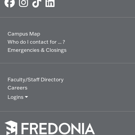
Campus Map
Who do I contact for ... ?
Emergencies & Closings
Faculty/Staff Directory
Careers
Logins