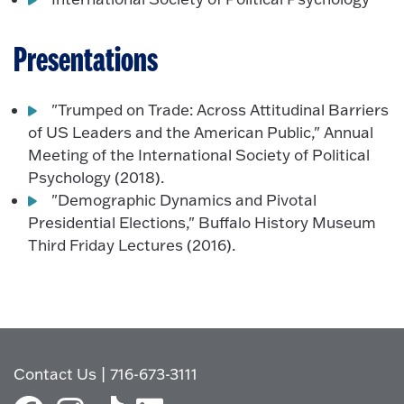
Presentations
"Trumped on Trade: Across Attitudinal Barriers
of US Leaders and the American Public," Annual
Meeting of the International Society of Political
Psychology (2018).
"Demographic Dynamics and Pivotal
Presidential Elections," Buffalo History Museum
Third Friday Lectures (2016).
Contact Us
|
716-673-3111