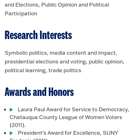
and Elections, Public Opinion and Political
Participation
Research Interests
Symbolic politics, media content and impact,
presidential elections and voting, public opinion,
political learning, trade politics
Awards and Honors
Laura Paul Award for Service to Democracy,
Chatauqua County League of Women Voters
(2011).
President's Award for Excellence, SUNY