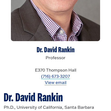
Dr. David Rankin
Professor
E370 Thompson Hall
(716) 673-3207
View email
Dr. David Rankin
Ph.D., University of California, Santa Barbara