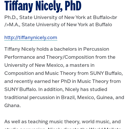
Tiffany Nicely, PhD
Ph.D., State University of New York at Buffalo<br
/>M.A., State University of New York at Buffalo
http://tiffanynicely.com
Tiffany Nicely holds a bachelors in Percussion
Performance and Theory/Composition from the
University of New Mexico, a masters in
Composition and Music Theory from SUNY Buffalo,
and recently earned her PhD in Music Theory from
SUNY Buffalo. In addition, Nicely has studied
traditional percussion in Brazil, Mexico, Guinea, and
Ghana.
As well as teaching music theory, world music, and