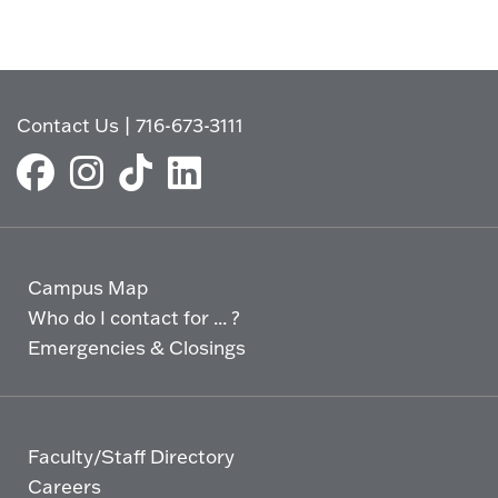
Contact Us
|
716-673-3111
Campus Map
Who do I contact for ... ?
Emergencies & Closings
Faculty/Staff Directory
Careers