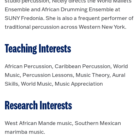
studio percussion, Nicely directs the World Mallets
Ensemble and African Drumming Ensemble at
SUNY Fredonia. She is also a frequent performer of
traditional percussion across Western New York.
Teaching Interests
African Percussion, Caribbean Percussion, World
Music, Percussion Lessons, Music Theory, Aural
Skills, World Music, Music Appreciation
Research Interests
West African Mande music, Southern Mexican
marimba music.