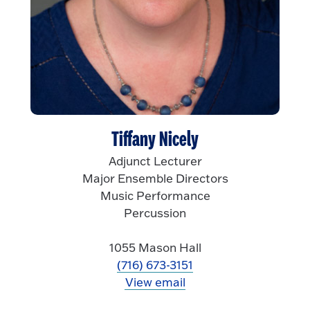
Tiffany Nicely
Adjunct Lecturer
Major Ensemble Directors
Music Performance
Percussion
1055 Mason Hall
(716) 673-3151
View email