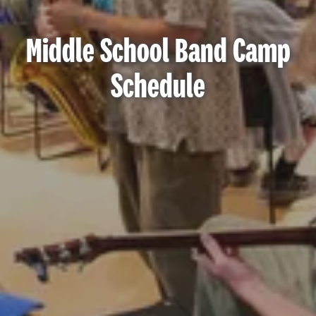
Middle School Band Camp
Schedule