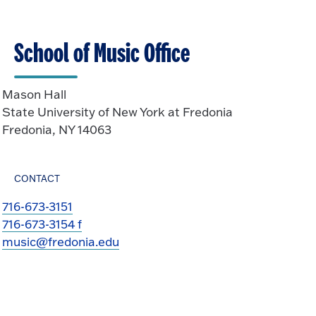
School of Music Office
Mason Hall
State University of New York at Fredonia
Fredonia, NY 14063
CONTACT
716-673-3151
716-673-3154 f
music@fredonia.edu