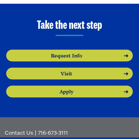
Take the next step
Request Info
Visit
Apply
Contact Us
|
716-673-3111