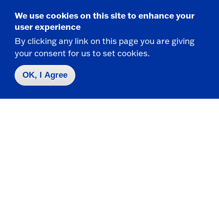
We use cookies on this site to enhance your
user experience
By clicking any link on this page you are giving
your consent for us to set cookies.
Campus Map
Who do I contact for ... ?
OK, I Agree
Emergencies & Closings
Faculty/Staff Directory
Careers
Logins