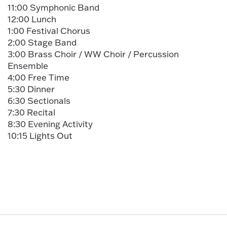
11:00 Symphonic Band
12:00 Lunch
1:00 Festival Chorus
2:00 Stage Band
3:00 Brass Choir / WW Choir / Percussion
Ensemble
4:00 Free Time
5:30 Dinner
6:30 Sectionals
7:30 Recital
8:30 Evening Activity
10:15 Lights Out