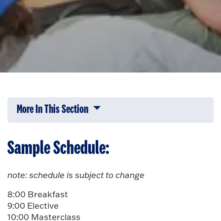
More In This Section
Click to expose navigation links on 
Sample Schedule:
note: schedule is subject to change
8:00 Breakfast
9:00 Elective
10:00 Masterclass