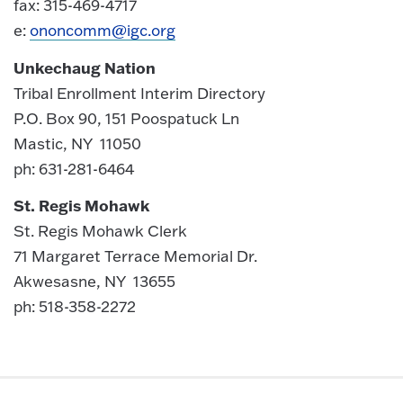
fax: 315-469-4717
e:
ononcomm@igc.org
Unkechaug Nation
Tribal Enrollment Interim Directory
P.O. Box 90, 151 Poospatuck Ln
Mastic, NY 11050
ph: 631-281-6464
St. Regis Mohawk
St. Regis Mohawk Clerk
71 Margaret Terrace Memorial Dr.
Akwesasne, NY 13655
ph: 518-358-2272