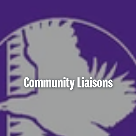
Community Liaisons