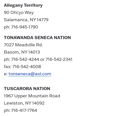
Allegany Territory
90 Ohi:yo Way
Salamanca, NY 14779
ph: 716-945-1790
TONAWANDA SENECA NATION
7027 Meadville Rd.
Basom, NY 14013
ph: 716-542-4244 or 716-542-2341
fax: 716-542-4008
e:
tonseneca@aol.com
TUSCARORA NATION
1967 Upper Mountain Road
Lewiston, NY 14092
ph: 716-417-7764