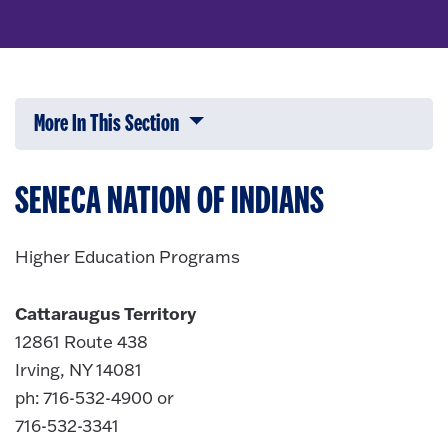
More In This Section
Click to expose navigation links on 
SENECA NATION OF INDIANS
Higher Education Programs
Cattaraugus Territory
12861 Route 438
Irving, NY 14081
ph: 716-532-4900 or
716-532-3341