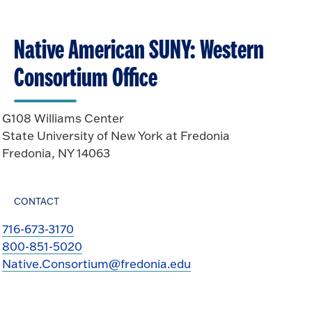
Native American SUNY: Western
Consortium Office
G108 Williams Center
State University of New York at Fredonia
Fredonia, NY 14063
CONTACT
716-673-3170
800-851-5020
Native.Consortium@fredonia.edu