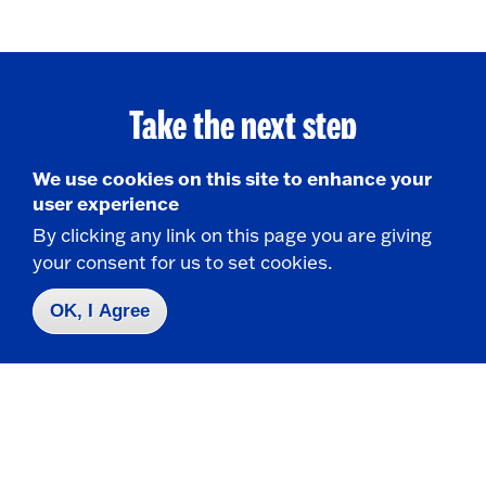
Take the next step
We use cookies on this site to enhance your
user experience
Request Info
By clicking any link on this page you are giving
your consent for us to set cookies.
Visit
OK, I Agree
Apply