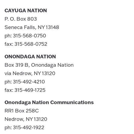
CAYUGA NATION
P. O. Box 803
Seneca Falls, NY 13148
ph: 315-568-0750
fax: 315-568-0752
ONONDAGA NATION
Box 319 B, Onondaga Nation
via Nedrow, NY 13120
ph: 315-492-4210
fax: 315-469-1725
Onondaga Nation Communications
RR1 Box 258C
Nedrow, NY 13120
ph: 315-492-1922