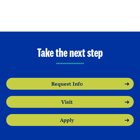
Take the next step
Request Info
Visit
Apply