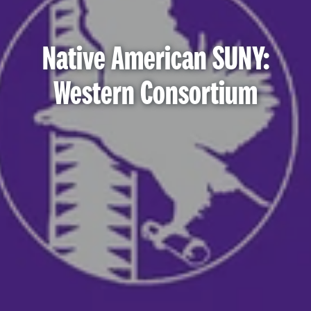
Native American SUNY:
Western Consortium