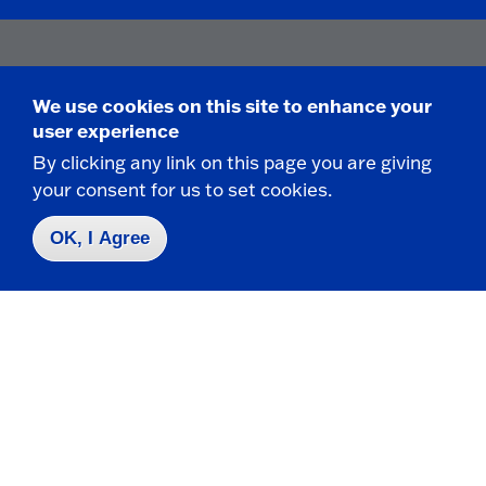
Contact Us
|
716-673-3111
We use cookies on this site to enhance your
user experience
By clicking any link on this page you are giving
your consent for us to set cookies.
Campus Map
OK, I Agree
Who do I contact for ... ?
Emergencies & Closings
Faculty/Staff Directory
Careers
Logins