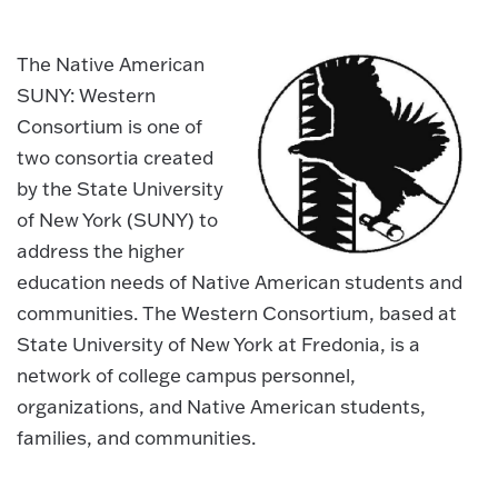
The Native American
SUNY: Western
Consortium is one of
two consortia created
by the State University
of New York (SUNY) to
address the higher
education needs of Native American students and
communities. The Western Consortium, based at
State University of New York at Fredonia, is a
network of college campus personnel,
organizations, and Native American students,
families, and communities.