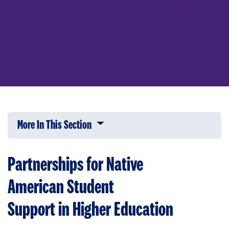
More In This Section
Click to expose navigation links on 
Partnerships for Native
American Student
Support in Higher Education