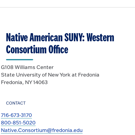
Native American SUNY: Western
Consortium Office
G108 Williams Center
State University of New York at Fredonia
Fredonia, NY 14063
CONTACT
716-673-3170
800-851-5020
Native.Consortium@fredonia.edu