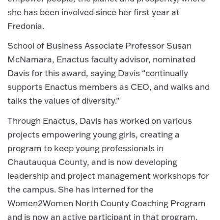
she has been involved since her first year at
Fredonia.
School of Business Associate Professor Susan
McNamara, Enactus faculty advisor, nominated
Davis for this award, saying Davis “continually
supports Enactus members as CEO, and walks and
talks the values of diversity.”
Through Enactus, Davis has worked on various
projects empowering young girls, creating a
program to keep young professionals in
Chautauqua County, and is now developing
leadership and project management workshops for
the campus. She has interned for the
Women2Women North County Coaching Program
and is now an active participant in that program.