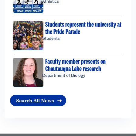
Athletics
Students represent the university at
the Pride Parade
Students
Faculty member presents on
Chautauqua Lake research
Department of Biology
Search All News