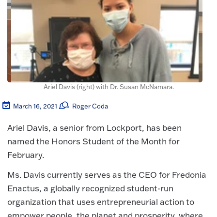
Ariel Davis (right) with Dr. Susan McNamara.
March 16, 2021
Roger Coda
Ariel Davis, a senior from Lockport, has been
named the Honors Student of the Month for
February.
Ms. Davis currently serves as the CEO for Fredonia
Enactus, a globally recognized student-run
organization that uses entrepreneurial action to
empower people, the planet and prosperity, where