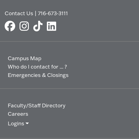
Contact Us
|
716-673-3111
Campus Map
Who do I contact for ... ?
Emergencies & Closings
Faculty/Staff Directory
Careers
Logins