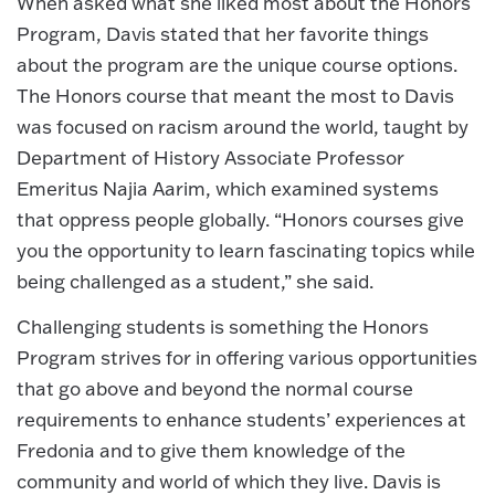
When asked what she liked most about the Honors
Program, Davis stated that her favorite things
about the program are the unique course options.
The Honors course that meant the most to Davis
was focused on racism around the world, taught by
Department of History Associate Professor
Emeritus Najia Aarim, which examined systems
that oppress people globally. “Honors courses give
you the opportunity to learn fascinating topics while
being challenged as a student,” she said.
Challenging students is something the Honors
Program strives for in offering various opportunities
that go above and beyond the normal course
requirements to enhance students’ experiences at
Fredonia and to give them knowledge of the
community and world of which they live. Davis is