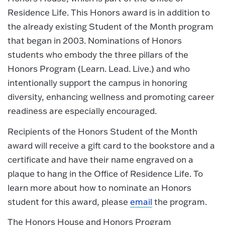
Residence Life. This Honors award is in addition to
the already existing Student of the Month program
that began in 2003. Nominations of Honors
students who embody the three pillars of the
Honors Program (Learn. Lead. Live.) and who
intentionally support the campus in honoring
diversity, enhancing wellness and promoting career
readiness are especially encouraged.
Recipients of the Honors Student of the Month
award will receive a gift card to the bookstore and a
certificate and have their name engraved on a
plaque to hang in the Office of Residence Life. To
learn more about how to nominate an Honors
student for this award, please
email
the program.
The Honors House and Honors Program