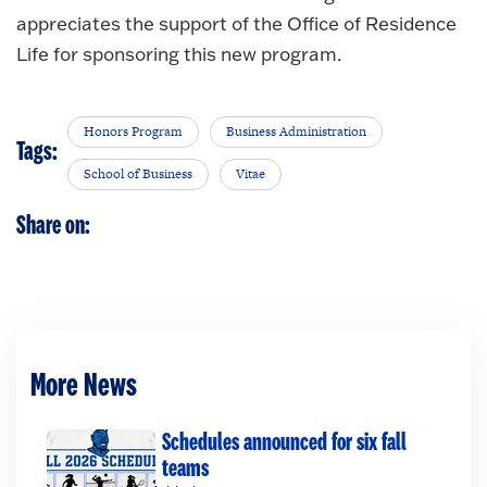
appreciates the support of the Office of Residence
Life for sponsoring this new program.
Honors Program
Business Administration
Tags:
School of Business
Vitae
Share on:
More News
Schedules announced for six fall
teams