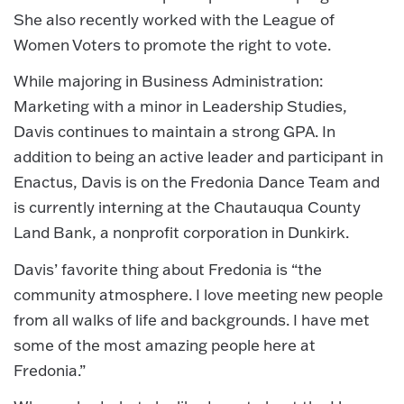
She also recently worked with the League of
Women Voters to promote the right to vote.
While majoring in Business Administration:
Marketing with a minor in Leadership Studies,
Davis continues to maintain a strong GPA. In
addition to being an active leader and participant in
Enactus, Davis is on the Fredonia Dance Team and
is currently interning at the Chautauqua County
Land Bank, a nonprofit corporation in Dunkirk.
Davis’ favorite thing about Fredonia is “the
community atmosphere. I love meeting new people
from all walks of life and backgrounds. I have met
some of the most amazing people here at
Fredonia.”