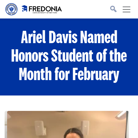
Skip to main content
Click
to
go
to
the
homepage.
Ariel Davis Named
Honors Student of the
Month for February