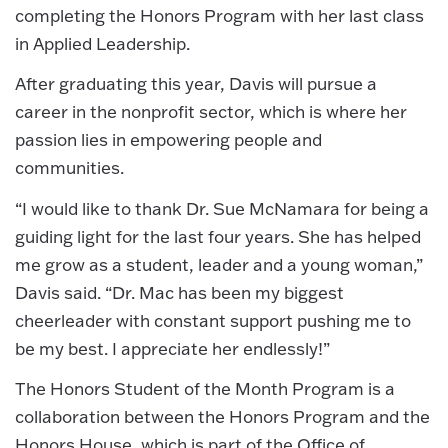
completing the Honors Program with her last class
in Applied Leadership.
After graduating this year, Davis will pursue a
career in the nonprofit sector, which is where her
passion lies in empowering people and
communities.
“I would like to thank Dr. Sue McNamara for being a
guiding light for the last four years. She has helped
me grow as a student, leader and a young woman,”
Davis said. “Dr. Mac has been my biggest
cheerleader with constant support pushing me to
be my best. I appreciate her endlessly!”
The Honors Student of the Month Program is a
collaboration between the Honors Program and the
Honors House, which is part of the Office of