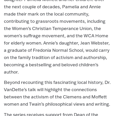
the next couple of decades, Pamelia and Annie
made their mark on the local community,
contributing to grassroots movements, including
the Women’s Christian Temperance Union, the
women's suffrage movement, and the WCA Home
for elderly women. Annie’s daughter, Jean Webster,
a graduate of Fredonia Normal School, would carry
on the family tradition of activism and authorship,
becoming a bestselling and beloved children’s
author.
Beyond recounting this fascinating local history, Dr.
VanDette’s talk will highlight the connections
between the activism of the Clemens and Moffett
women and Twain’s philosophical views and writing.
The series receives support from Dean of the