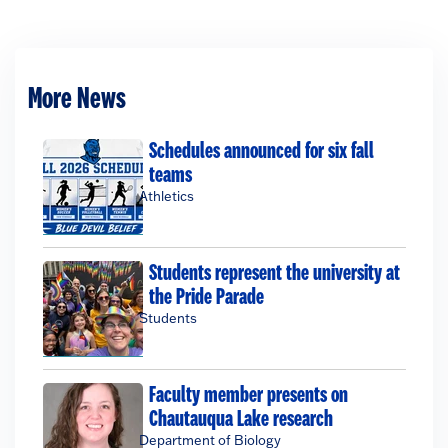
More News
Schedules announced for six fall
teams
Athletics
Students represent the university at
the Pride Parade
Students
Faculty member presents on
Chautauqua Lake research
Department of Biology