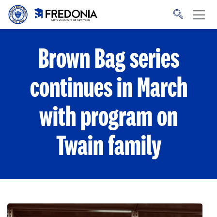
Skip to main content
Click
to
go
to
the
homepage.
Brown Bag series
continues in March
with program on
Twain family