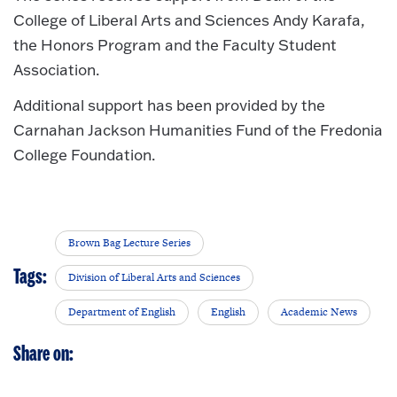
College of Liberal Arts and Sciences Andy Karafa,
the Honors Program and the Faculty Student
Association.
Additional support has been provided by the
Carnahan Jackson Humanities Fund of the Fredonia
College Foundation.
Brown Bag Lecture Series
Tags:
Division of Liberal Arts and Sciences
Department of English
English
Academic News
Share on: