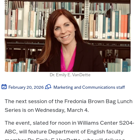
Dr. Emily E. VanDette
February 20, 2026
Marketing and Communications staff
The next session of the Fredonia Brown Bag Lunch
Series is on Wednesday, March 4.
The event, slated for noon in Williams Center S204-
ABC, will feature Department of English faculty