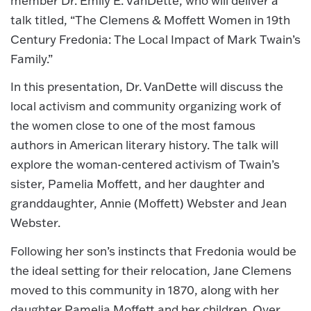
member Dr. Emily E. VanDette, who will deliver a
talk titled, “The Clemens & Moffett Women in 19th
Century Fredonia: The Local Impact of Mark Twain’s
Family.”
In this presentation, Dr. VanDette will discuss the
local activism and community organizing work of
the women close to one of the most famous
authors in American literary history. The talk will
explore the woman-centered activism of Twain’s
sister, Pamelia Moffett, and her daughter and
granddaughter, Annie (Moffett) Webster and Jean
Webster.
Following her son’s instincts that Fredonia would be
the ideal setting for their relocation, Jane Clemens
moved to this community in 1870, along with her
daughter Pamelia Moffett and her children. Over