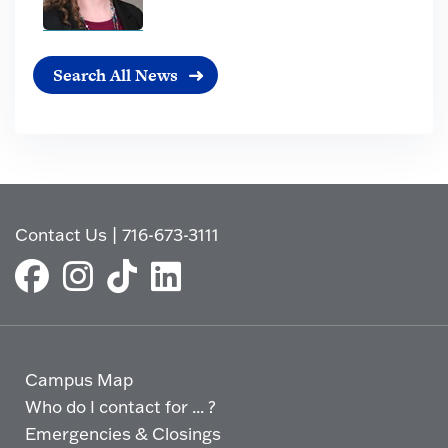
Search All News
Contact Us
|
716-673-3111
Campus Map
Who do I contact for ... ?
Emergencies & Closings