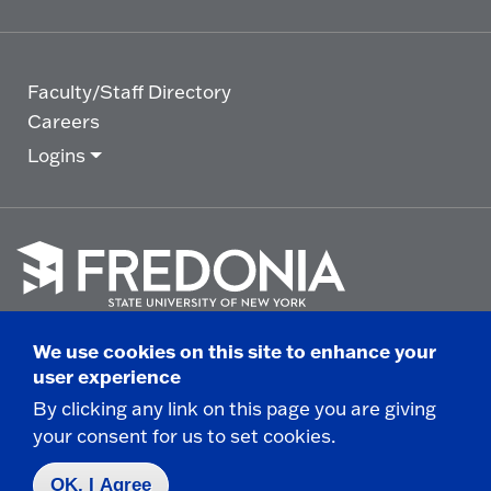
Faculty/Staff Directory
Careers
Logins
Click
to
We use cookies on this site to enhance your
go
© 2025 State University of New York at Fredonia -
user experience
to
the
280 Central Avenue - Fredonia, NY
By clicking any link on this page you are giving
homepage.
your consent for us to set cookies.
Non-Discrimination Statement
|
Campus Safety
Report
|
Privacy
|
Accessibility
OK, I Agree