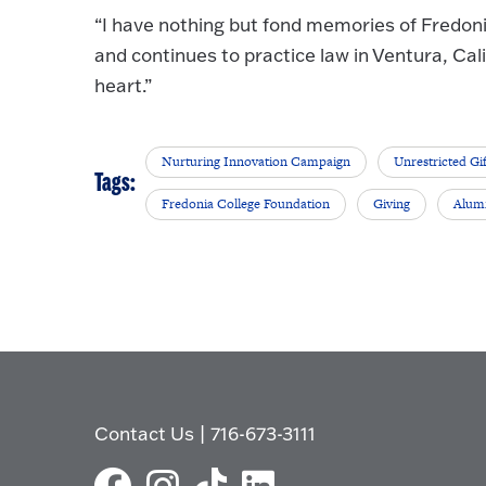
“I have nothing but fond memories of Fredoni
and continues to practice law in Ventura, Cal
heart.”
Nurturing Innovation Campaign
Unrestricted Gif
Tags:
Fredonia College Foundation
Giving
Alum
Contact Us
|
716-673-3111