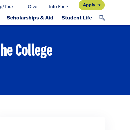
Apply
p/Tour
Give
Info For
Scholarships & Aid
Student Life
the College