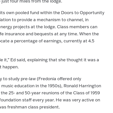
just four miles from the lodge.
 its own pooled fund within the Doors to Opportunity
ation to provide a mechanism to channel, in
 energy projects at the lodge. Class members can
 life insurance and bequests at any time. When the
ocate a percentage of earnings, currently at 4.5
t,” Ed said, explaining that she thought it was a
it happen.
 to study pre-law (Fredonia offered only
music education in the 1950s), Ronald Harrington
the 25- and 50-year reunions of the Class of 1959
foundation staff every year. He was very active on
was freshman class president.