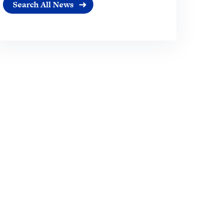
Search All News