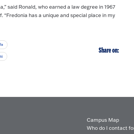
a,” said Ronald, who earned a law degree in 1967
if. “Fredonia has a unique and special place in my
ts
Share on:
ni
Campus Map
Who do I contact for 