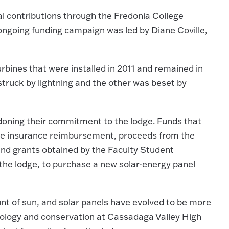
 contributions through the Fredonia College
 ongoing funding campaign was led by Diane Coville,
rbines that were installed in 2011 and remained in
struck by lightning and the other was beset by
oning their commitment to the lodge. Funds that
the insurance reimbursement, proceeds from the
 and grants obtained by the Faculty Student
the lodge, to purchase a new solar-energy panel
nt of sun, and solar panels have evolved to be more
biology and conservation at Cassadaga Valley High