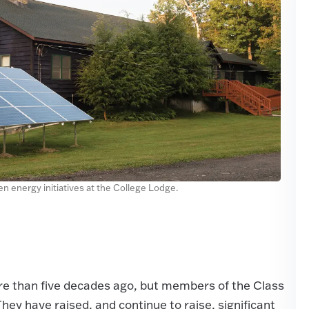
n energy initiatives at the College Lodge.
 than five decades ago, but members of the Class
hey have raised, and continue to raise, significant