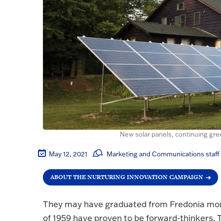
New solar panels, continuing gree
May 12, 2021
Marketing and Communications staff
ABOUT THE NURTURING INNOVATION CAMPAIGN
They may have graduated from Fredonia more
of 1959 have proven to be forward-thinkers. T