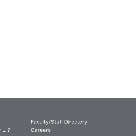
Faculty/Staff Directory
... ?
Careers