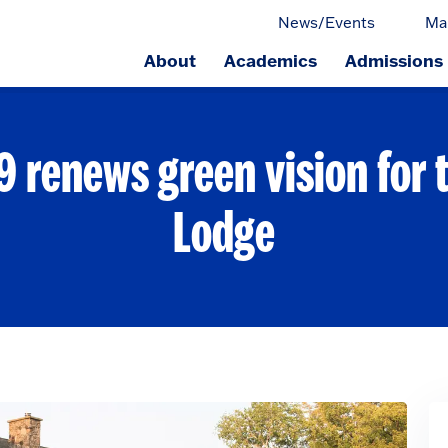
News/Events
Ma
About
Academics
Admissions
ge.
59 renews green vision for 
Lodge