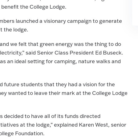
t benefit the College Lodge.
members launched a visionary campaign to generate
at the lodge.
and we felt that green energy was the thing to do
ectricity,” said Senior Class President Ed Buseck.
s an ideal setting for camping, nature walks and
 future students that they had a vision for the
hey wanted to leave their mark at the College Lodge
decided to have all of its funds directed
tiatives at the lodge,” explained Karen West, senior
ollege Foundation.