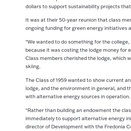
dollars to support sustainability projects tha
It was at their 50-year reunion that class 
ongoing funding for green energy initiatives 
“We wanted to do something for the college, 
because it was costing the lodge money for el
Class members cherished the lodge, which wa
skiing.
The Class of 1959 wanted to show current and
lodge, and the environment in general, and t
with alternative energy sources in operation.
“Rather than building an endowment the class 
immediately to support alternative energy ini
director of Development with the Fredonia C