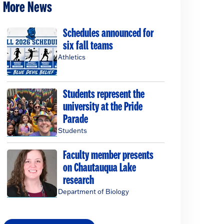
More News
Schedules announced for
six fall teams
Athletics
Students represent the
university at the Pride
Parade
Students
Faculty member presents
on Chautauqua Lake
research
Department of Biology