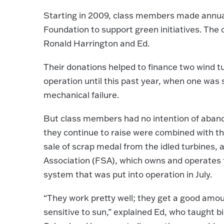
Starting in 2009, class members made annual
Foundation to support green initiatives. The
Ronald Harrington and Ed.
Their donations helped to finance two wind tu
operation until this past year, when one was 
mechanical failure.
But class members had no intention of aband
they continue to raise were combined with 
sale of scrap medal from the idled turbines,
Association (FSA), which owns and operates 
system that was put into operation in July.
“They work pretty well; they get a good amou
sensitive to sun,” explained Ed, who taught 