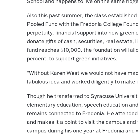
School and happens to live on the same ridge 
Also this past summer, the class established
Pooled Fund with the Fredonia College Found
perpetuity, financial support into new green
donate gifts of cash, securities, real estate,
fund reaches $10,000, the foundation will all
percent, to support green initiatives.
“Without Karen West we would not have made i
fabulous idea and worked diligently to make 
Though he transferred to Syracuse University
elementary education, speech education and 
remains connected to Fredonia. He attended 
and makes it a point to visit the campus and 
campus during his one year at Fredonia and 