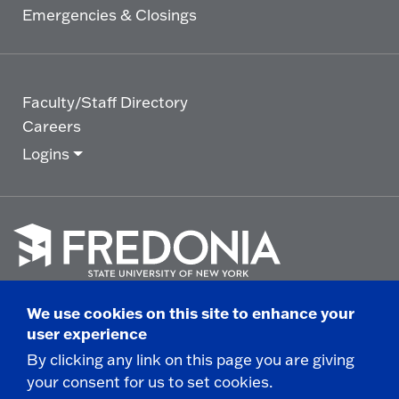
Emergencies & Closings
Faculty/Staff Directory
Careers
Logins
Click
to
We use cookies on this site to enhance your
go
© 2025 State University of New York at Fredonia -
user experience
to
the
280 Central Avenue - Fredonia, NY
By clicking any link on this page you are giving
homepage.
your consent for us to set cookies.
Non-Discrimination Statement
|
Campus Safety