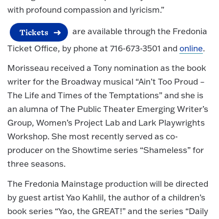
with profound compassion and lyricism.”
are available through the Fredonia
Tickets
Ticket Office, by phone at 716-673-3501 and
online
.
Morisseau received a Tony nomination as the book
writer for the Broadway musical “Ain’t Too Proud –
The Life and Times of the Temptations” and she is
an alumna of The Public Theater Emerging Writer’s
Group, Women’s Project Lab and Lark Playwrights
Workshop. She most recently served as co-
producer on the Showtime series “Shameless” for
three seasons.
The Fredonia Mainstage production will be directed
by guest artist Yao Kahlil, the author of a children’s
book series “Yao, the GREAT!” and the series “Daily