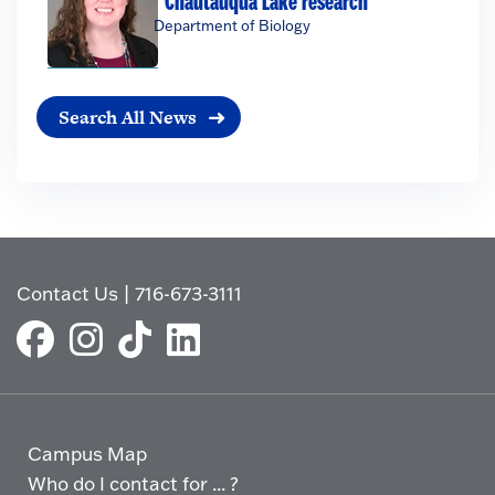
Chautauqua Lake research
Department of Biology
Search All News
Contact Us
|
716-673-3111
Campus Map
Who do I contact for ... ?