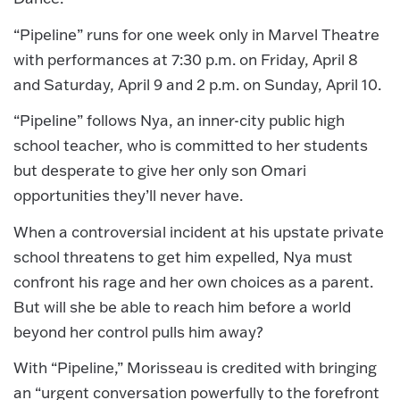
“Pipeline” runs for one week only in Marvel Theatre
with performances at 7:30 p.m. on Friday, April 8
and Saturday, April 9 and 2 p.m. on Sunday, April 10.
“Pipeline” follows Nya, an inner-city public high
school teacher, who is committed to her students
but desperate to give her only son Omari
opportunities they’ll never have.
When a controversial incident at his upstate private
school threatens to get him expelled, Nya must
confront his rage and her own choices as a parent.
But will she be able to reach him before a world
beyond her control pulls him away?
With “Pipeline,” Morisseau is credited with bringing
an “urgent conversation powerfully to the forefront