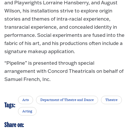
and Playwrights Lorraine Hansberry, and August
Wilson, his installations strive to explore origin
stories and themes of intra-racial experience,
transracial experience, and concealed identity in
performance. Social experiments are fused into the
fabric of his art, and his productions often include a
signature makeup application.
“Pipeline” is presented through special
arrangement with Concord Theatricals on behalf of
Samuel French, Inc.
Arts
Department of Theatre and Dance
Theatre
Tags:
Acting
Share on: