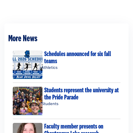
More News
Schedules announced for six fall
teams
Athletics
Students represent the university at
the Pride Parade
Students
Faculty member presents on