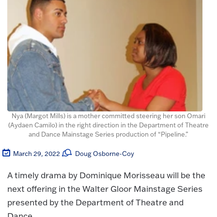
Nya (Margot Mills) is a mother committed steering her son Omari
(Aydaen Camilo) in the right direction in the Department of Theatre
and Dance Mainstage Series production of “Pipeline.”
March 29, 2022
Doug Osborne-Coy
A timely drama by Dominique Morisseau will be the
next offering in the Walter Gloor Mainstage Series
presented by the Department of Theatre and
Dance.