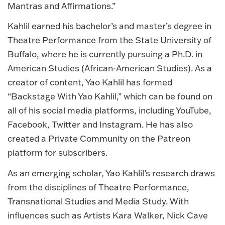
Mantras and Affirmations.”
Kahlil earned his bachelor’s and master’s degree in
Theatre Performance from the State University of
Buffalo, where he is currently pursuing a Ph.D. in
American Studies (African-American Studies). ​As a
creator of content, Yao Kahlil has formed
“Backstage With Yao Kahlil,” which can be found on
all of his social media platforms, including YouTube,
Facebook, Twitter and Instagram. He has also
created a Private Community on the Patreon
platform for subscribers.
As an emerging scholar, Yao Kahlil’s research draws
from the disciplines of Theatre Performance,
Transnational Studies and Media Study. With
influences such as Artists Kara Walker, Nick Cave