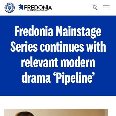
Skip to main content
Click
to
go
to
the
homepage.
Fredonia Mainstage
Series continues with
relevant modern
drama ‘Pipeline’