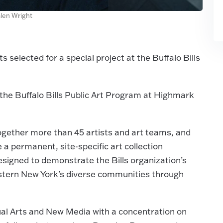
alen Wright
selected for a special project at the Buffalo Bills
f the Buffalo Bills Public Art Program at Highmark
together more than 45 artists and art teams, and
 permanent, site-specific art collection
signed to demonstrate the Bills organization’s
stern New York's diverse communities through
ual Arts and New Media with a concentration on