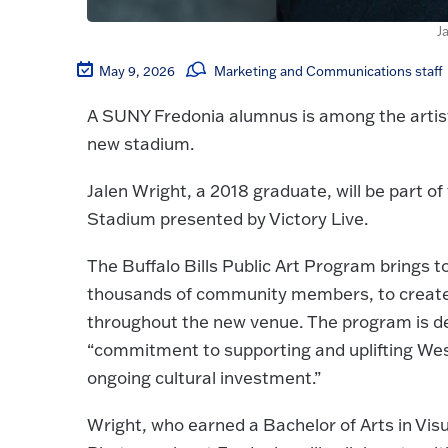
J
May 9, 2026
Marketing and Communications staff
A SUNY Fredonia alumnus is among the artists 
new stadium.
Jalen Wright, a 2018 graduate, will be part o
Stadium presented by Victory Live.
The Buffalo Bills Public Art Program brings 
thousands of community members, to create a
throughout the new venue. The program is de
“commitment to supporting and uplifting We
ongoing cultural investment.”
Wright, who earned a Bachelor of Arts in Vis