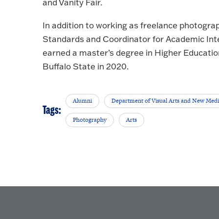
and Vanity Fair.
In addition to working as freelance photogra
Standards and Coordinator for Academic Inte
earned a master’s degree in Higher Educatio
Buffalo State in 2020.
Alumni
Department of Visual Arts and New Med
Tags:
Photography
Arts