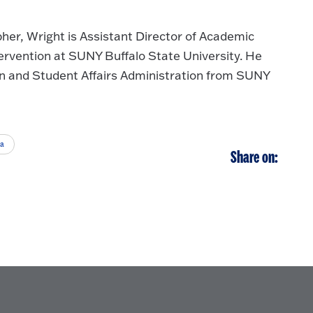
pher, Wright is Assistant Director of Academic
rvention at SUNY Buffalo State University. He
n and Student Affairs Administration from SUNY
ia
Share on: