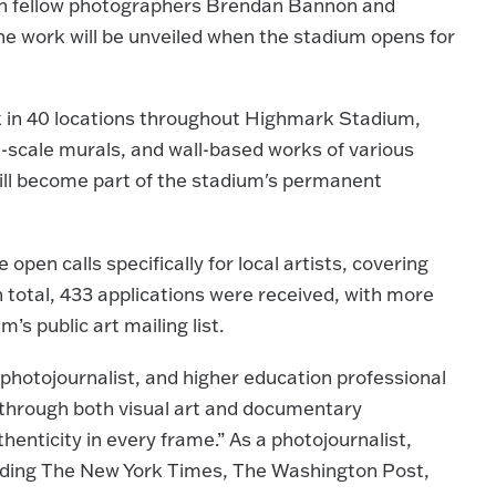
ith fellow photographers Brendan Bannon and
 work will be unveiled when the stadium opens for
rk in 40 locations throughout Highmark Stadium,
rge-scale murals, and wall-based works of various
will become part of the stadium's permanent
pen calls specifically for local artists, covering
n total, 433 applications were received, with more
’s public art mailing list.
photojournalist, and higher education professional
g through both visual art and documentary
enticity in every frame.” As a photojournalist,
luding The New York Times, The Washington Post,