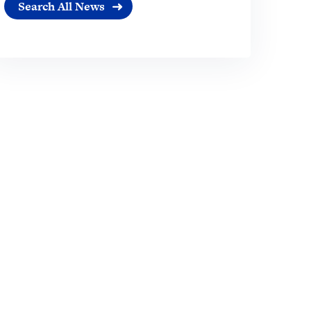
Search All News