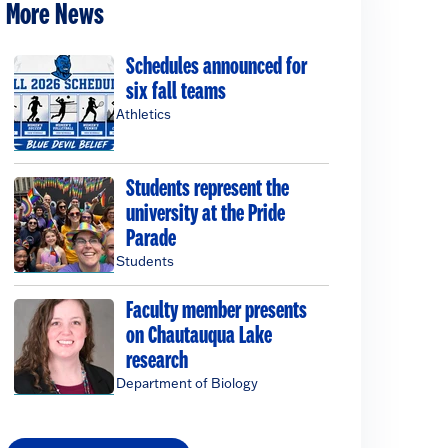
More News
Schedules announced for
six fall teams
Athletics
Students represent the
university at the Pride
Parade
Students
Faculty member presents
on Chautauqua Lake
research
Department of Biology