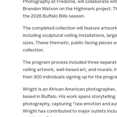
Photography at Fredonia, will collaborate w
Brandon Watson on the Highmark project. The
the 2026 Buffalo Bills season.
The completed collection will feature artwo
including sculptural ceiling installations, la
sizes. These thematic, public-facing pieces 
collection.
The program process included three separate o
ceiling artwork, wall-based art, and murals. I
than 300 individuals signing up for the program
Wright is an African American photographer, 
based in Buffalo. His work spans storytellin
photography, capturing “raw emotion and auth
Wright has contributed to major outlets inc