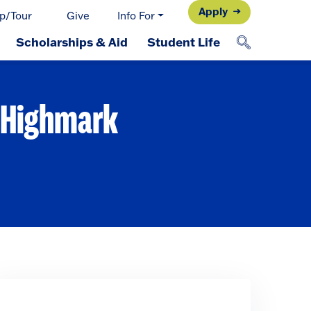
Apply
p/Tour
Give
Info For
Scholarships & Aid
Student Life
t Highmark