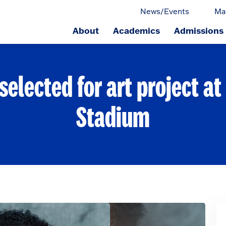
News/Events
Ma
About
Academics
Admissions
ge.
selected for art project a
Stadium