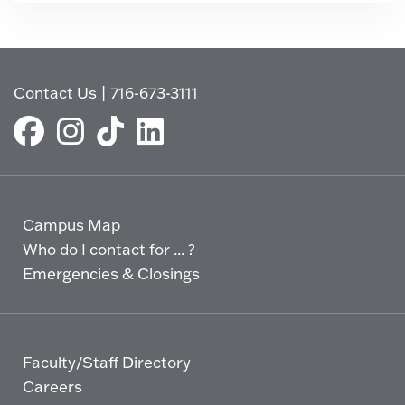
Contact Us
|
716-673-3111
Campus Map
Who do I contact for ... ?
Emergencies & Closings
Faculty/Staff Directory
Careers