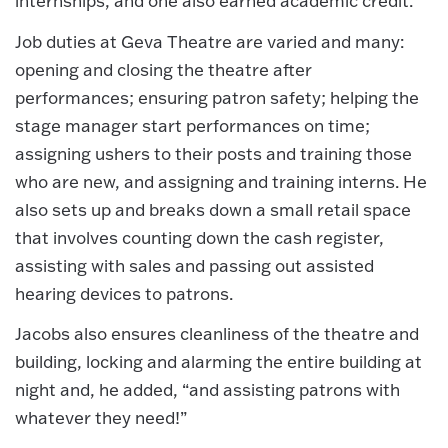
internships, and one also earned academic credit.
Job duties at Geva Theatre are varied and many:
opening and closing the theatre after
performances; ensuring patron safety; helping the
stage manager start performances on time;
assigning ushers to their posts and training those
who are new, and assigning and training interns. He
also sets up and breaks down a small retail space
that involves counting down the cash register,
assisting with sales and passing out assisted
hearing devices to patrons.
Jacobs also ensures cleanliness of the theatre and
building, locking and alarming the entire building at
night and, he added, “and assisting patrons with
whatever they need!”