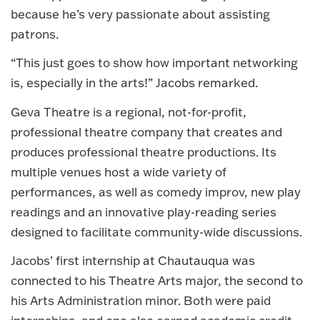
because he’s very passionate about assisting
patrons.
“This just goes to show how important networking
is, especially in the arts!” Jacobs remarked.
Geva Theatre is a regional, not-for-profit,
professional theatre company that creates and
produces professional theatre productions. Its
multiple venues host a wide variety of
performances, as well as comedy improv, new play
readings and an innovative play-reading series
designed to facilitate community-wide discussions.
Jacobs’ first internship at Chautauqua was
connected to his Theatre Arts major, the second to
his Arts Administration minor. Both were paid