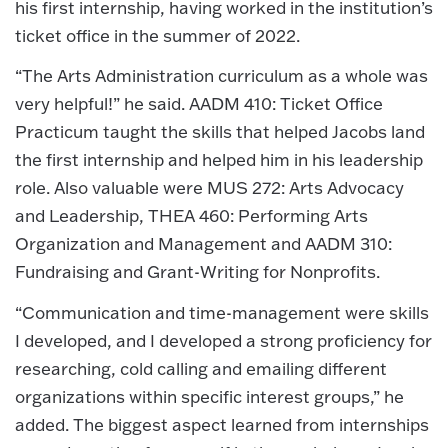
his first internship, having worked in the institution’s
ticket office in the summer of 2022.
“The Arts Administration curriculum as a whole was
very helpful!” he said. AADM 410: Ticket Office
Practicum taught the skills that helped Jacobs land
the first internship and helped him in his leadership
role. Also valuable were MUS 272: Arts Advocacy
and Leadership, THEA 460: Performing Arts
Organization and Management and AADM 310:
Fundraising and Grant-Writing for Nonprofits.
“Communication and time-management were skills
I developed, and I developed a strong proficiency for
researching, cold calling and emailing different
organizations within specific interest groups,” he
added. The biggest aspect learned from internships