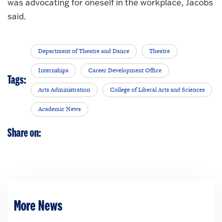
was advocating for oneself in the workplace, Jacobs
said.
Department of Theatre and Dance
Theatre
Internships
Career Development Office
Tags:
Arts Administration
College of Liberal Arts and Sciences
Academic News
Share on:
More News