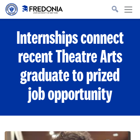
Skip to main content
Click
to
go
to
the
homepage.
Internships connect
recent Theatre Arts
graduate to prized
job opportunity