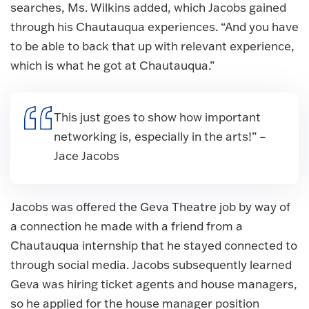
searches, Ms. Wilkins added, which Jacobs gained
through his Chautauqua experiences. “And you have
to be able to back that up with relevant experience,
which is what he got at Chautauqua.”
This just goes to show how important
networking is, especially in the arts!” –
Jace Jacobs
Jacobs was offered the Geva Theatre job by way of
a connection he made with a friend from a
Chautauqua internship that he stayed connected to
through social media. Jacobs subsequently learned
Geva was hiring ticket agents and house managers,
so he applied for the house manager position