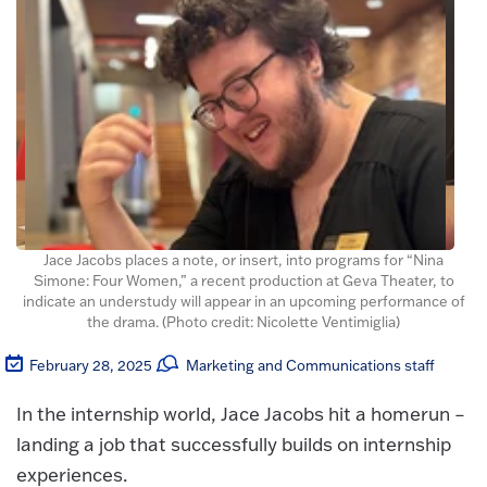
Jace Jacobs places a note, or insert, into programs for “Nina
Simone: Four Women,” a recent production at Geva Theater, to
indicate an understudy will appear in an upcoming performance of
the drama. (Photo credit: Nicolette Ventimiglia)
February 28, 2025
Marketing and Communications staff
In the internship world, Jace Jacobs hit a homerun –
landing a job that successfully builds on internship
experiences.