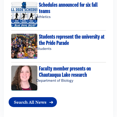
Schedules announced for six fall
teams
Athletics
Students represent the university at
the Pride Parade
Students
Faculty member presents on
Chautauqua Lake research
Department of Biology
Search All News