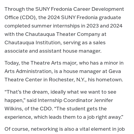
Through the SUNY Fredonia Career Development
Office (CDO), the 2024 SUNY Fredonia graduate
completed summer internships in 2023 and 2024
with the Chautauqua Theater Company at
Chautauqua Institution, serving as a sales
associate and assistant house manager.
Today, the Theatre Arts major, who has a minor in
Arts Administration, is a house manager at Geva
Theatre Center in Rochester, N.Y., his hometown.
“That’s the dream, ideally what we want to see
happen,” said Internship Coordinator Jennifer
Wilkins, of the CDO. “The student gets the
experience, which leads them to a job right away.”
Of course, networking is also a vital element in job