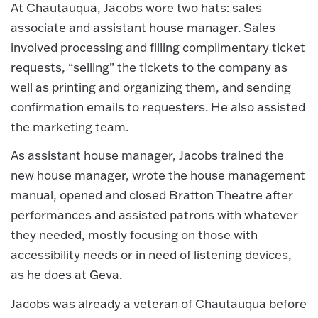
At Chautauqua, Jacobs wore two hats: sales
associate and assistant house manager. Sales
involved processing and filling complimentary ticket
requests, “selling” the tickets to the company as
well as printing and organizing them, and sending
confirmation emails to requesters. He also assisted
the marketing team.
As assistant house manager, Jacobs trained the
new house manager, wrote the house management
manual, opened and closed Bratton Theatre after
performances and assisted patrons with whatever
they needed, mostly focusing on those with
accessibility needs or in need of listening devices,
as he does at Geva.
Jacobs was already a veteran of Chautauqua before