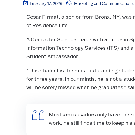
February 17, 2026
Marketing and Communications s
Cesar Firmat, a senior from Bronx, NY, was 
of Residence Life.
A Computer Science major with a minor in Sp
Information Technology Services (ITS) and 
Student Ambassador.
“This student is the most outstanding studen
for three years. In our minds, he is not a st
will be sorely missed when he graduates,” s
Most ambassadors only have the role
work, he still finds time to keep hi