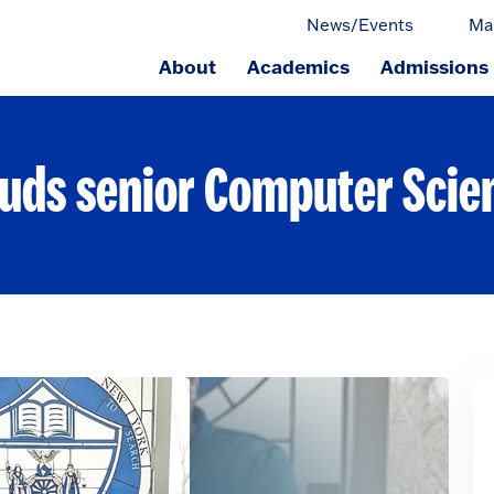
News/Events
Ma
About
Academics
Admissions
ge.
auds senior Computer Scie