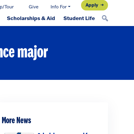
Apply
p/Tour
Give
Info For
Scholarships & Aid
Student Life
nce major
More News