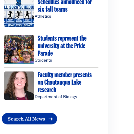
Schedules announced for
six fall teams
Athletics
Students represent the
university at the Pride
Parade
Students
Faculty member presents
on Chautauqua Lake
research
Department of Biology
Search All News