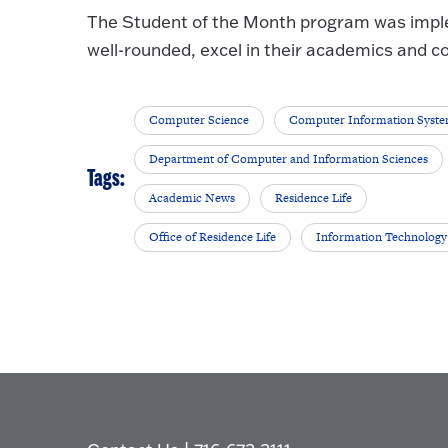
The Student of the Month program was impl
well-rounded, excel in their academics and c
Computer Science
Computer Information Syst
Department of Computer and Information Sciences
Tags:
Academic News
Residence Life
Office of Residence Life
Information Technology