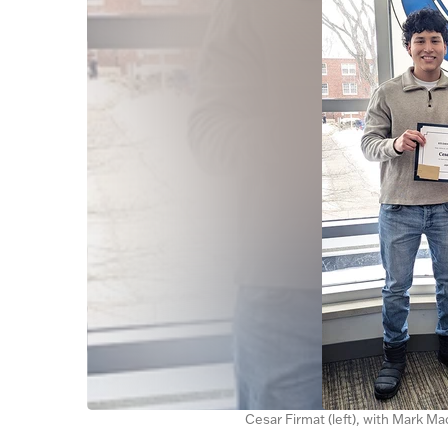
Cesar Firmat (left), with Mark M