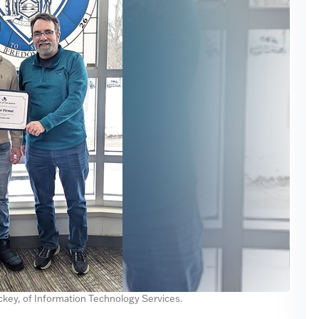
ackey, of Information Technology Services.