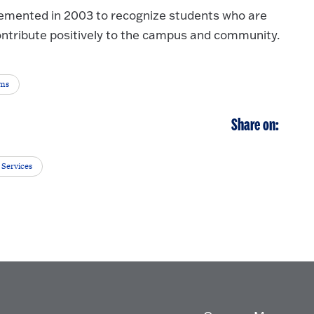
emented in 2003 to recognize students who are
ontribute positively to the campus and community.
ems
Share on:
 Services