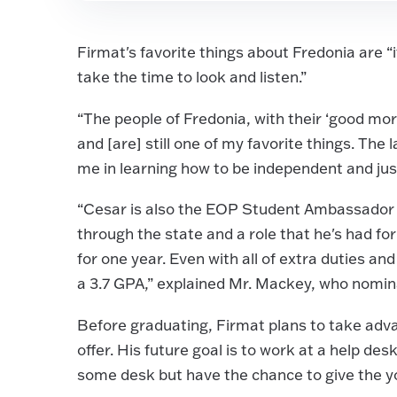
Firmat's favorite things about Fredonia are “
take the time to look and listen.”
“The people of Fredonia, with their ‘good morn
and [are] still one of my favorite things. The
me in learning how to be independent and just
“Cesar is also the EOP Student Ambassador fo
through the state and a role that he's had f
for one year. Even with all of extra duties and
a 3.7 GPA,” explained Mr. Mackey, who nomi
Before graduating, Firmat plans to take adv
offer. His future goal is to work at a help des
some desk but have the chance to give the yo