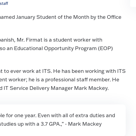
taff
named January Student of the Month by the Office
anish, Mr. Firmat is a student worker with
also an Educational Opportunity Program (EOP)
t to ever work at ITS. He has been working with ITS
udent worker; he is a professional staff member. He
aid IT Service Delivery Manager Mark Mackey.
 for one year. Even with all of extra duties and
s studies up with a 3.7 GPA.,” - Mark Mackey