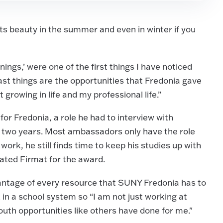
its beauty in the summer and even in winter if you
ings,’ were one of the first things I have noticed
 last things are the opportunities that Fredonia gave
 growing in life and my professional life.”
r Fredonia, a role he had to interview with
or two years. Most ambassadors only have the role
 work, he still finds time to keep his studies up with
nated Firmat for the award.
antage of every resource that SUNY Fredonia has to
k in a school system so “I am not just working at
uth opportunities like others have done for me."