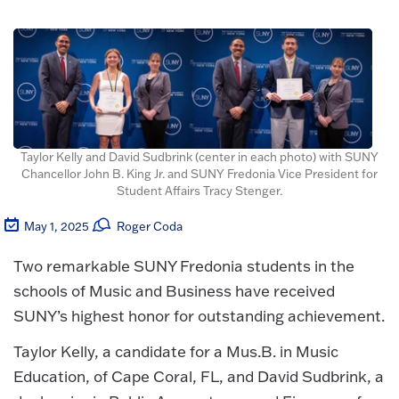
Taylor Kelly and David Sudbrink (center in each photo) with SUNY
Chancellor John B. King Jr. and SUNY Fredonia Vice President for
Student Affairs Tracy Stenger.
May 1, 2025
Roger Coda
Two remarkable SUNY Fredonia students in the
schools of Music and Business have received
SUNY’s highest honor for outstanding achievement.
Taylor Kelly, a candidate for a Mus.B. in Music
Education, of Cape Coral, FL, and David Sudbrink, a