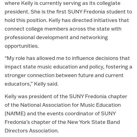
where Kelly is currently serving as its collegiate
president. She is the first SUNY Fredonia student to
hold this position. Kelly has directed initiatives that
connect college members across the state with
professional development and networking
opportunities.
“My role has allowed me to influence decisions that
impact state music education and policy, fostering a
stronger connection between future and current
educators,” Kelly said.
Kelly was president of the SUNY Fredonia chapter
of the National Association for Music Education
[NAfME) and the events coordinator of SUNY
Fredonia’s chapter of the New York State Band
Directors Association.