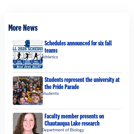
More News
Schedules announced for six fall
teams
Athletics
Students represent the university at
the Pride Parade
Students
Faculty member presents on
Chautauqua Lake research
Department of Biology