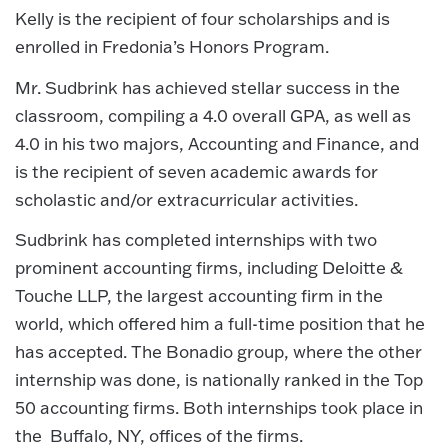
Kelly is the recipient of four scholarships and is
enrolled in Fredonia’s Honors Program.
Mr. Sudbrink has achieved stellar success in the
classroom, compiling a 4.0 overall GPA, as well as
4.0 in his two majors, Accounting and Finance, and
is the recipient of seven academic awards for
scholastic and/or extracurricular activities.
Sudbrink has completed internships with two
prominent accounting firms, including Deloitte &
Touche LLP, the largest accounting firm in the
world, which offered him a full-time position that he
has accepted. The Bonadio group, where the other
internship was done, is nationally ranked in the Top
50 accounting firms. Both internships took place in
the Buffalo, NY, offices of the firms.