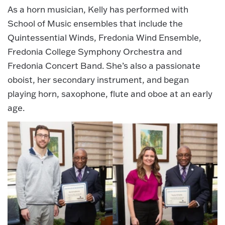
As a horn musician, Kelly has performed with
School of Music ensembles that include the
Quintessential Winds, Fredonia Wind Ensemble,
Fredonia College Symphony Orchestra and
Fredonia Concert Band. She’s also a passionate
oboist, her secondary instrument, and began
playing horn, saxophone, flute and oboe at an early
age.