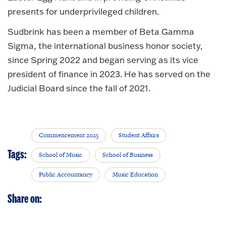
presents for underprivileged children.
Sudbrink has been a member of Beta Gamma
Sigma, the international business honor society,
since Spring 2022 and began serving as its vice
president of finance in 2023. He has served on the
Judicial Board since the fall of 2021.
Commencement 2025
Student Affairs
Tags:
School of Music
School of Business
Public Accountancy
Music Education
Share on: