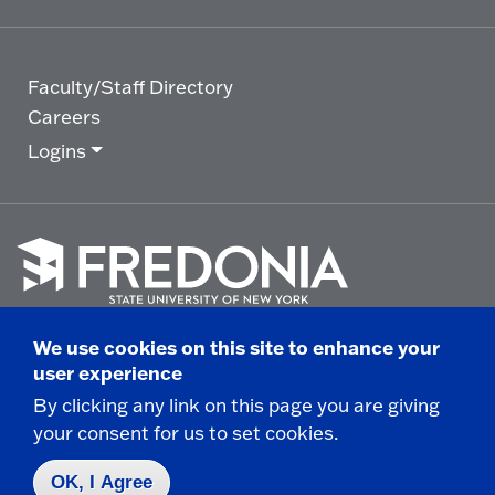
Faculty/Staff Directory
Careers
Logins
Click
to
We use cookies on this site to enhance your
go
© 2025 State University of New York at Fredonia -
user experience
to
the
280 Central Avenue - Fredonia, NY
By clicking any link on this page you are giving
homepage.
your consent for us to set cookies.
Non-Discrimination Statement
|
Campus Safety
Report
|
Privacy
|
Accessibility
OK, I Agree