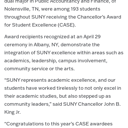
dual major in Public Accountancy and Finance, of
Nolensville, TN, were among 193 students
throughout SUNY receiving the Chancellor’s Award
for Student Excellence (CASE).
Award recipients recognized at an April 29
ceremony in Albany, NY, demonstrate the
integration of SUNY excellence within areas such as
academics, leadership, campus involvement,
community service or the arts.
“SUNY represents academic excellence, and our
students have worked tirelessly to not only excel in
their academic studies, but also stepped up as
community leaders,” said SUNY Chancellor John B.
King Jr.
“Congratulations to this year’s CASE awardees