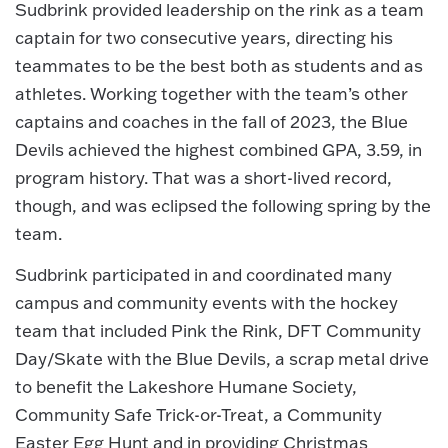
Sudbrink provided leadership on the rink as a team
captain for two consecutive years, directing his
teammates to be the best both as students and as
athletes. Working together with the team’s other
captains and coaches in the fall of 2023, the Blue
Devils achieved the highest combined GPA, 3.59, in
program history. That was a short-lived record,
though, and was eclipsed the following spring by the
team.
Sudbrink participated in and coordinated many
campus and community events with the hockey
team that included Pink the Rink, DFT Community
Day/Skate with the Blue Devils, a scrap metal drive
to benefit the Lakeshore Humane Society,
Community Safe Trick-or-Treat, a Community
Easter Egg Hunt and in providing Christmas