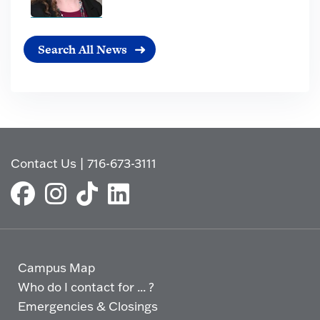
Search All News
Contact Us
|
716-673-3111
Campus Map
Who do I contact for ... ?
Emergencies & Closings