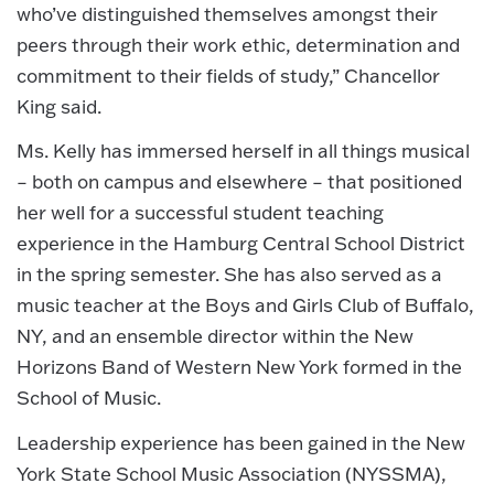
who’ve distinguished themselves amongst their
peers through their work ethic, determination and
commitment to their fields of study,” Chancellor
King said.
Ms. Kelly has immersed herself in all things musical
– both on campus and elsewhere – that positioned
her well for a successful student teaching
experience in the Hamburg Central School District
in the spring semester. She has also served as a
music teacher at the Boys and Girls Club of Buffalo,
NY, and an ensemble director within the New
Horizons Band of Western New York formed in the
School of Music.
Leadership experience has been gained in the New
York State School Music Association (NYSSMA),