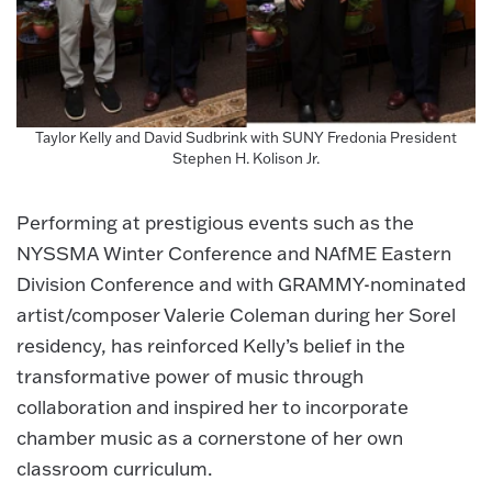
Taylor Kelly and David Sudbrink with SUNY Fredonia President
Stephen H. Kolison Jr.
Performing at prestigious events such as the
NYSSMA Winter Conference and NAfME Eastern
Division Conference and with GRAMMY-nominated
artist/composer Valerie Coleman during her Sorel
residency, has reinforced Kelly’s belief in the
transformative power of music through
collaboration and inspired her to incorporate
chamber music as a cornerstone of her own
classroom curriculum.