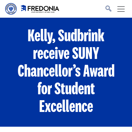
Skip to main content
Click
to
go
to
the
homepage.
Kelly, Sudbrink
receive SUNY
Chancellor’s Award
for Student
Excellence