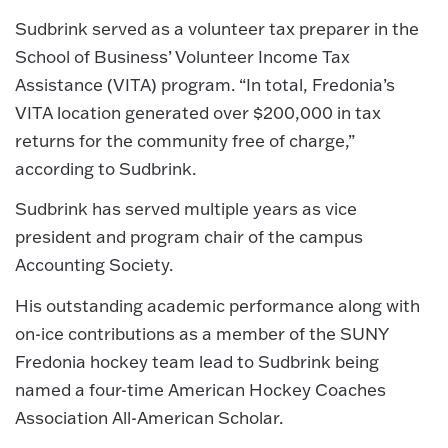
Sudbrink served as a volunteer tax preparer in the
School of Business’ Volunteer Income Tax
Assistance (VITA) program. “In total, Fredonia’s
VITA location generated over $200,000 in tax
returns for the community free of charge,”
according to Sudbrink.
Sudbrink has served multiple years as vice
president and program chair of the campus
Accounting Society.
His outstanding academic performance along with
on-ice contributions as a member of the SUNY
Fredonia hockey team lead to Sudbrink being
named a four-time American Hockey Coaches
Association All-American Scholar.