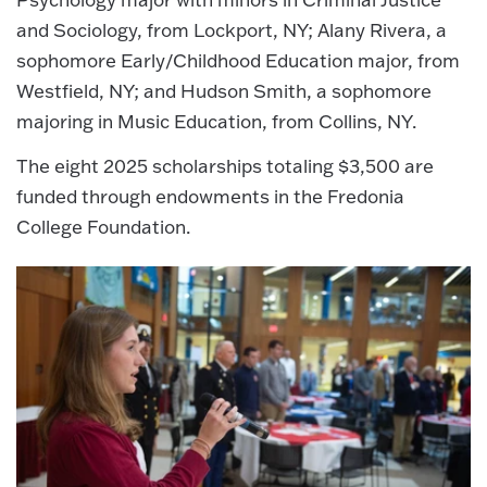
and Sociology, from Lockport, NY; Alany Rivera, a
sophomore Early/Childhood Education major, from
Westfield, NY; and Hudson Smith, a sophomore
majoring in Music Education, from Collins, NY.
The eight 2025 scholarships totaling $3,500 are
funded through endowments in the Fredonia
College Foundation.