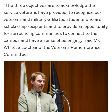
“The three objectives are to acknowledge the
service veterans have provided, to recognize our
veterans and military-affiliated students who are
scholarship recipients and to provide an opportunity
for surrounding communities to connect to the
campus and have a sense of belonging,” said Mr.
White, a co-chair of the Veterans Remembrance
Committee.