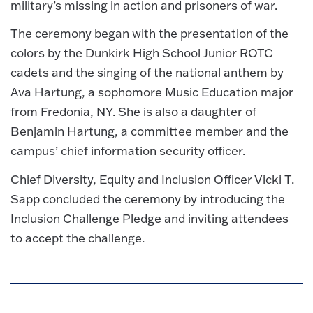
military’s missing in action and prisoners of war.
The ceremony began with the presentation of the
colors by the Dunkirk High School Junior ROTC
cadets and the singing of the national anthem by
Ava Hartung, a sophomore Music Education major
from Fredonia, NY. She is also a daughter of
Benjamin Hartung, a committee member and the
campus’ chief information security officer.
Chief Diversity, Equity and Inclusion Officer Vicki T.
Sapp concluded the ceremony by introducing the
Inclusion Challenge Pledge and inviting attendees
to accept the challenge.