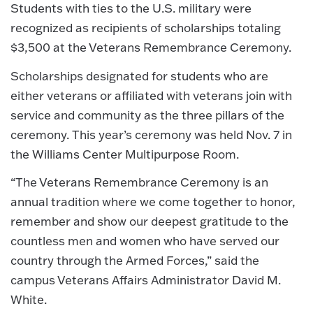
Students with ties to the U.S. military were
recognized as recipients of scholarships totaling
$3,500 at the Veterans Remembrance Ceremony.
Scholarships designated for students who are
either veterans or affiliated with veterans join with
service and community as the three pillars of the
ceremony. This year’s ceremony was held Nov. 7 in
the Williams Center Multipurpose Room.
“The Veterans Remembrance Ceremony is an
annual tradition where we come together to honor,
remember and show our deepest gratitude to the
countless men and women who have served our
country through the Armed Forces,” said the
campus Veterans Affairs Administrator David M.
White.