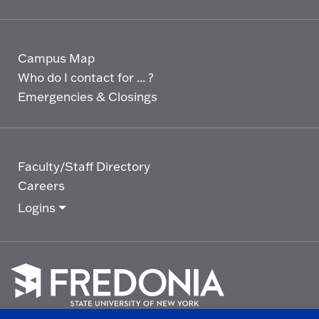
Campus Map
Who do I contact for ... ?
Emergencies & Closings
Faculty/Staff Directory
Careers
Logins
Click