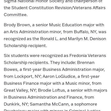
Sigma National Honor Society and chairperson of
the Student Constitution Revision/Veterans Affairs
Committee.
Brody Brown, a senior Music Education major with
an Arts Administration minor, from Buffalo, NY, was
recognized as the Ronald L. and Marilyn M. Denison
Scholarship recipient.
Six students were recognized as Fredonia Veterans
Scholarship recipients. They include: Brennan
Bowes, a first-year Business Administration major,
from Lockport, NY; Aaron LoGiudice, a first-year
Business Finance major with a Music minor, from
Great Valley, NY; Brodie Loftus, a senior with majors
in Business Administration and Finance, from
Dunkirk, NY; Samantha McCann, a sophomore
Psychology major with minors in Criminal Justice