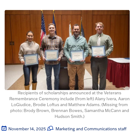
Recipients of scholarships announced at the Veterans
Remembrance Ceremony include (from left) Alany Ivera, Aaron
LoGiudice, Brodie Loftus and Matthew Adams. (Missing from
photo: Brody Brown, Brennan Bowes, Samantha McCann and
Hudson Smith.)
November 14, 2025
Marketing and Communications staff