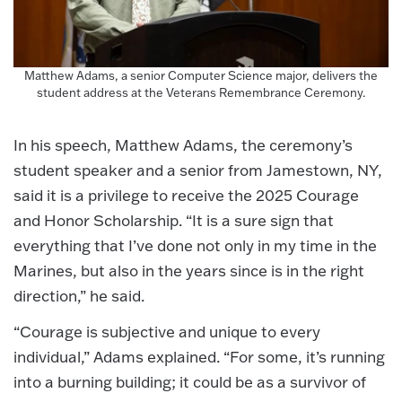
Matthew Adams, a senior Computer Science major, delivers the
student address at the Veterans Remembrance Ceremony.
In his speech, Matthew Adams, the ceremony’s
student speaker and a senior from Jamestown, NY,
said it is a privilege to receive the 2025 Courage
and Honor Scholarship. “It is a sure sign that
everything that I’ve done not only in my time in the
Marines, but also in the years since is in the right
direction,” he said.
“Courage is subjective and unique to every
individual,” Adams explained. “For some, it’s running
into a burning building; it could be as a survivor of