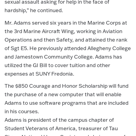
sexual assault asking for help in the face of
hardship,” he continued.
Mr. Adams served six years in the Marine Corps at
the 3rd Marine Aircraft Wing, working in Aviation
Operations and then Safety, and attained the rank
of Sgt E5. He previously attended Allegheny College
and Jamestown Community College. Adams has
utilized the GI Bill to cover tuition and other
expenses at SUNY Fredonia.
The $850 Courage and Honor Scholarship will fund
the purchase of a new computer that will enable
Adams to use software programs that are included
in his courses.
Adams is president of the campus chapter of
Student Veterans of America, treasurer of Tau