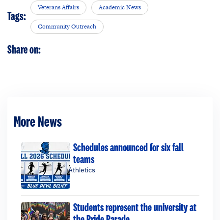
Veterans Affairs
Academic News
Tags:
Community Outreach
Share on:
More News
Schedules announced for six fall
teams
Athletics
Students represent the university at
the Pride Parade