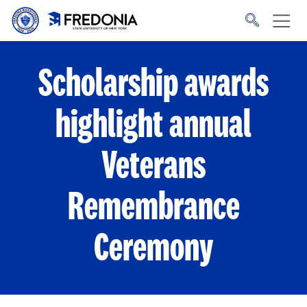
Skip to main content
Click
to
go
to
the
homepage.
Scholarship awards
highlight annual
Veterans
Remembrance
Ceremony