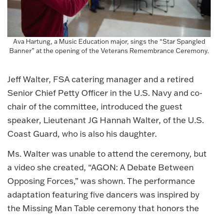
Ava Hartung, a Music Education major, sings the “Star Spangled
Banner” at the opening of the Veterans Remembrance Ceremony.
Jeff Walter, FSA catering manager and a retired
Senior Chief Petty Officer in the U.S. Navy and co-
chair of the committee, introduced the guest
speaker, Lieutenant JG Hannah Walter, of the U.S.
Coast Guard, who is also his daughter.
Ms. Walter was unable to attend the ceremony, but
a video she created, “AGON: A Debate Between
Opposing Forces,” was shown. The performance
adaptation featuring five dancers was inspired by
the Missing Man Table ceremony that honors the