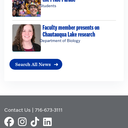
Students
Faculty member presents on
Chautauqua Lake research
Department of Biology
Search All News
Contact Us
|
716-673-3111