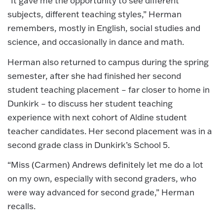
“It gave me the opportunity to see different
subjects, different teaching styles,” Herman
remembers, mostly in English, social studies and
science, and occasionally in dance and math.
Herman also returned to campus during the spring
semester, after she had finished her second
student teaching placement – far closer to home in
Dunkirk – to discuss her student teaching
experience with next cohort of Aldine student
teacher candidates. Her second placement was in a
second grade class in Dunkirk’s School 5.
“Miss (Carmen) Andrews definitely let me do a lot
on my own, especially with second graders, who
were way advanced for second grade,” Herman
recalls.