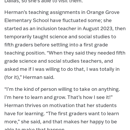
Dallas, so she’s able to visit them.
Herman’s teaching assignments in Orange Grove
Elementary School have fluctuated some; she
started as an inclusion teacher in August 2023, then
temporarily taught science and social studies to
fifth graders before settling into a first grade
teaching position. “When they said they needed fifth
grade science and social studies teachers, and
asked me if I was willing to do that, I was totally in
(for it),” Herman said.
“I’m the kind of person willing to take on anything.
I’m here to learn and grow. That’s how I see it!”
Herman thrives on motivation that her students
have for learning. “The first graders want to learn
more,” she said, and that makes her happy to be
able to make that happen.