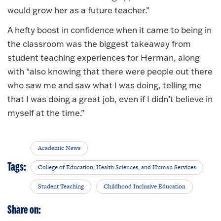
would grow her as a future teacher.”
A hefty boost in confidence when it came to being in
the classroom was the biggest takeaway from
student teaching experiences for Herman, along
with “also knowing that there were people out there
who saw me and saw what I was doing, telling me
that I was doing a great job, even if I didn’t believe in
myself at the time.”
Academic News
Tags:
College of Education, Health Sciences, and Human Services
Student Teaching
Childhood Inclusive Education
Share on: