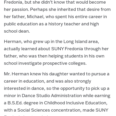
Fredonia, but she didn’t know that would become
her passion. Perhaps she inherited that desire from
her father, Michael, who spent his entire career in
public education as a history teacher and high
school dean.
Herman, who grew up in the Long Island area,
actually learned about SUNY Fredonia through her
father, who was then helping students in his own
school investigate prospective colleges.
Mr. Herman knew his daughter wanted to pursue a
career in education, and was also strongly
interested in dance, so the opportunity to pick up a
minor in Dance Studio Administration while earning
a B.S.Ed. degree in Childhood Inclusive Education,
with a Social Sciences concentration, made SUNY