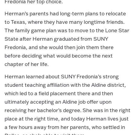
Fredonia her top choice.
Herman’s parents had long-term plans to relocate
to Texas, where they have many longtime friends.
The family game plan was to move to the Lone Star
State after Herman graduated from SUNY
Fredonia, and she would then join them there
before deciding what would become the next
chapter of her life.
Herman learned about SUNY Fredonia’s strong
student teaching affiliation with the Aldine district,
which led to a field placement there and then
ultimately accepting an Aldine job offer upon
receiving her bachelor’s degree. She was in the right
place at the right time, and today Herman lives just
a few hours away from her parents, who settled in