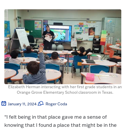
Elizabeth Herman interacting with her first grade students in an
Orange Grove Elementary School classroom in Texas.
January 11, 2024
Roger Coda
“I felt being in that place gave me a sense of
knowing that I found a place that might be in the