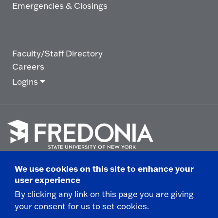
Emergencies & Closings
Faculty/Staff Directory
Careers
Logins
Click
to
We use cookies on this site to enhance your
go
© 2025 State University of New York at Fredonia -
user experience
to
the
280 Central Avenue - Fredonia, NY
By clicking any link on this page you are giving
homepage.
your consent for us to set cookies.
Non-Discrimination Statement
|
Campus Safety