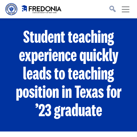
Skip to main content
Click
to
go
to
the
homepage.
Student teaching
experience quickly
leads to teaching
position in Texas for
’23 graduate