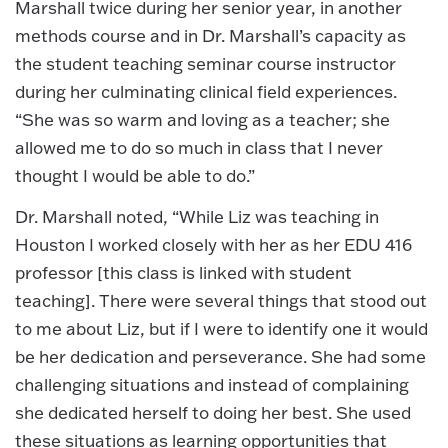
Marshall twice during her senior year, in another
methods course and in Dr. Marshall’s capacity as
the student teaching seminar course instructor
during her culminating clinical field experiences.
“She was so warm and loving as a teacher; she
allowed me to do so much in class that I never
thought I would be able to do.”
Dr. Marshall noted, “While Liz was teaching in
Houston I worked closely with her as her EDU 416
professor [this class is linked with student
teaching]. There were several things that stood out
to me about Liz, but if I were to identify one it would
be her dedication and perseverance. She had some
challenging situations and instead of complaining
she dedicated herself to doing her best. She used
these situations as learning opportunities that