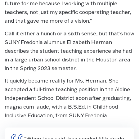
future for me because I working with multiple
teachers, not just my specific cooperating teacher,
and that gave me more of a vision.”
Call it either a hunch or a sixth sense, but that’s how
SUNY Fredonia alumnus Elizabeth Herman
describes the student teaching experience she had
in a large urban school district in the Houston area
in the Spring 2023 semester.
It quickly became reality for Ms. Herman. She
accepted a full-time teaching position in the Aldine
Independent School District soon after graduating,
magna cum laude, with a B.S.Ed. in Childhood
Inclusive Education, from SUNY Fredonia.
“When they said they needed fifth grade