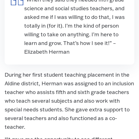
science and social studies teachers, and
asked me if I was willing to do that, I was
totally in (for it). I’m the kind of person
willing to take on anything. I’m here to
learn and grow. That’s how I see it!” –
Elizabeth Herman
During her first student teaching placement in the
Aldine district, Herman was assigned to an inclusion
teacher who assists fifth and sixth grade teachers
who teach several subjects and also work with
special needs students. She gave extra support to
several teachers and also functioned as a co-
teacher.