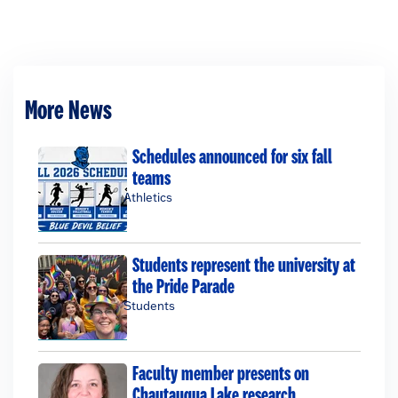
More News
Schedules announced for six fall
teams
Athletics
Students represent the university at
the Pride Parade
Students
Faculty member presents on
Chautauqua Lake research