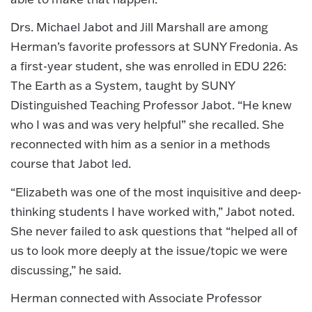
Drs. Michael Jabot and Jill Marshall are among
Herman’s favorite professors at SUNY Fredonia. As
a first-year student, she was enrolled in EDU 226:
The Earth as a System, taught by SUNY
Distinguished Teaching Professor Jabot. “He knew
who I was and was very helpful” she recalled. She
reconnected with him as a senior in a methods
course that Jabot led.
“Elizabeth was one of the most inquisitive and deep-
thinking students I have worked with,” Jabot noted.
She never failed to ask questions that “helped all of
us to look more deeply at the issue/topic we were
discussing,” he said.
Herman connected with Associate Professor