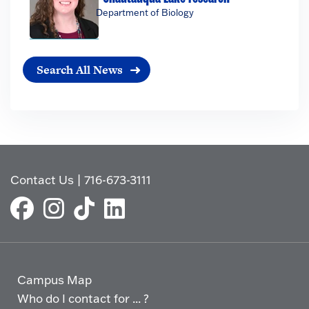
Department of Biology
Search All News
Contact Us
|
716-673-3111
Campus Map
Who do I contact for ... ?