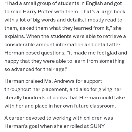
“I had a small group of students in English and got
to read Harry Potter with them. That’s a large book
with a lot of big words and details. I mostly read to
them, asked them what they learned from it,” she
explains. When the students were able to retrieve a
considerable amount information and detail after
Herman posed questions, “it made me feel glad and
happy that they were able to learn from something
so advanced for their age.”
Herman praised Ms. Andrews for support
throughout her placement, and also for giving her
literally hundreds of books that Herman could take
with her and place in her own future classroom.
A career devoted to working with children was
Herman’s goal when she enrolled at SUNY