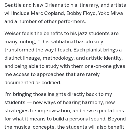
Seattle and New Orleans to his itinerary, and artists
will include Marc Copland, Bobby Floyd, Yoko Miwa
and a number of other performers.
Weiser feels the benefits to his jazz students are
many, noting, “This sabbatical has already
transformed the way I teach. Each pianist brings a
distinct lineage, methodology, and artistic identity,
and being able to study with them one-on-one gives
me access to approaches that are rarely
documented or codified.
I’m bringing those insights directly back to my
students — new ways of hearing harmony, new
strategies for improvisation, and new expectations
for what it means to build a personal sound. Beyond
the musical concepts, the students will also benefit