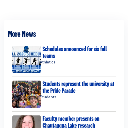
More News
Schedules announced for six fall
teams
Athletics
Students represent the university at
the Pride Parade
Students
Faculty member presents on
Chautauqua Lake research