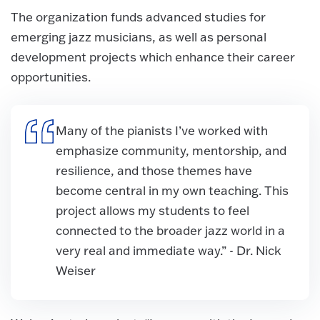
The organization funds advanced studies for
emerging jazz musicians, as well as personal
development projects which enhance their career
opportunities.
Many of the pianists I’ve worked with
emphasize community, mentorship, and
resilience, and those themes have
become central in my own teaching. This
project allows my students to feel
connected to the broader jazz world in a
very real and immediate way.” - Dr. Nick
Weiser