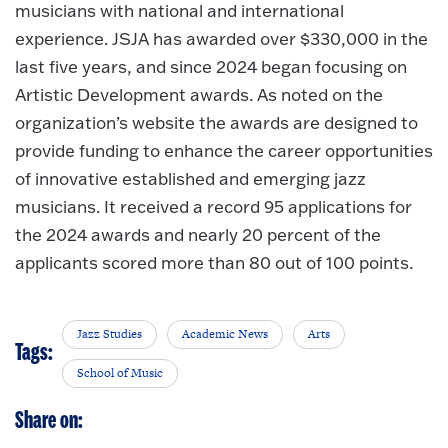
musicians with national and international
experience. JSJA has awarded over $330,000 in the
last five years, and since 2024 began focusing on
Artistic Development awards. As noted on the
organization’s website the awards are designed to
provide funding to enhance the career opportunities
of innovative established and emerging jazz
musicians. It received a record 95 applications for
the 2024 awards and nearly 20 percent of the
applicants scored more than 80 out of 100 points.
Jazz Studies
Academic News
Arts
Tags:
School of Music
Share on: