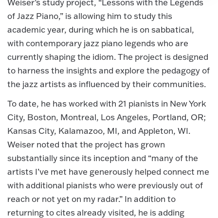
Weiser’s study project, “Lessons with the Legends
of Jazz Piano,” is allowing him to study this
academic year, during which he is on sabbatical,
with contemporary jazz piano legends who are
currently shaping the idiom. The project is designed
to harness the insights and explore the pedagogy of
the jazz artists as influenced by their communities.
To date, he has worked with 21 pianists in New York
City, Boston, Montreal, Los Angeles, Portland, OR;
Kansas City, Kalamazoo, MI, and Appleton, WI.
Weiser noted that the project has grown
substantially since its inception and “many of the
artists I’ve met have generously helped connect me
with additional pianists who were previously out of
reach or not yet on my radar.” In addition to
returning to cites already visited, he is adding