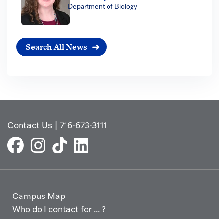
Department of Biology
Search All News
Contact Us
|
716-673-3111
Campus Map
Who do I contact for ... ?