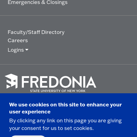
Emergencies & Closings
Faculty/Staff Directory
Careers
Logins
Click
to
We use cookies on this site to enhance your
go
© 2025 State University of New York at Fredonia -
user experience
to
the
280 Central Avenue - Fredonia, NY
By clicking any link on this page you are giving
homepage.
your consent for us to set cookies.
Non-Discrimination Statement
|
Campus Safety