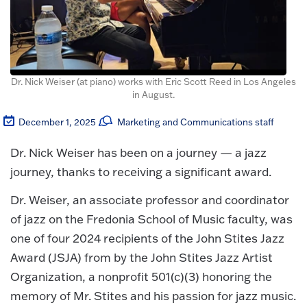
Dr. Nick Weiser (at piano) works with Eric Scott Reed in Los Angeles
in August.
December 1, 2025
Marketing and Communications staff
Dr. Nick Weiser has been on a journey — a jazz
journey, thanks to receiving a significant award.
Dr. Weiser, an associate professor and coordinator
of jazz on the Fredonia School of Music faculty, was
one of four 2024 recipients of the John Stites Jazz
Award (JSJA) from by the John Stites Jazz Artist
Organization, a nonprofit 501(c)(3) honoring the
memory of Mr. Stites and his passion for jazz music.