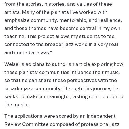
from the stories, histories, and values of these
artists. Many of the pianists I’ve worked with
emphasize community, mentorship, and resilience,
and those themes have become central in my own
teaching. This project allows my students to feel
connected to the broader jazz world in a very real
and immediate way.”
Weiser also plans to author an article exploring how
these pianists’ communities influence their music,
so that he can share these perspectives with the
broader jazz community. Through this journey, he
seeks to make a meaningful, lasting contribution to
the music.
The applications were scored by an independent
Review Committee composed of professional jazz