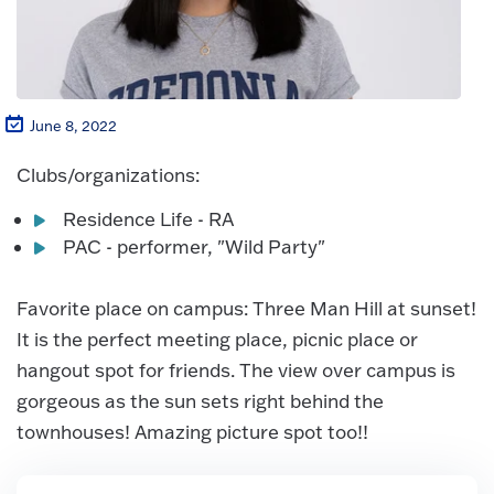
June 8, 2022
Clubs/organizations:
Residence Life - RA
PAC - performer, "Wild Party"
Favorite place on campus: Three Man Hill at sunset!
It is the perfect meeting place, picnic place or
hangout spot for friends. The view over campus is
gorgeous as the sun sets right behind the
townhouses! Amazing picture spot too!!