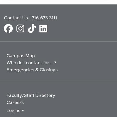
Contact Us
|
716-673-3111
Campus Map
Who do I contact for ... ?
Emergencies & Closings
Faculty/Staff Directory
Careers
Logins