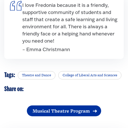
I love Fredonia because it is a friendly,
supportive community of students and
staff that create a safe learning and living
environment for all. There is always a
friendly face or a helping hand whenever
you need one!
– Emma Christmann
Tags:
Theatre and Dance
College of Liberal Arts and Sciences
Share on:
Musical Theatre Program