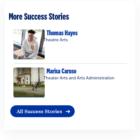
More Success Stories
Thomas Hayes
Theatre Arts
Marisa Caruso
Theater Arts and Arts Administration
All Success Stories