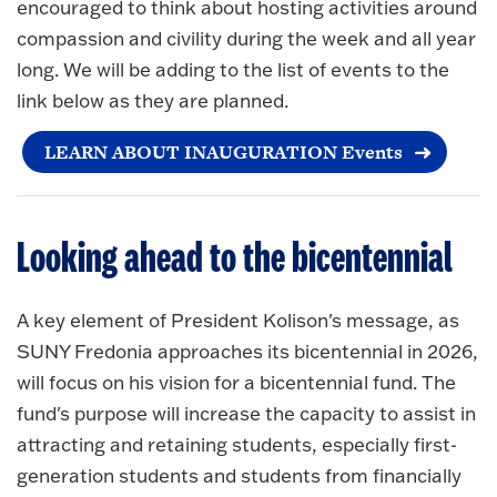
encouraged to think about hosting activities around
compassion and civility during the week and all year
long. We will be adding to the list of events to the
link below as they are planned.
LEARN ABOUT INAUGURATION Events
Looking ahead to the bicentennial
A key element of President Kolison's message, as
SUNY Fredonia approaches its bicentennial in 2026,
will focus on his vision for a bicentennial fund. The
fund's purpose will increase the capacity to assist in
attracting and retaining students, especially first-
generation students and students from financially