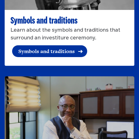
Symbols and traditions
Learn about the symbols and traditions that
surround an investiture ceremony.
Symbols and traditions