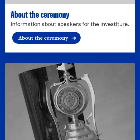
About the ceremony
Information about speakers for the Investiture.
About the ceremony