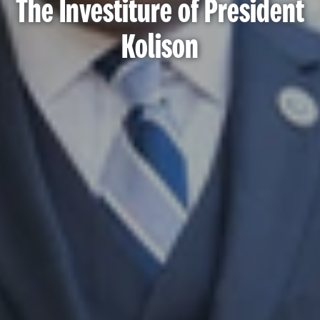
The Investiture of President
Kolison