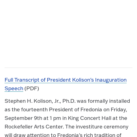
Full Transcript of President Kolison's Inauguration
Speech
(PDF)
Stephen H. Kolison, Jr., Ph.D. was formally installed
as the fourteenth President of Fredonia on Friday,
September 9th at 1 pm in King Concert Hall at the
Rockefeller Arts Center. The investiture ceremony
will draw attention to Fredonia's rich tradition of