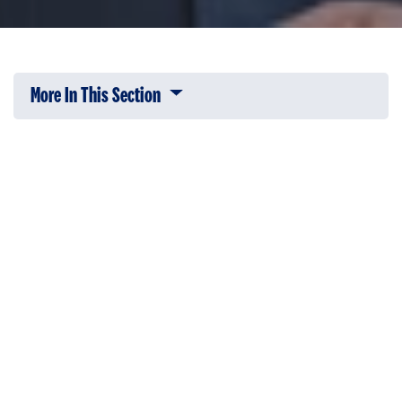
More In This Section
Click to expose navigation links on 