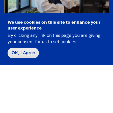
We use cookies on this site to enhance your
President Kolison Bio
user experience
By clicking any link on this page you are giving
Learn about SUNY Fredonia's 14th President,
your consent for us to set cookies.
Stephen H. Kolison, Jr., Ph.D.
President Kolison bio
OK, I Agree
2022 Inauguration