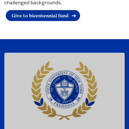
challenged backgrounds.
Give to bicentennial fund