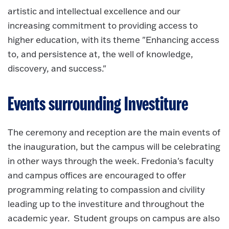
artistic and intellectual excellence and our
increasing commitment to providing access to
higher education, with its theme "Enhancing access
to, and persistence at, the well of knowledge,
discovery, and success."
Events surrounding Investiture
The ceremony and reception are the main events of
the inauguration, but the campus will be celebrating
in other ways through the week. Fredonia's faculty
and campus offices are encouraged to offer
programming relating to compassion and civility
leading up to the investiture and throughout the
academic year. Student groups on campus are also