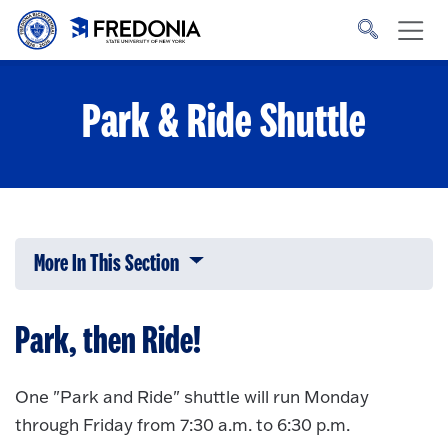
Skip to main content
Click
to
go
to
the
homepage.
Park & Ride Shuttle
More In This Section
Click to expose navigation links on 
Park, then Ride!
One "Park and Ride" shuttle will run Monday
through Friday from 7:30 a.m. to 6:30 p.m.