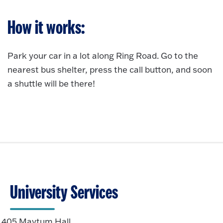
How it works:
Park your car in
a lot along Ring Road. Go to the
nearest bus shelter, press the call button, and soon
a shuttle will be there!
University Services
405 Maytum Hall