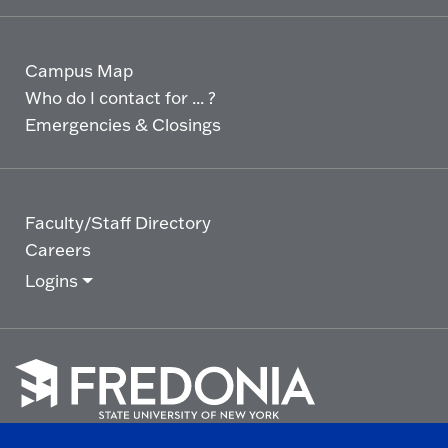
Campus Map
Who do I contact for ... ?
Emergencies & Closings
Faculty/Staff Directory
Careers
Logins
Click
to