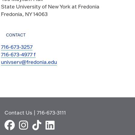
State University of New York at Fredonia
Fredonia, NY 14063
CONTACT
716-673-3257
716-673-4977 f
univserv@fredonia.edu
Contact Us
|
716-673-3111