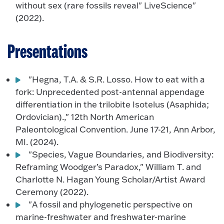
without sex (rare fossils reveal" LiveScience"
(2022).
Presentations
"Hegna, T.A. & S.R. Losso. How to eat with a
fork: Unprecedented post-antennal appendage
differentiation in the trilobite Isotelus (Asaphida;
Ordovician).," 12th North American
Paleontological Convention. June 17-21, Ann Arbor,
MI. (2024).
"Species, Vague Boundaries, and Biodiversity:
Reframing Woodger’s Paradox," William T. and
Charlotte N. Hagan Young Scholar/Artist Award
Ceremony (2022).
"A fossil and phylogenetic perspective on
marine-freshwater and freshwater-marine