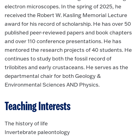
electron microscopes. In the spring of 2025, he
received the Robert W. Kasling Memorial Lecture
award for his record of scholarship. He has over 50
published peer-reviewed papers and book chapters
and over 110 conference presentations. He has
mentored the research projects of 40 students. He
continues to study both the fossil record of
trilobites and early crustaceans. He serves as the
departmental chair for both Geology &
Environmental Sciences AND Physics.
Teaching Interests
The history of life
Invertebrate paleontology