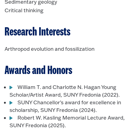
Sedimentary geology
Critical thinking
Research Interests
Arthropod evolution and fossilization
Awards and Honors
William T. and Charlotte N. Hagan Young
Scholar/Artist Award, SUNY Fredonia (2022).
SUNY Chancellor's award for excellence in
scholarship, SUNY Fredonia (2024).
Robert W. Kasling Memorial Lecture Award,
SUNY Fredonia (2025).