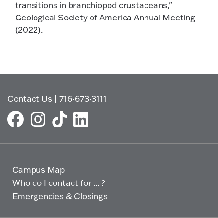
transitions in branchiopod crustaceans,"
Geological Society of America Annual Meeting
(2022).
Contact Us
|
716-673-3111
Campus Map
Who do I contact for ... ?
Emergencies & Closings