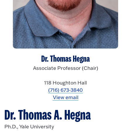
Dr. Thomas Hegna
Associate Professor (Chair)
118 Houghton Hall
(716) 673-3840
View email
Dr. Thomas A. Hegna
Ph.D., Yale University