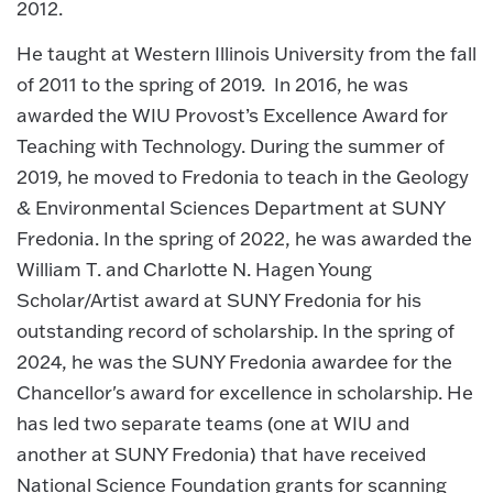
2012.
He taught at Western Illinois University from the fall
of 2011 to the spring of 2019. In 2016, he was
awarded the WIU Provost’s Excellence Award for
Teaching with Technology. During the summer of
2019, he moved to Fredonia to teach in the Geology
& Environmental Sciences Department at SUNY
Fredonia. In the spring of 2022, he was awarded the
William T. and Charlotte N. Hagen Young
Scholar/Artist award at SUNY Fredonia for his
outstanding record of scholarship. In the spring of
2024, he was the SUNY Fredonia awardee for the
Chancellor's award for excellence in scholarship. He
has led two separate teams (one at WIU and
another at SUNY Fredonia) that have received
National Science Foundation grants for scanning