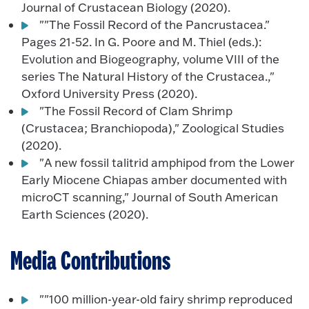
Journal of Crustacean Biology (2020).
""The Fossil Record of the Pancrustacea."
Pages 21-52. In G. Poore and M. Thiel (eds.):
Evolution and Biogeography, volume VIII of the
series The Natural History of the Crustacea.,"
Oxford University Press (2020).
"The Fossil Record of Clam Shrimp
(Crustacea; Branchiopoda)," Zoological Studies
(2020).
"A new fossil talitrid amphipod from the Lower
Early Miocene Chiapas amber documented with
microCT scanning," Journal of South American
Earth Sciences (2020).
Media Contributions
""100 million-year-old fairy shrimp reproduced