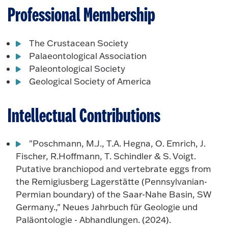
Professional Membership
The Crustacean Society
Palaeontological Association
Paleontological Society
Geological Society of America
Intellectual Contributions
"Poschmann, M.J., T.A. Hegna, O. Emrich, J.
Fischer, R.Hoffmann, T. Schindler & S. Voigt.
Putative branchiopod and vertebrate eggs from
the Remigiusberg Lagerstätte (Pennsylvanian-
Permian boundary) of the Saar-Nahe Basin, SW
Germany.," Neues Jahrbuch für Geologie und
Paläontologie - Abhandlungen. (2024).