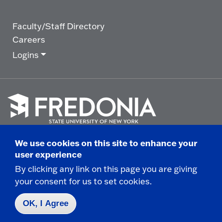
Faculty/Staff Directory
Careers
Logins
Click
to
We use cookies on this site to enhance your
go
© 2025 State University of New York at Fredonia -
user experience
to
the
280 Central Avenue - Fredonia, NY
By clicking any link on this page you are giving
homepage.
your consent for us to set cookies.
Non-Discrimination Statement
|
Campus Safety
Report
|
Privacy
|
Accessibility
OK, I Agree