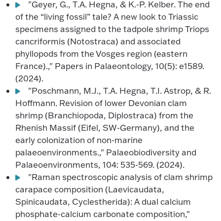
"Geyer, G., T.A. Hegna, & K.-P. Kelber. The end
of the “living fossil” tale? A new look to Triassic
specimens assigned to the tadpole shrimp Triops
cancriformis (Notostraca) and associated
phyllopods from the Vosges region (eastern
France).," Papers in Palaeontology, 10(5): e1589.
(2024).
"Poschmann, M.J., T.A. Hegna, T.I. Astrop, & R.
Hoffmann. Revision of lower Devonian clam
shrimp (Branchiopoda, Diplostraca) from the
Rhenish Massif (Eifel, SW-Germany), and the
early colonization of non-marine
palaeoenvironments.," Palaeobiodiversity and
Palaeoenvironments, 104: 535-569. (2024).
"Raman spectroscopic analysis of clam shrimp
carapace composition (Laevicaudata,
Spinicaudata, Cyclestherida): A dual calcium
phosphate-calcium carbonate composition,"