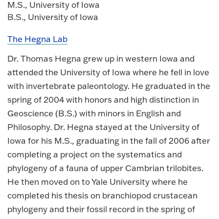
M.S., University of Iowa
B.S., University of Iowa
The Hegna Lab
Dr. Thomas Hegna grew up in western Iowa and
attended the University of Iowa where he fell in love
with invertebrate paleontology. He graduated in the
spring of 2004 with honors and high distinction in
Geoscience (B.S.) with minors in English and
Philosophy. Dr. Hegna stayed at the University of
Iowa for his M.S., graduating in the fall of 2006 after
completing a project on the systematics and
phylogeny of a fauna of upper Cambrian trilobites.
He then moved on to Yale University where he
completed his thesis on branchiopod crustacean
phylogeny and their fossil record in the spring of