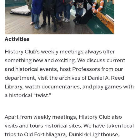
Activities
History Club’s weekly meetings always offer
something new and exciting. We discuss current
and historical events, host Professors from our
department, visit the archives of Daniel A. Reed
Library, watch documentaries, and play games with
a historical “twist.”
Apart from weekly meetings, History Club also
visits and tours historical sites. We have taken local
trips to Old Fort Niagara, Dunkirk Lighthouse,