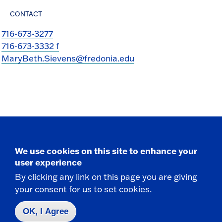
CONTACT
716-673-3277
716-673-3332 f
MaryBeth.Sievens@fredonia.edu
Take the next step
We use cookies on this site to enhance your
user experience
By clicking any link on this page you are giving
your consent for us to set cookies.
Request Info
OK, I Agree