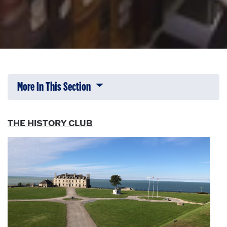
More In This Section
Click to expose navigation links on 
THE HISTORY CLUB