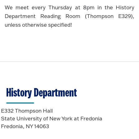
We meet every Thursday at 8pm in the History
Department Reading Room (Thompson E329),
unless otherwise specified!
History Department
E332 Thompson Hall
State University of New York at Fredonia
Fredonia, NY 14063