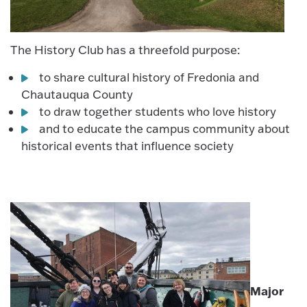
The History Club has a threefold purpose:
to share cultural history of Fredonia and
Chautauqua County
to draw together students who love history
and to educate the campus community about
historical events that influence society
Major