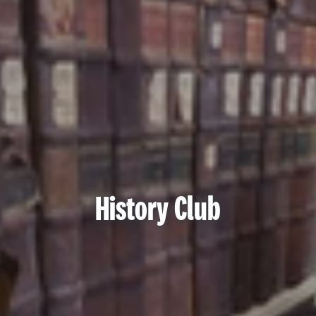
History Club