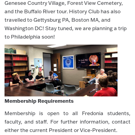
Genesee Country Village, Forest View Cemetery,
and the Buffalo River tour. History Club has also
travelled to Gettysburg PA, Boston MA, and
Washington DC! Stay tuned, we are planning a trip
to Philadelphia soon!
Membership Requirements
Membership is open to all Fredonia students,
faculty, and staff. For further information, contact
either the current President or Vice-President.